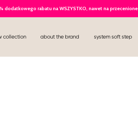
ballerina
 collection
about the brand
system soft step
slippers
ankle boots
shoes
flight attendant shoes