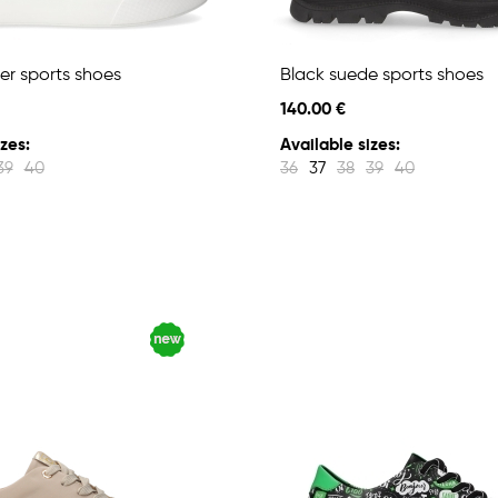
er sports shoes
Black suede sports shoes
140.00 €
zes:
Available sizes:
39
40
36
37
38
39
40