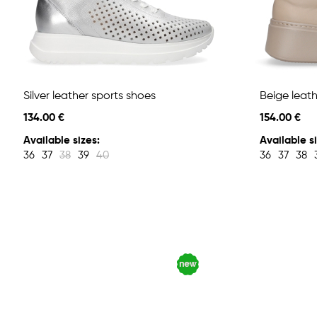
Silver leather sports shoes
Beige leath
134.00 €
154.00 €
Available sizes:
Available si
36
37
38
39
40
36
37
38