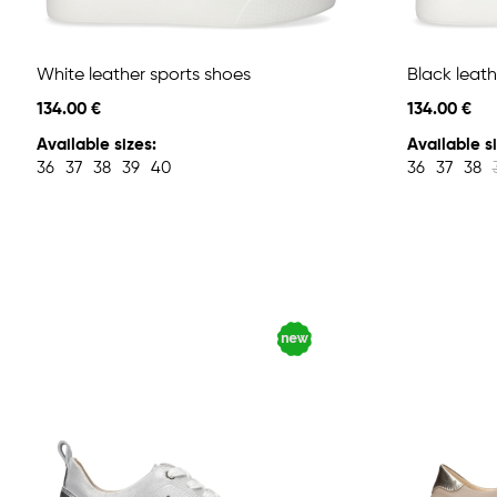
White leather sports shoes
Black leath
134.00 €
134.00 €
Available sizes:
Available si
36
37
38
39
40
36
37
38