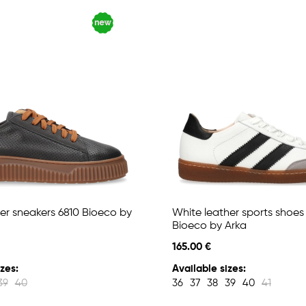
er sneakers 6810 Bioeco by
White leather sports shoes
Bioeco by Arka
165.00 €
zes:
Available sizes:
39
40
36
37
38
39
40
41