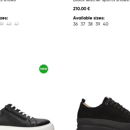
ts shoes
Black leather sports shoes.
210.00 €
zes:
Available sizes:
39
40
41
36
37
38
39
40