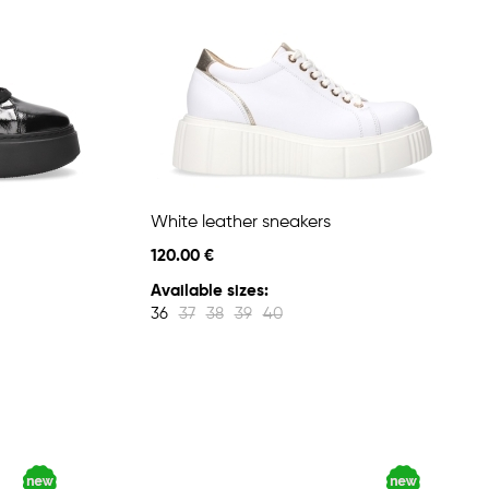
White leather sneakers
120.00 €
Available sizes:
36
37
38
39
40