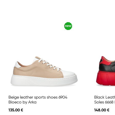
Beige leather sports shoes 6904
Black Leat
Bioeco by Arka
Soles 6668
135.00 €
148.00 €