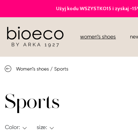
court heels
women"s shoes
new
sports
sandals
Women"s shoes
/
Sports
knee high boots
loafers
Sports
Color:
size: