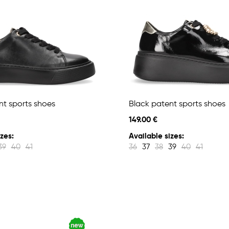
nt sports shoes
Black patent sports shoes
149.00 €
zes:
Available sizes:
39
40
41
36
37
38
39
40
41