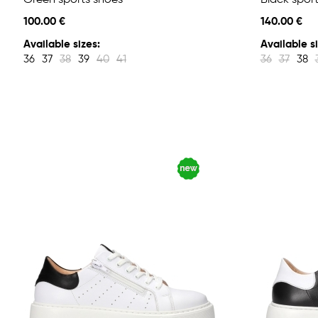
Green sports shoes
Black spor
100.00 €
140.00 €
Available sizes:
Available si
36
37
38
39
40
41
36
37
38