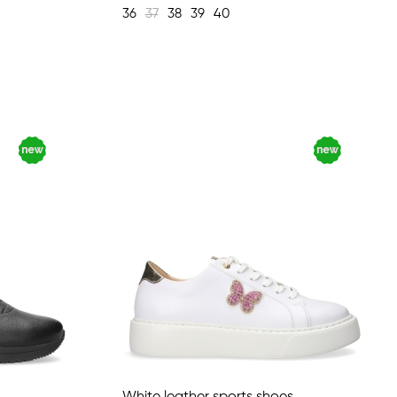
36
37
38
39
40