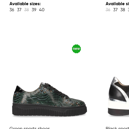
Available sizes:
Available si
36
37
38
39
40
36
37
38