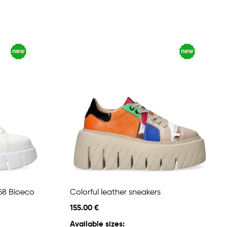
68 Bioeco
Colorful leather sneakers
155.00 €
Available sizes: