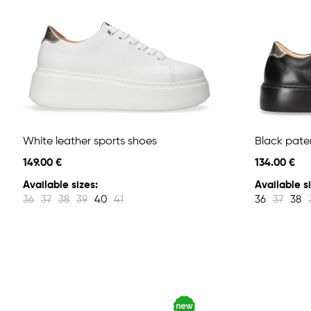
White leather sports shoes
Black pate
149.00 €
134.00 €
Available sizes:
Available si
36
37
38
39
40
41
36
37
38