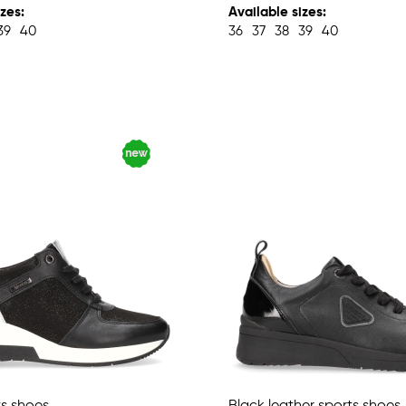
zes:
Available sizes:
39
40
36
37
38
39
40