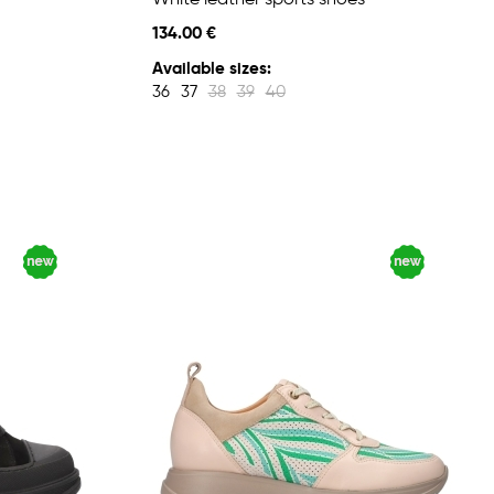
White leather sports shoes
134.00 €
Available sizes:
36
37
38
39
40