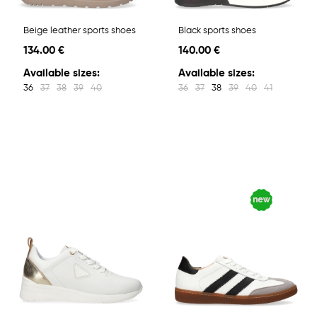
Beige leather sports shoes
Black sports shoes
134.00 €
140.00 €
Available sizes:
Available sizes:
36
37
38
39
40
36
37
38
39
40
41