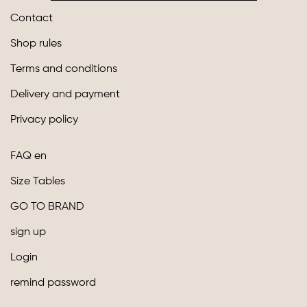
Contact
Shop rules
Terms and conditions
Delivery and payment
Privacy policy
FAQ en
Size Tables
GO TO BRAND
sign up
Login
remind password