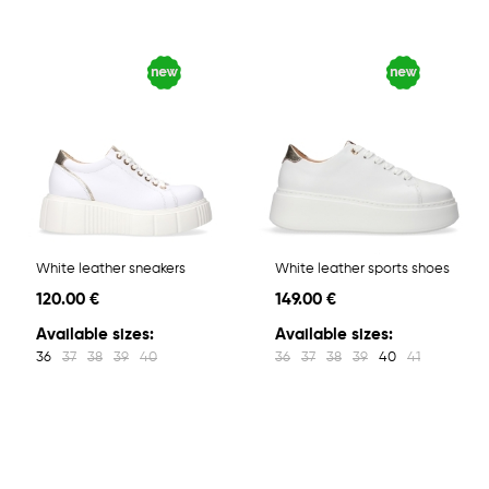
White leather sneakers
White leather sports shoes
120.00 €
149.00 €
Available sizes:
Available sizes:
36
37
38
39
40
36
37
38
39
40
41