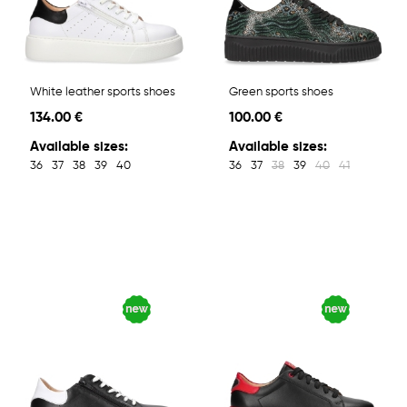
White leather sports shoes
Green sports shoes
134.00 €
100.00 €
Available sizes:
Available sizes:
36
37
38
39
40
36
37
38
39
40
41