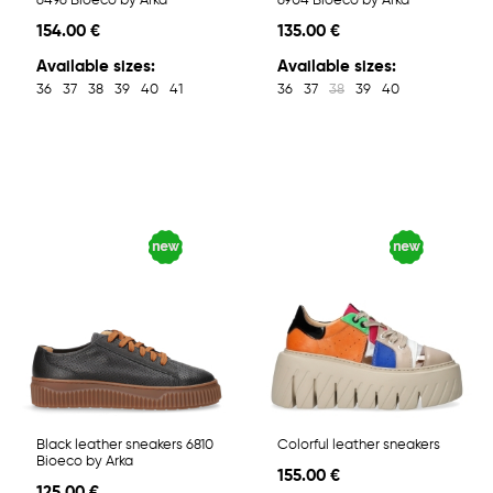
6496 Bioeco by Arka
6904 Bioeco by Arka
154.00 €
135.00 €
Available sizes:
Available sizes:
36
37
38
39
40
41
36
37
38
39
40
Black leather sneakers 6810
Colorful leather sneakers
Bioeco by Arka
155.00 €
125.00 €