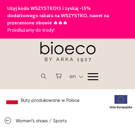
en
Buty produkowane w Polsce
Women"s shoes
/
Sports