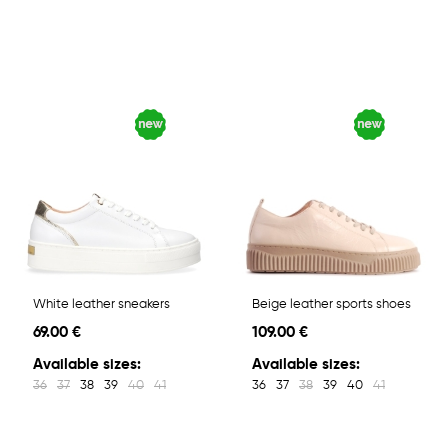
White leather sneakers
Beige leather sports shoes
69.00 €
109.00 €
Available sizes:
Available sizes:
36
37
38
39
40
41
36
37
38
39
40
41