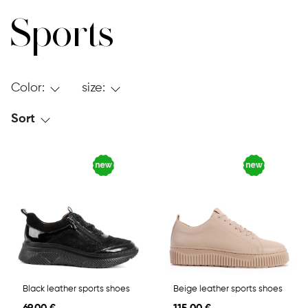
Sports
Color:
size:
Sort
Black leather sports shoes
Beige leather sports shoes