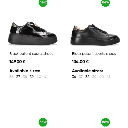
Black patent sports shoes
Black patent sports shoes
149.00 €
134.00 €
Available sizes:
Available sizes:
36
37
38
39
40
41
36
37
38
39
40
41