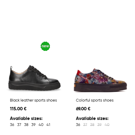
Black leather sports shoes
Colorful sports shoes
115.00 €
69.00 €
Available sizes:
Available sizes:
36
37
38
39
40
41
36
37
38
39
40