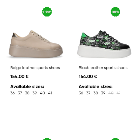
Beige leather sports shoes
Black leather sports shoes
154.00 €
154.00 €
Available sizes:
Available sizes:
36
37
38
39
40
41
36
37
38
39
40
41