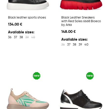
Black leather sports shoes
Black Leather Sneakers
with Red Soles 6668 Bioeco
134.00 €
by Arka
148.00 €
Available sizes:
36
37
38
39
40
Available sizes:
36
37
38
39
40