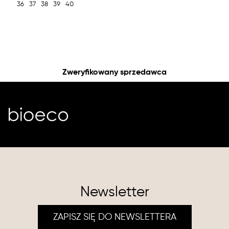
36
37
38
39
40
Zweryfikowany sprzedawca
Newsletter
ZAPISZ SIĘ DO NEWSLETTERA