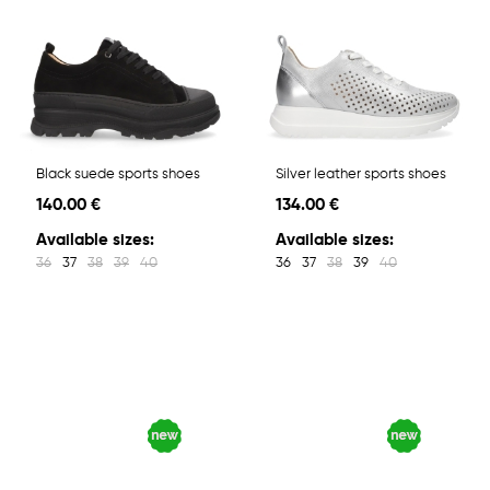
Black suede sports shoes
Silver leather sports shoes
140.00 €
134.00 €
Available sizes:
Available sizes:
36
37
38
39
40
36
37
38
39
40