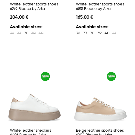
White leather sports shoes
White leather sports shoes
6749 Bioeco by Arka
6815 Bioeco by Arka
204.00 €
165.00 €
Available sizes:
Available sizes:
36
37
38
39
40
36
37
38
39
40
41
White leather sneakers
Beige leather sports shoes