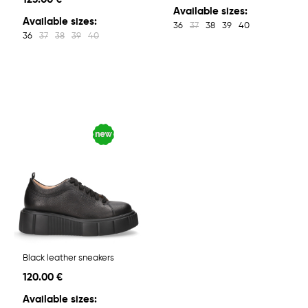
Available sizes:
Available sizes:
36
37
38
39
40
36
37
38
39
40
Black leather sneakers
120.00 €
Available sizes: