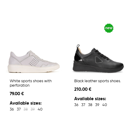
White sports shoes with
Black leather sports shoes.
perforation
210.00 €
79.00 €
Available sizes:
Available sizes:
36
37
38
39
40
36
37
38
39
40