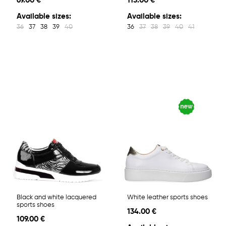
69.00 €
115.00 €
Available sizes:
Available sizes:
36
37
38
39
40
36
37
38
39
40
41
Black and white lacquered
White leather sports shoes
sports shoes
134.00 €
109.00 €