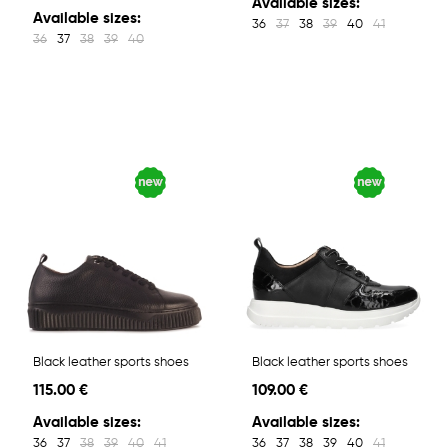
Available sizes:
Available sizes:
36
37
38
39
40
41
36
37
38
39
40
Black leather sports shoes
Black leather sports shoes
115.00 €
109.00 €
Available sizes:
Available sizes:
36
37
38
39
40
41
36
37
38
39
40
41