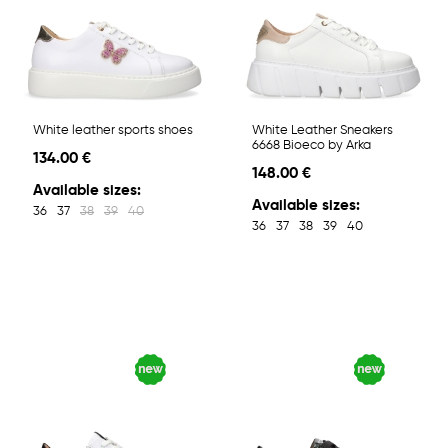
White leather sports shoes
White Leather Sneakers
6668 Bioeco by Arka
134.00 €
148.00 €
Available sizes:
Available sizes:
36
37
38
39
40
36
37
38
39
40