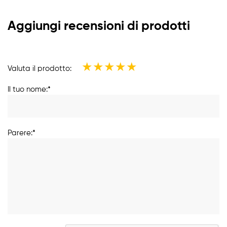
Aggiungi recensioni di prodotti
★
★
★
★
★
Valuta il prodotto:
Il tuo nome:*
Parere:*