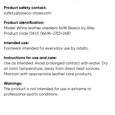
Product safety contact:
safety@bioeco-shoes.com
Product identification:
Model: White leather sneakers 6496 Bioeco by Arka
Product code (SKU): 06496-2723+2687
Intended use:
Footwear intended for everyday use by adults.
Instructions for use and care:
Use as intended. Avoid prolonged contact with water. Dry
at room temperature, away from direct heat sources.
Maintain with appropriate leather care products.
Warnings:
The product is not intended for use in extreme or
professional sports conditions.