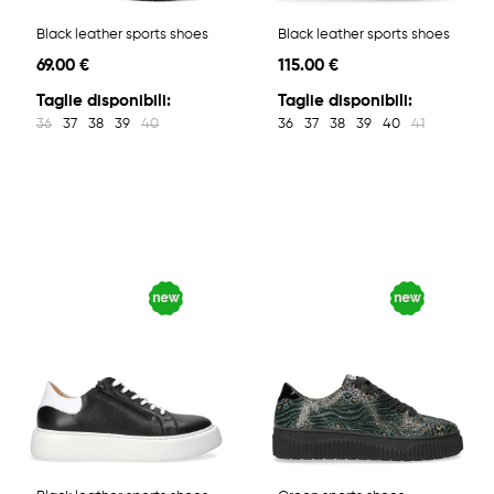
Black leather sports shoes
Black leather sports shoes
69.00 €
115.00 €
Taglie disponibili:
Taglie disponibili:
36
37
38
39
40
36
37
38
39
40
41