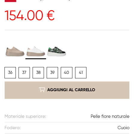
154.00
€
36
37
38
39
40
41
AGGIUNGI AL CARRELLO
Materiale superiore:
Pelle fiore naturale
Fodera:
Cuoio