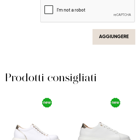
AGGIUNGERE
Prodotti consigliati