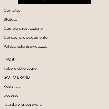
Contatto
Statuto
Cambio e restituzione
Consegna e pagamento
Politica sulla riservatezza
FAQ it
Tabelle delle taglie
GO TO BRAND
Registrati
accesso
ricordare la password