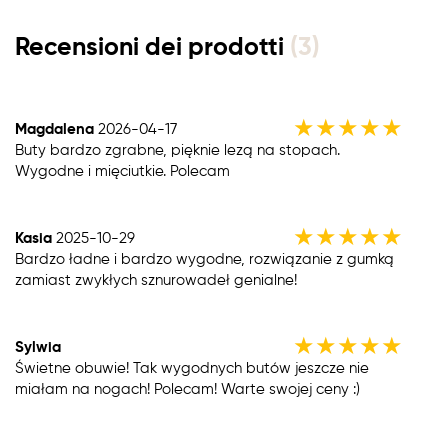
Recensioni dei prodotti
(3)
★
★
★
★
★
Magdalena
2026-04-17
Buty bardzo zgrabne, pięknie lezą na stopach.
Wygodne i mięciutkie. Polecam
★
★
★
★
★
Kasia
2025-10-29
Bardzo ładne i bardzo wygodne, rozwiązanie z gumką
zamiast zwykłych sznurowadeł genialne!
★
★
★
★
★
Sylwia
Świetne obuwie! Tak wygodnych butów jeszcze nie
miałam na nogach! Polecam! Warte swojej ceny :)