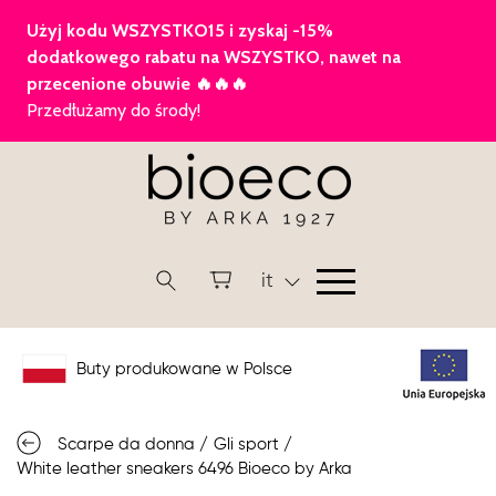
it
Buty produkowane w Polsce
Scarpe da donna
/
Gli sport
/
White leather sneakers 6496 Bioeco by Arka