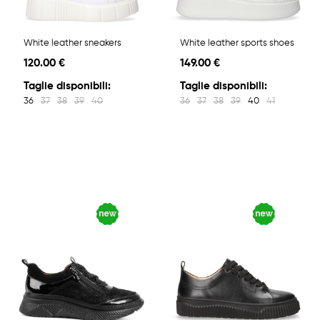
White leather sneakers
White leather sports shoes
120.00 €
149.00 €
Taglie disponibili:
Taglie disponibili:
36
37
38
39
40
36
37
38
39
40
41