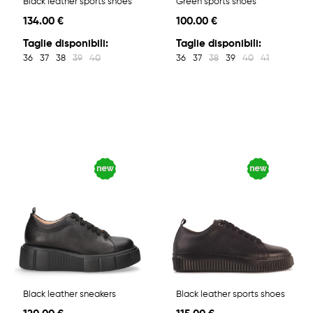
Black leather sports shoes
Green sports shoes
134.00 €
100.00 €
Taglie disponibili:
Taglie disponibili:
36
37
38
39
40
36
37
38
39
40
41
Black leather sneakers
Black leather sports shoes