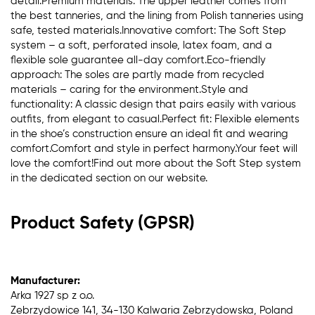
detail.Premium materials: The upper leather comes from
the best tanneries, and the lining from Polish tanneries using
safe, tested materials.Innovative comfort: The Soft Step
system – a soft, perforated insole, latex foam, and a
flexible sole guarantee all-day comfort.Eco-friendly
approach: The soles are partly made from recycled
materials – caring for the environment.Style and
functionality: A classic design that pairs easily with various
outfits, from elegant to casual.Perfect fit: Flexible elements
in the shoe’s construction ensure an ideal fit and wearing
comfort.Comfort and style in perfect harmony.Your feet will
love the comfort!Find out more about the Soft Step system
in the dedicated section on our website.
Product Safety (GPSR)
Manufacturer:
Arka 1927 sp z o.o.
Zebrzydowice 141, 34-130 Kalwaria Zebrzydowska, Poland