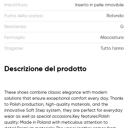
Imbottitura:
Inserto in pelle rimovibile
Punta della scarpa:
Rotondo
Resistenza:
G
Fermaglio:
Allacciatura
Stagione:
Tutto l'anno
Descrizione del prodotto
These shoes combine classic elegance with modern
solutions that ensure exceptional comfort every day. Thanks
to Polish production, high-quality materials, and the
innovative Soft Step system, they are perfect for everyday
wear as well as special occasions.Key features:Polish
quality: Made in Poland with meticulous attention to