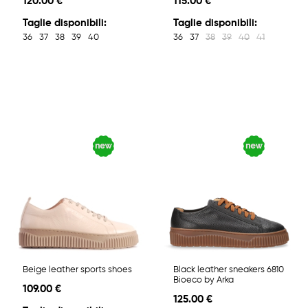
120.00 €
115.00 €
Taglie disponibili:
Taglie disponibili:
36
37
38
39
40
36
37
38
39
40
41
Beige leather sports shoes
Black leather sneakers 6810
Bioeco by Arka
109.00 €
125.00 €