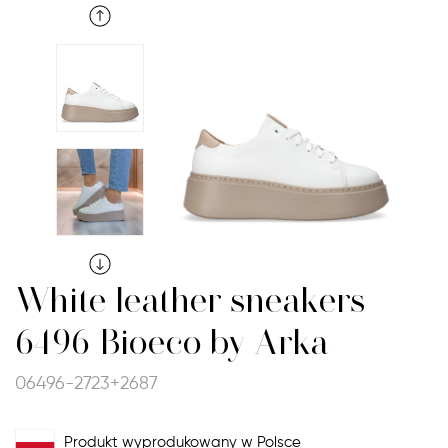
White leather sneakers
6496 Bioeco by Arka
06496-2723+2687
Produkt wyprodukowany w Polsce