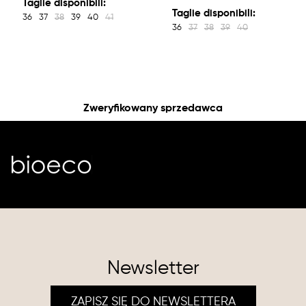
Taglie disponibili:
Taglie disponibili:
36
37
38
39
40
41
36
37
38
39
40
Zweryfikowany sprzedawca
Newsletter
ZAPISZ SIĘ DO NEWSLETTERA