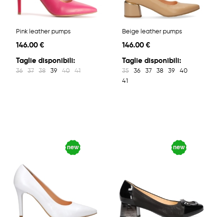
Pink leather pumps
Beige leather pumps
146.00 €
146.00 €
Taglie disponibili:
Taglie disponibili:
36
37
38
39
40
41
35
36
37
38
39
40
41