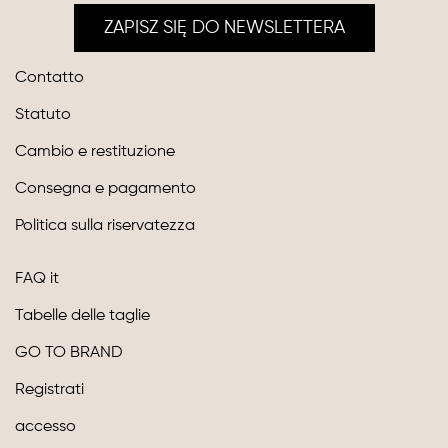
ZAPISZ SIĘ DO NEWSLETTERA
Contatto
Statuto
Cambio e restituzione
Consegna e pagamento
Politica sulla riservatezza
FAQ it
Tabelle delle taglie
GO TO BRAND
Registrati
accesso