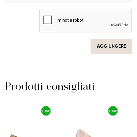
AGGIUNGERE
Prodotti consigliati