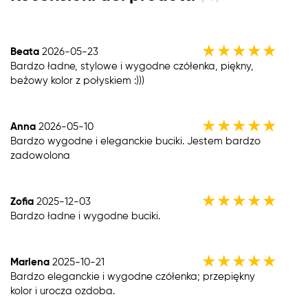
★
★
★
★
★
Beata
2026-05-23
Bardzo ładne, stylowe i wygodne czółenka, piękny,
beżowy kolor z połyskiem :)))
★
★
★
★
★
Anna
2026-05-10
Bardzo wygodne i eleganckie buciki. Jestem bardzo
zadowolona
★
★
★
★
★
Zofia
2025-12-03
Bardzo ładne i wygodne buciki.
★
★
★
★
★
Marlena
2025-10-21
Bardzo eleganckie i wygodne czółenka; przepiękny
kolor i urocza ozdoba.