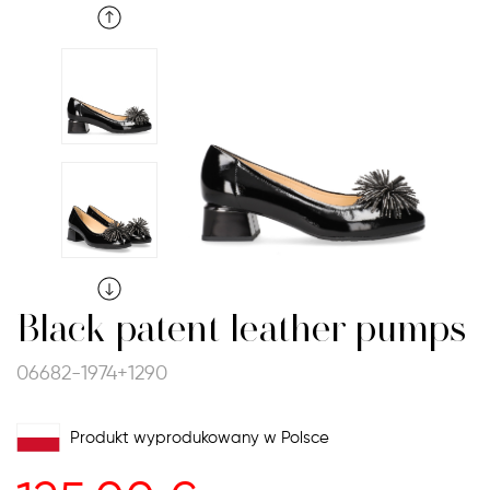
Black patent leather pumps
06682-1974+1290
Produkt wyprodukowany w Polsce