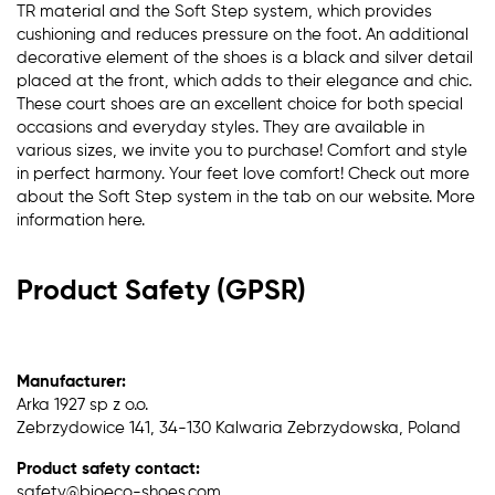
TR material and the Soft Step system, which provides
cushioning and reduces pressure on the foot. An additional
decorative element of the shoes is a black and silver detail
placed at the front, which adds to their elegance and chic.
These court shoes are an excellent choice for both special
occasions and everyday styles. They are available in
various sizes, we invite you to purchase! Comfort and style
in perfect harmony. Your feet love comfort! Check out more
about the Soft Step system in the tab on our website. More
information here.
Product Safety (GPSR)
Manufacturer:
Arka 1927 sp z o.o.
Zebrzydowice 141, 34-130 Kalwaria Zebrzydowska, Poland
Product safety contact:
safety@bioeco-shoes.com