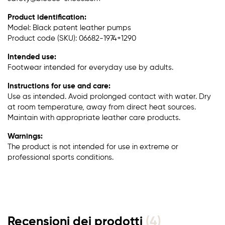
Product identification:
Model: Black patent leather pumps
Product code (SKU): 06682-1974+1290
Intended use:
Footwear intended for everyday use by adults.
Instructions for use and care:
Use as intended. Avoid prolonged contact with water. Dry
at room temperature, away from direct heat sources.
Maintain with appropriate leather care products.
Warnings:
The product is not intended for use in extreme or
professional sports conditions.
Recensioni dei prodotti
(4)