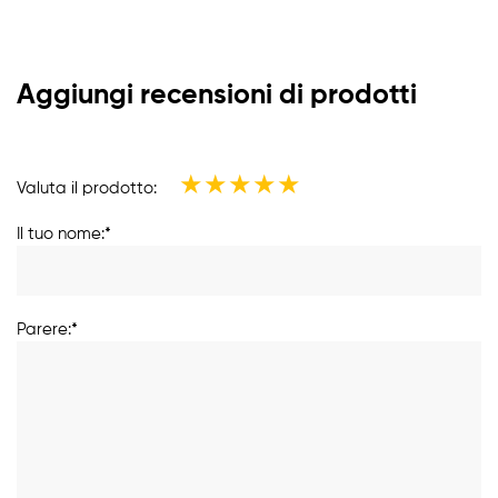
Aggiungi recensioni di prodotti
★
★
★
★
★
Valuta il prodotto:
Il tuo nome:*
Parere:*