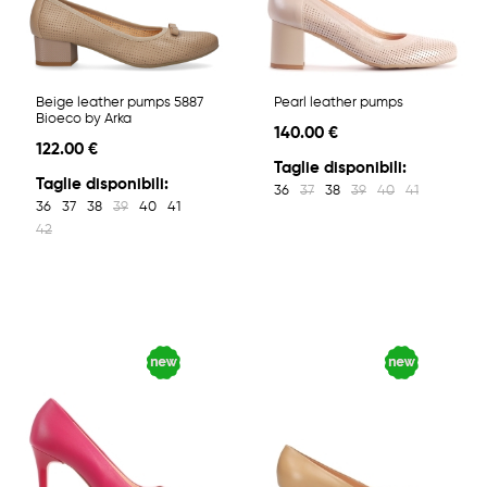
Beige leather pumps 5887
Pearl leather pumps
Bioeco by Arka
140.00 €
122.00 €
Taglie disponibili:
Taglie disponibili:
36
37
38
39
40
41
36
37
38
39
40
41
42