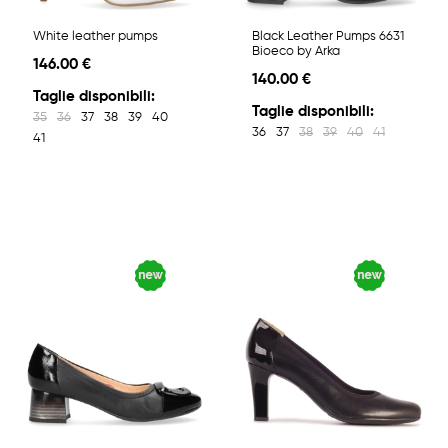
White leather pumps
Black Leather Pumps 6631
Bioeco by Arka
146.00 €
140.00 €
Taglie disponibili:
Taglie disponibili:
35
36
37
38
39
40
36
37
38
39
40
41
41