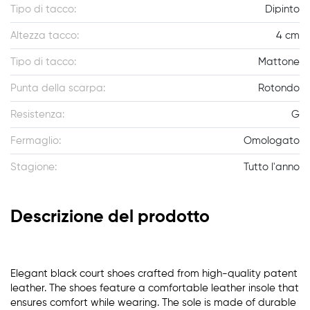
Tipo di tacco:
Dipinto
Altezza tacco:
4 cm
Tipo di tacco:
Mattone
Punta della scarpa:
Rotondo
Resistenza:
G
Fermaglio:
Omologato
Stagione:
Tutto l'anno
Descrizione del prodotto
Elegant black court shoes crafted from high-quality patent
leather. The shoes feature a comfortable leather insole that
ensures comfort while wearing. The sole is made of durable