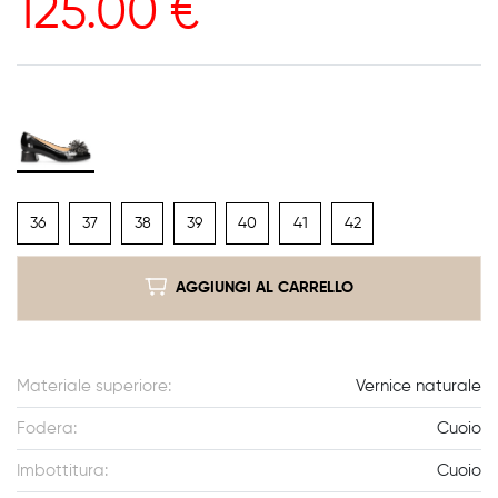
125.00
€
36
37
38
39
40
41
42
AGGIUNGI AL CARRELLO
Materiale superiore:
Vernice naturale
Fodera:
Cuoio
Imbottitura:
Cuoio