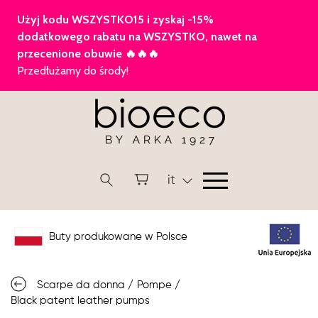
it
Buty produkowane w Polsce
Scarpe da donna
/
Pompe
/
Black patent leather pumps