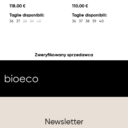
118.00 €
110.00 €
Taglie disponibili:
Taglie disponibili:
36
37
38
39
40
36
37
38
39
40
Zweryfikowany sprzedawca
Newsletter