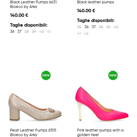
Black Leather Pumps 6631
Black leather pumps
Bioeco by Arka
140.00 €
140.00 €
Taglie disponibili:
Taglie disponibili:
35
36
37
38
39
40
36
37
38
39
40
41
41
42
Pearl Leather Pumps 6705
Pink leather pumps with a
Bioeco by Arka
golden heel