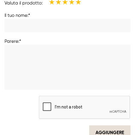
★
★
★
★
★
Valuta il prodotto:
Il tuo nome:*
Parere:*
AGGIUNGERE