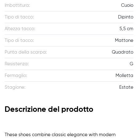
Imbottitura:
Cuoio
Tipo di tacco:
Dipinto
Altezza tacco:
5,5 cm
Tipo di tacco:
Mattone
Punta della scarpa:
Quadrato
Resistenza:
G
Fermaglio:
Molletta
Stagione:
Estate
Descrizione del prodotto
These shoes combine classic elegance with modern