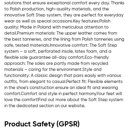
solutions that ensure exceptional comfort every day. Thanks
to Polish production, high-quality materials, and the
innovative Soft Step system, they are perfect for everyday
wear as well as special occasions.Key features:Polish
quality: Made in Poland with meticulous attention to
detail.Premium materials: The upper leather comes from
the best tanneries, and the lining from Polish tanneries using
safe, tested materials.Innovative comfort: The Soft Step
system – a soft, perforated insole, latex foam, and a
flexible sole guarantee all-day comfort.Eco-friendly
approach: The soles are partly made from recycled
materials – caring for the environment.Style and
functionality: A classic design that pairs easily with various
outfits, from elegant to casual.Perfect fit: Flexible elements
in the shoe’s construction ensure an ideal fit and wearing
comfort.Comfort and style in perfect harmony.Your feet will
love the comfort!Find out more about the Soft Step system
in the dedicated section on our website.
Product Safety (GPSR)