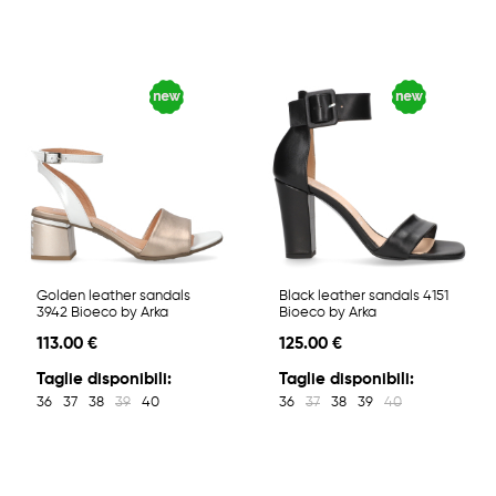
Golden leather sandals
Black leather sandals 4151
3942 Bioeco by Arka
Bioeco by Arka
113.00 €
125.00 €
Taglie disponibili:
Taglie disponibili:
36
37
38
39
40
36
37
38
39
40