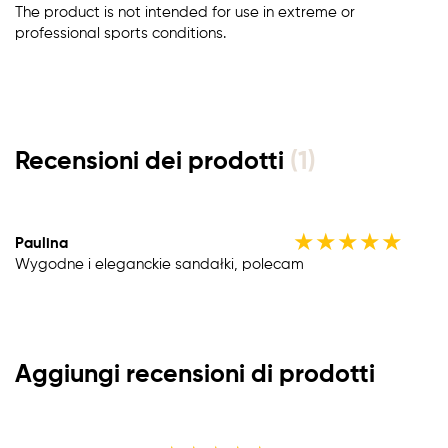
The product is not intended for use in extreme or
professional sports conditions.
Recensioni dei prodotti
(1)
★
★
★
★
★
Paulina
Wygodne i eleganckie sandałki, polecam
Aggiungi recensioni di prodotti