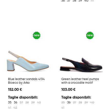
36
37
38
39
40
41
Blue leather sandals 4134
Green leather heel pumps
Bioeco by Arka
with a crocodile motif
152.00 €
103.00 €
Taglie disponibili:
Taglie disponibili:
35
36
37
38
39
40
35
36
37
38
39
40
41
42
41