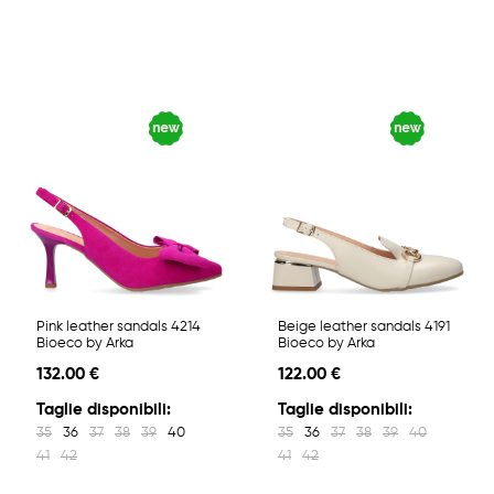
Pink leather sandals 4214
Beige leather sandals 4191
Bioeco by Arka
Bioeco by Arka
132.00 €
122.00 €
Taglie disponibili:
Taglie disponibili:
35
36
37
38
39
40
35
36
37
38
39
40
41
42
41
42