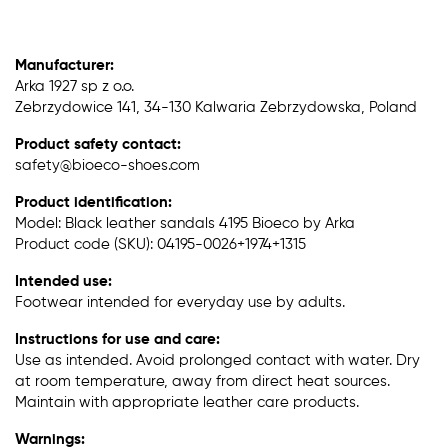
Manufacturer:
Arka 1927 sp z o.o.
Zebrzydowice 141, 34-130 Kalwaria Zebrzydowska, Poland
Product safety contact:
safety@bioeco-shoes.com
Product identification:
Model: Black leather sandals 4195 Bioeco by Arka
Product code (SKU): 04195-0026+1974+1315
Intended use:
Footwear intended for everyday use by adults.
Instructions for use and care:
Use as intended. Avoid prolonged contact with water. Dry
at room temperature, away from direct heat sources.
Maintain with appropriate leather care products.
Warnings: