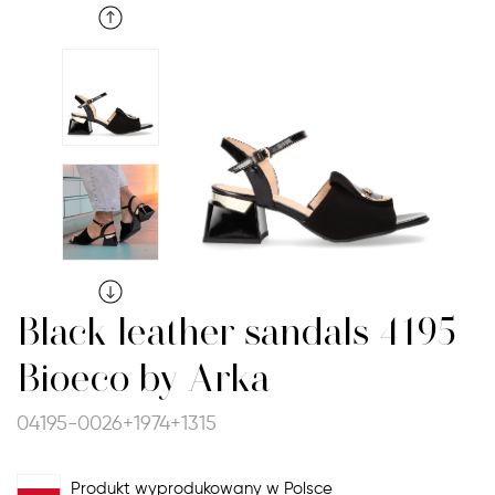
Black leather sandals 4195
Bioeco by Arka
04195-0026+1974+1315
Produkt wyprodukowany w Polsce