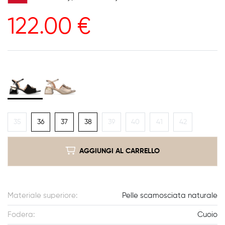
122.00
€
35
36
37
38
39
40
41
42
AGGIUNGI AL CARRELLO
Materiale superiore:
Pelle scamosciata naturale
Fodera:
Cuoio