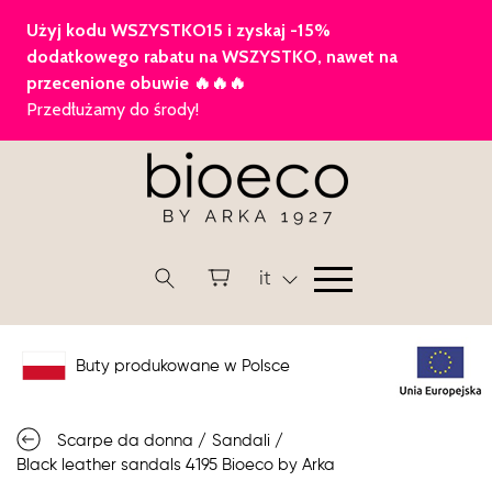
it
Buty produkowane w Polsce
Scarpe da donna
/
Sandali
/
Black leather sandals 4195 Bioeco by Arka