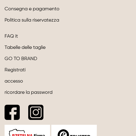
Consegna e pagamento
Politica sulla riservatezza
FAQ it
Tabelle delle taglie
GO TO BRAND
Registrati
accesso
ricordare la password