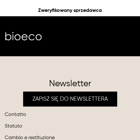
Zweryfikowany sprzedawca
Newsletter
ZAPISZ SIĘ DO NEWSLETTERA
Contatto
Statuto
Cambio e restituzione