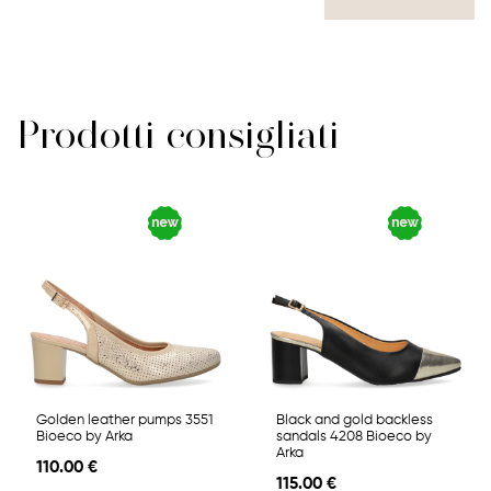
Prodotti consigliati
Golden leather pumps 3551
Black and gold backless
Bioeco by Arka
sandals 4208 Bioeco by
Arka
110.00 €
115.00 €