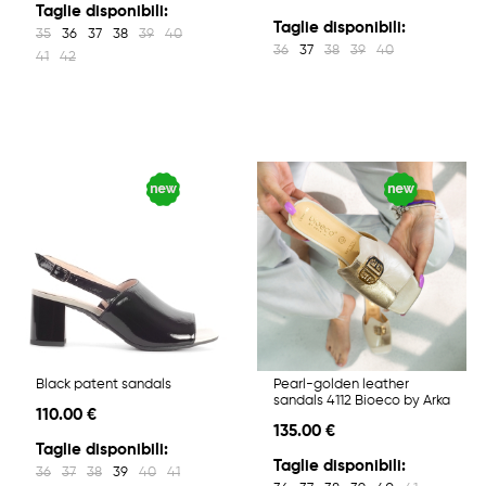
Taglie disponibili:
Taglie disponibili:
35
36
37
38
39
40
36
37
38
39
40
41
42
Black patent sandals
Pearl-golden leather
sandals 4112 Bioeco by Arka
110.00 €
135.00 €
Taglie disponibili:
Taglie disponibili:
36
37
38
39
40
41