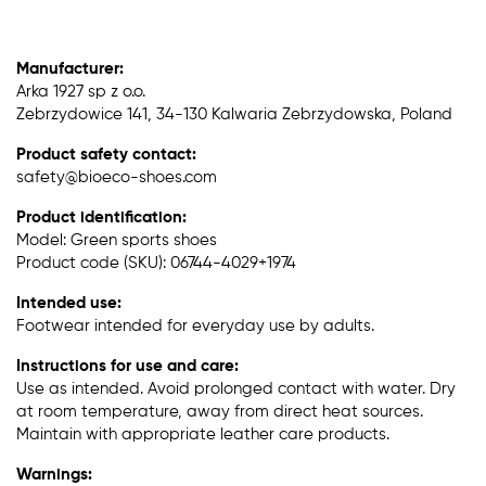
Manufacturer:
Arka 1927 sp z o.o.
Zebrzydowice 141, 34-130 Kalwaria Zebrzydowska, Poland
Product safety contact:
safety@bioeco-shoes.com
Product identification:
Model: Green sports shoes
Product code (SKU): 06744-4029+1974
Intended use:
Footwear intended for everyday use by adults.
Instructions for use and care:
Use as intended. Avoid prolonged contact with water. Dry
at room temperature, away from direct heat sources.
Maintain with appropriate leather care products.
Warnings: