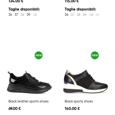
134.00 €
115.00 €
Taglie disponibili:
Taglie disponibili:
36
37
38
39
40
36
37
38
39
40
41
Black leather sports shoes
Black sports shoes
69.00 €
140.00 €