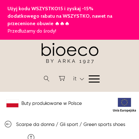
it
Buty produkowane w Polsce
Scarpe da donna
/
Gli sport
/
Green sports shoes