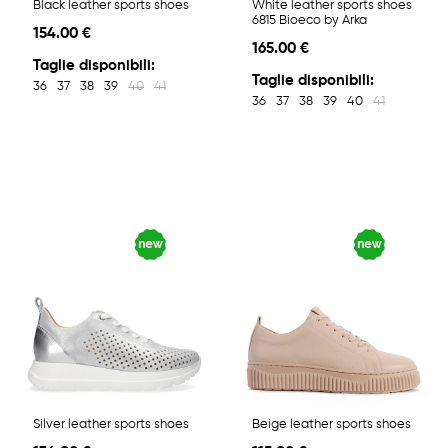
Black leather sports shoes
White leather sports shoes
6815 Bioeco by Arka
154.00 €
165.00 €
Taglie disponibili:
Taglie disponibili:
36
37
38
39
40
41
36
37
38
39
40
41
Silver leather sports shoes
Beige leather sports shoes