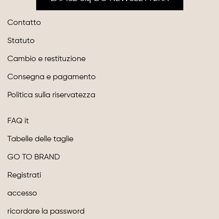
Contatto
Statuto
Cambio e restituzione
Consegna e pagamento
Politica sulla riservatezza
FAQ it
Tabelle delle taglie
GO TO BRAND
Registrati
accesso
ricordare la password