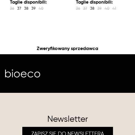
Taglie disponibili:
Taglie disponibili:
36
37
38
39
40
36
37
38
39
40
41
Zweryfikowany sprzedawca
Newsletter
ZAPISZ SIĘ DO NEWSLETTERA