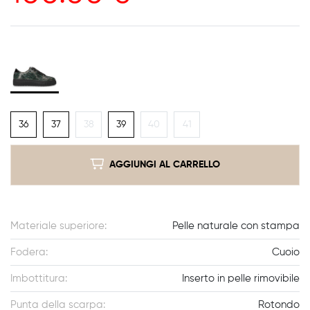
36
37
38
39
40
41
AGGIUNGI AL CARRELLO
Materiale superiore:
Pelle naturale con stampa
Fodera:
Cuoio
Imbottitura:
Inserto in pelle rimovibile
Punta della scarpa:
Rotondo