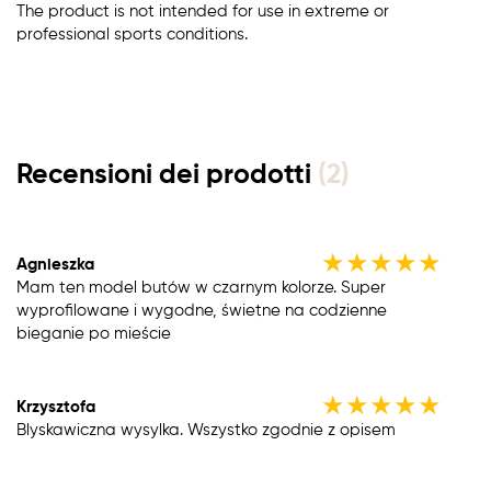
The product is not intended for use in extreme or
professional sports conditions.
Recensioni dei prodotti
(2)
★
★
★
★
★
Agnieszka
Mam ten model butów w czarnym kolorze. Super
wyprofilowane i wygodne, świetne na codzienne
bieganie po mieście
★
★
★
★
★
Krzysztofa
Blyskawiczna wysylka. Wszystko zgodnie z opisem