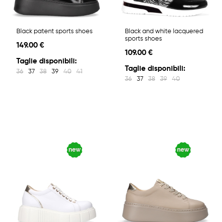
Black patent sports shoes
Black and white lacquered
sports shoes
149.00 €
109.00 €
Taglie disponibili:
Taglie disponibili:
36
37
38
39
40
41
36
37
38
39
40