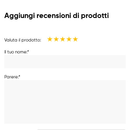
Aggiungi recensioni di prodotti
★
★
★
★
★
Valuta il prodotto:
Il tuo nome:*
Parere:*