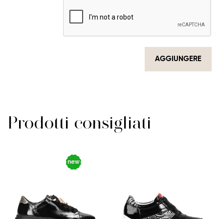
AGGIUNGERE
Prodotti consigliati