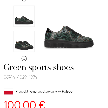
Green sports shoes
06744-4029+1974
Produkt wyprodukowany w Polsce
100.00
€