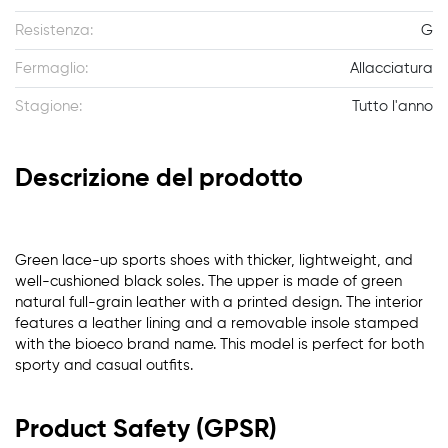
Resistenza:
G
Fermaglio:
Allacciatura
Stagione:
Tutto l'anno
Descrizione del prodotto
Green lace-up sports shoes with thicker, lightweight, and
well-cushioned black soles. The upper is made of green
natural full-grain leather with a printed design. The interior
features a leather lining and a removable insole stamped
with the bioeco brand name. This model is perfect for both
sporty and casual outfits.
Product Safety (GPSR)