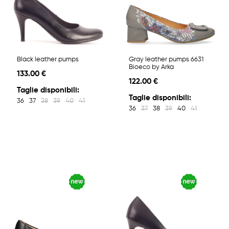
Black leather pumps
Gray leather pumps 6631
Bioeco by Arka
133.00 €
122.00 €
Taglie disponibili:
Taglie disponibili:
36
37
38
39
40
41
36
37
38
39
40
41