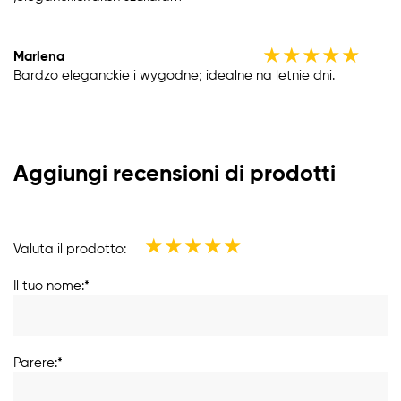
★
★
★
★
★
Marlena
Bardzo eleganckie i wygodne; idealne na letnie dni.
Aggiungi recensioni di prodotti
★
★
★
★
★
Valuta il prodotto:
Il tuo nome:*
Parere:*