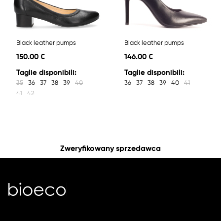
Black leather pumps
Black leather pumps
150.00 €
146.00 €
Taglie disponibili:
Taglie disponibili:
35
36
37
38
39
40
36
37
38
39
40
41
41
42
Zweryfikowany sprzedawca