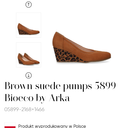
Brown suede pumps 5899
Bioeco by Arka
05899-2168+1466
Produkt wyprodukowany w Polsce