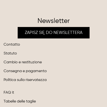
Newsletter
ZAPISZ SIĘ DO NEWSLETTERA
Contatto
Statuto
Cambio e restituzione
Consegna e pagamento
Politica sulla riservatezza
FAQ it
Tabelle delle taglie