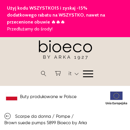
it
Buty produkowane w Polsce
Scarpe da donna
/
Pompe
/
Brown suede pumps 5899 Bioeco by Arka