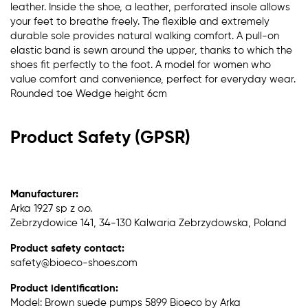
leather. Inside the shoe, a leather, perforated insole allows
your feet to breathe freely. The flexible and extremely
durable sole provides natural walking comfort. A pull-on
elastic band is sewn around the upper, thanks to which the
shoes fit perfectly to the foot. A model for women who
value comfort and convenience, perfect for everyday wear.
Rounded toe Wedge height 6cm
Product Safety (GPSR)
Manufacturer:
Arka 1927 sp z o.o.
Zebrzydowice 141, 34-130 Kalwaria Zebrzydowska, Poland
Product safety contact:
safety@bioeco-shoes.com
Product identification:
Model: Brown suede pumps 5899 Bioeco by Arka