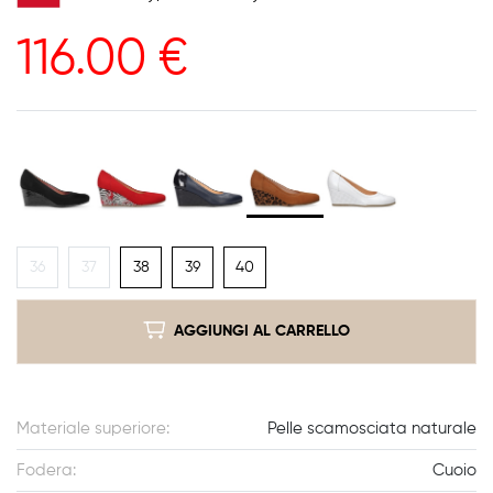
116.00
€
36
37
38
39
40
AGGIUNGI AL CARRELLO
Materiale superiore:
Pelle scamosciata naturale
Fodera:
Cuoio