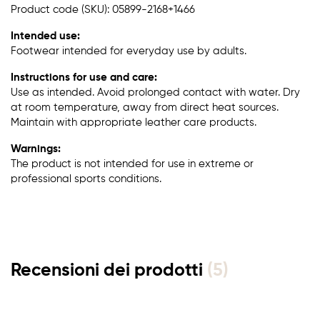
Product code (SKU): 05899-2168+1466
Intended use:
Footwear intended for everyday use by adults.
Instructions for use and care:
Use as intended. Avoid prolonged contact with water. Dry
at room temperature, away from direct heat sources.
Maintain with appropriate leather care products.
Warnings:
The product is not intended for use in extreme or
professional sports conditions.
Recensioni dei prodotti
(5)