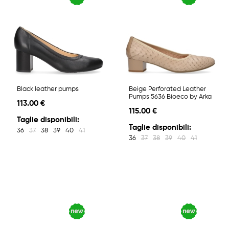
Black leather pumps
Beige Perforated Leather
Pumps 5636 Bioeco by Arka
113.00 €
115.00 €
Taglie disponibili:
Taglie disponibili:
36
37
38
39
40
41
36
37
38
39
40
41