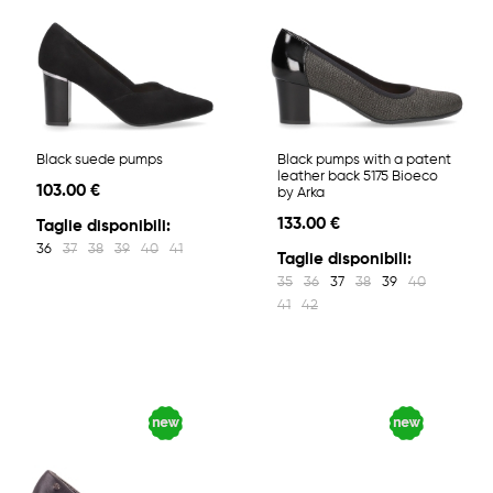
Black suede pumps
Black pumps with a patent
leather back 5175 Bioeco
103.00 €
by Arka
133.00 €
Taglie disponibili:
36
37
38
39
40
41
Taglie disponibili:
35
36
37
38
39
40
41
42