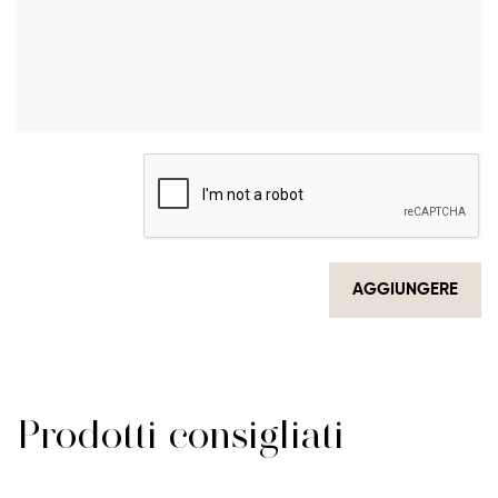
AGGIUNGERE
Prodotti consigliati