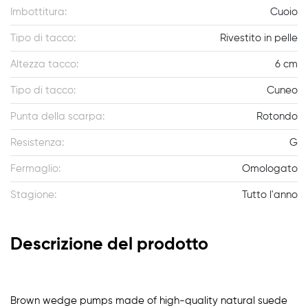
Imbottitura:
Cuoio
Tipo di tacco:
Rivestito in pelle
Altezza tacco:
6 cm
Tipo di tacco:
Cuneo
Punta della scarpa:
Rotondo
Resistenza:
G
Fermaglio:
Omologato
Stagione:
Tutto l'anno
Descrizione del prodotto
Brown wedge pumps made of high-quality natural suede