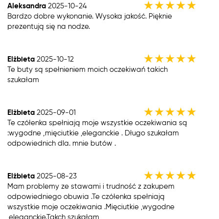
★
★
★
★
★
Aleksandra
2025-10-24
Bardzo dobre wykonanie. Wysoka jakość. Pięknie
prezentują się na nodze.
★
★
★
★
★
Elżbieta
2025-10-12
Te buty są spełnieniem moich oczekiwań takich
szukałam
★
★
★
★
★
Elżbieta
2025-09-01
Te czółenka spełniają moje wszystkie oczekiwania są
:wygodne ,mięciutkie ,eleganckie . Długo szukałam
odpowiednich dla. mnie butów .
★
★
★
★
★
Elżbieta
2025-08-23
Mam problemy ze stawami i trudność z zakupem
odpowiedniego obuwia .Te czółenka spełniają
wszystkie moje oczekiwania .Mięciutkie ,wygodne
,eleganckie.Takch szukałam