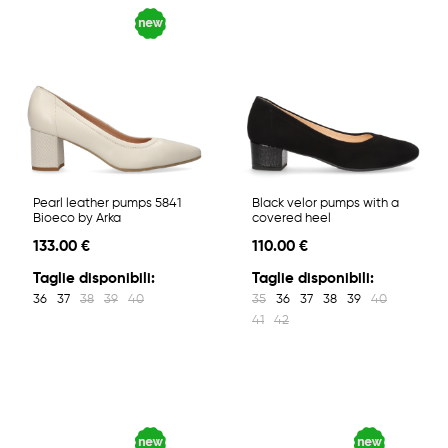
Pearl leather pumps 5841
Black velor pumps with a
Bioeco by Arka
covered heel
133.00 €
110.00 €
Taglie disponibili:
Taglie disponibili:
36
37
38
39
40
35
36
37
38
39
40
41
42