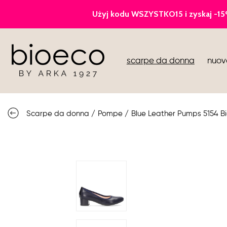
pompe
scarpe da donna
nuov
gli sport
sandali
Scarpe da donna
/
Pompe
/
Blue Leather Pumps 5154 B
stivali