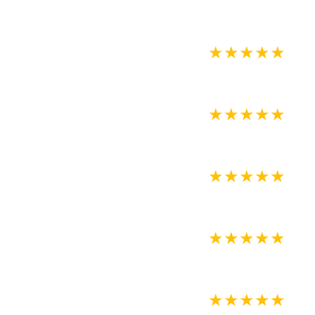
★
★
★
★
★
★
★
★
★
★
★
★
★
★
★
★
★
★
★
★
★
★
★
★
★