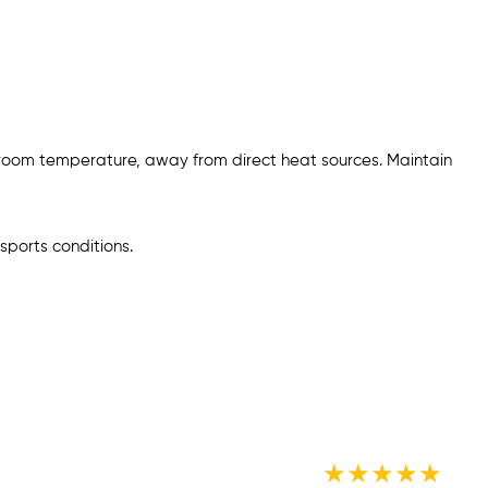
 room temperature, away from direct heat sources. Maintain
sports conditions.
★
★
★
★
★