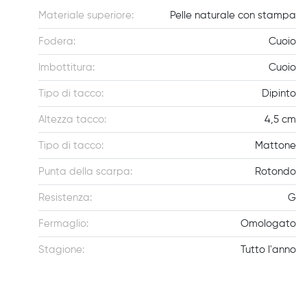
Materiale superiore:
Pelle naturale con stampa
Fodera:
Cuoio
Imbottitura:
Cuoio
Tipo di tacco:
Dipinto
Altezza tacco:
4,5 cm
Tipo di tacco:
Mattone
Punta della scarpa:
Rotondo
Resistenza:
G
Fermaglio:
Omologato
Stagione:
Tutto l'anno