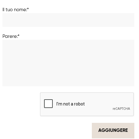
Il tuo nome:*
Parere:*
AGGIUNGERE