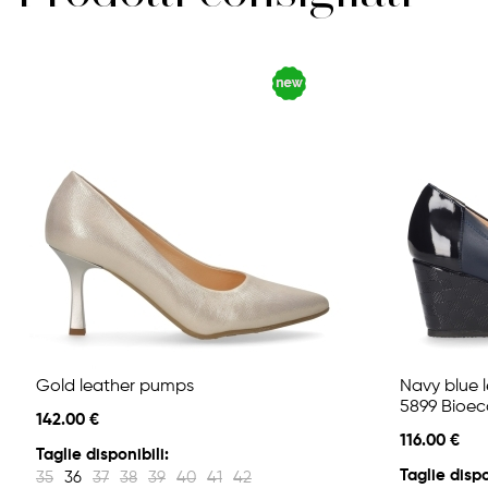
Gold leather pumps
Navy blue 
5899 Bioec
142.00 €
116.00 €
Taglie disponibili:
Taglie dispo
35
36
37
38
39
40
41
42