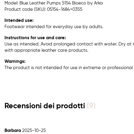
Model: Blue Leather Pumps 5154 Bioeco by Arka
Product code (SKU): 05154-1684+0355
Intended use:
Footwear intended for everyday use by adults.
Instructions for use and care:
Use as intended. Avoid prolonged contact with water. Dry at
with appropriate leather care products.
Warnings:
The product is not intended for use in extreme or professional 
Recensioni dei prodotti
(9)
Barbara
2025-10-25