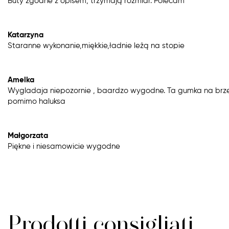
Buty zgodne z opisem, trzymają rozmiar. Polecam
Katarzyna
Staranne wykonanie,miękkie,ładnie leżą na stopie
Amelka
Wygladaja niepozornie , baardzo wygodne. Ta gumka na brze
pomimo haluksa
Małgorzata
Piękne i niesamowicie wygodne
Prodotti consigliati