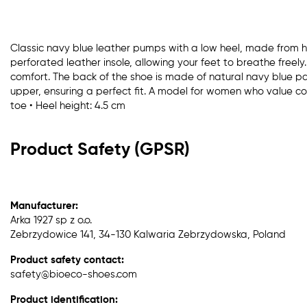
Classic navy blue leather pumps with a low heel, made from hig
perforated leather insole, allowing your feet to breathe freely
comfort. The back of the shoe is made of natural navy blue pat
upper, ensuring a perfect fit. A model for women who value c
toe • Heel height: 4.5 cm
Product Safety (GPSR)
Manufacturer:
Arka 1927 sp z o.o.
Zebrzydowice 141, 34-130 Kalwaria Zebrzydowska, Poland
Product safety contact:
safety@bioeco-shoes.com
Product identification: