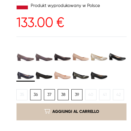
Produkt wyprodukowany w Polsce
133.00
€
35
36
37
38
39
40
41
42
AGGIUNGI AL CARRELLO