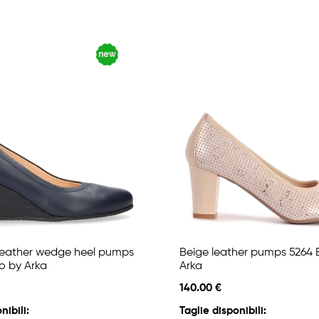
leather wedge heel pumps
Beige leather pumps 5264 
o by Arka
Arka
140.00 €
nibili:
Taglie disponibili: