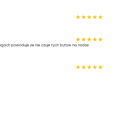
★
★
★
★
★
★
★
★
★
★
gach powoduje ze nie czuje tych butow na nodze
★
★
★
★
★