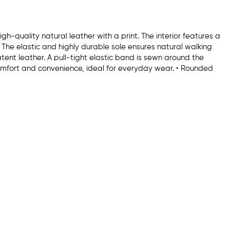
h-quality natural leather with a print. The interior features a
. The elastic and highly durable sole ensures natural walking
ent leather. A pull-tight elastic band is sewn around the
omfort and convenience, ideal for everyday wear. • Rounded