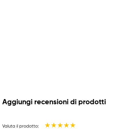
Aggiungi recensioni di prodotti
★
★
★
★
★
Valuta il prodotto: