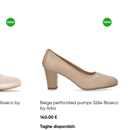
Bioeco by
Beige perforated pumps 5264 Bioeco
by Arka
140.00 €
Taglie disponibili: