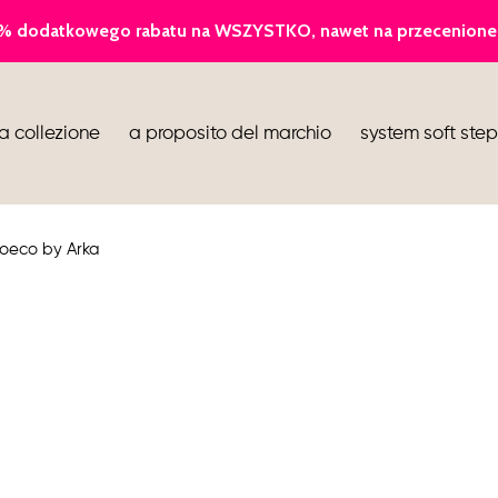
ballerina
a collezione
a proposito del marchio
system soft step
infradito
stivaletti
ioeco by Arka
scarpe