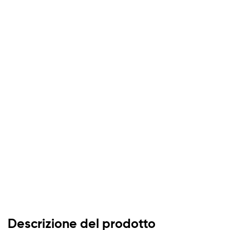
Descrizione del prodotto