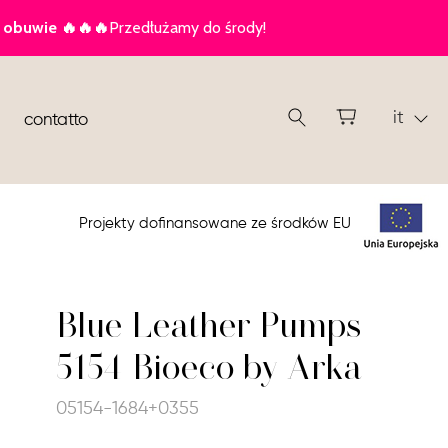
it
contatto
Projekty dofinansowane ze środków EU
Blue Leather Pumps
5154 Bioeco by Arka
05154-1684+0355