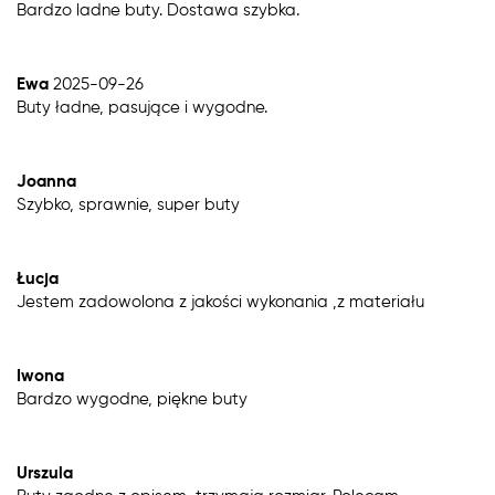
Bardzo ladne buty. Dostawa szybka.
Ewa
2025-09-26
Buty ładne, pasujące i wygodne.
Joanna
Szybko, sprawnie, super buty
Łucja
Jestem zadowolona z jakości wykonania ,z materiału
Iwona
Bardzo wygodne, piękne buty
Urszula