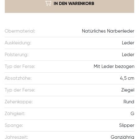
IN DEN WARENKORB
Obermaterial:
Natürliches Narbenleder
Auskleidung:
Leder
Polsterung:
Leder
Typ der Ferse:
Mit Leder bezogen
Absatzhöhe:
4,5 cm
Typ der Ferse:
Ziegel
Zehenkappe:
Rund
Zähigkeit:
G
Spange:
Slipper
Jahreszeit:
Ganzjährig