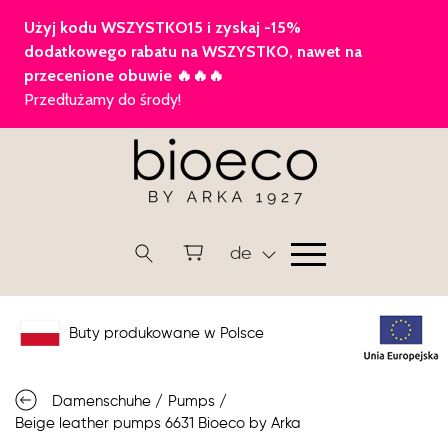
de
Buty produkowane w Polsce
Damenschuhe
/
Pumps
/
Beige leather pumps 6631 Bioeco by Arka