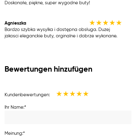
Doskonałe, piękne, super wygodne buty!
★
★
★
★
★
Agnieszka
Bardzo szybka wysylka i dostępna obsługa. Duzej
jakosci eleganckie buty, orginalne i dobrze wykonane.
Bewertungen hinzufügen
★
★
★
★
★
Kundenbewertungen:
Ihr Name:*
Meinung:*