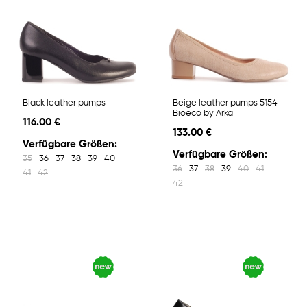
Black leather pumps
Beige leather pumps 5154
Bioeco by Arka
116.00 €
133.00 €
Verfügbare Größen:
Verfügbare Größen:
35
36
37
38
39
40
36
37
38
39
40
41
41
42
42