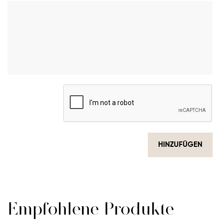
HINZUFÜGEN
Empfohlene Produkte