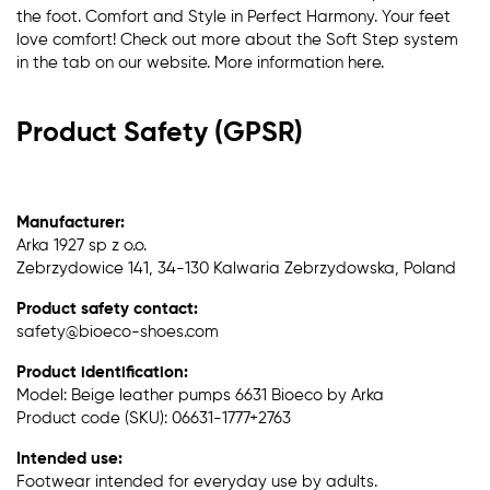
the foot. Comfort and Style in Perfect Harmony. Your feet
love comfort! Check out more about the Soft Step system
in the tab on our website. More information here.
Product Safety (GPSR)
Manufacturer:
Arka 1927 sp z o.o.
Zebrzydowice 141, 34-130 Kalwaria Zebrzydowska, Poland
Product safety contact:
safety@bioeco-shoes.com
Product identification:
Model: Beige leather pumps 6631 Bioeco by Arka
Product code (SKU): 06631-1777+2763
Intended use:
Footwear intended for everyday use by adults.