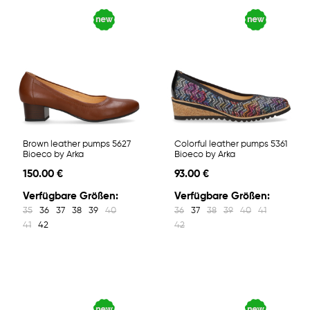
Brown leather pumps 5627
Colorful leather pumps 5361
Bioeco by Arka
Bioeco by Arka
150.00 €
93.00 €
Verfügbare Größen:
Verfügbare Größen:
35
36
37
38
39
40
36
37
38
39
40
41
41
42
42