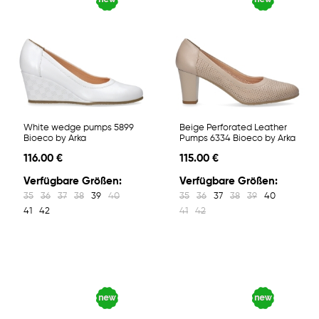
White wedge pumps 5899
Beige Perforated Leather
Bioeco by Arka
Pumps 6334 Bioeco by Arka
116.00 €
115.00 €
Verfügbare Größen:
Verfügbare Größen:
35
36
37
38
39
40
35
36
37
38
39
40
41
42
41
42