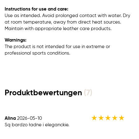
Instructions for use and care:
Use as intended. Avoid prolonged contact with water. Dry
at room temperature, away from direct heat sources.
Maintain with appropriate leather care products.
Warnings:
The product is not intended for use in extreme or
professional sports conditions.
Produktbewertungen
(7)
★
★
★
★
★
Alina
2026-05-10
Są bardzo ładne i eleganckie.