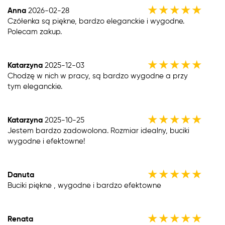
★
★
★
★
★
Anna
2026-02-28
Czółenka są piękne, bardzo eleganckie i wygodne.
Polecam zakup.
★
★
★
★
★
Katarzyna
2025-12-03
Chodzę w nich w pracy, są bardzo wygodne a przy
tym eleganckie.
★
★
★
★
★
Katarzyna
2025-10-25
Jestem bardzo zadowolona. Rozmiar idealny, buciki
wygodne i efektowne!
★
★
★
★
★
Danuta
Buciki piękne , wygodne i bardzo efektowne
★
★
★
★
★
Renata