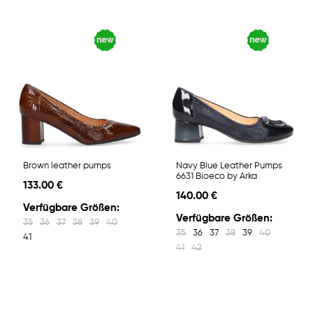
Brown leather pumps
Navy Blue Leather Pumps
6631 Bioeco by Arka
133.00 €
140.00 €
Verfügbare Größen:
Verfügbare Größen:
35
36
37
38
39
40
35
36
37
38
39
40
41
41
42