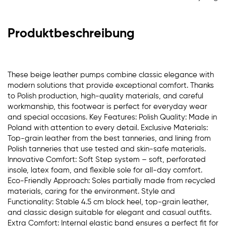
Produktbeschreibung
These beige leather pumps combine classic elegance with
modern solutions that provide exceptional comfort. Thanks
to Polish production, high-quality materials, and careful
workmanship, this footwear is perfect for everyday wear
and special occasions. Key Features: Polish Quality: Made in
Poland with attention to every detail. Exclusive Materials:
Top-grain leather from the best tanneries, and lining from
Polish tanneries that use tested and skin-safe materials.
Innovative Comfort: Soft Step system – soft, perforated
insole, latex foam, and flexible sole for all-day comfort.
Eco-Friendly Approach: Soles partially made from recycled
materials, caring for the environment. Style and
Functionality: Stable 4.5 cm block heel, top-grain leather,
and classic design suitable for elegant and casual outfits.
Extra Comfort: Internal elastic band ensures a perfect fit for