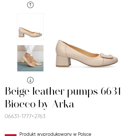
Beige leather pumps 6631
Bioeco by Arka
06631-1777+2763
Produkt wyprodukowany w Polsce