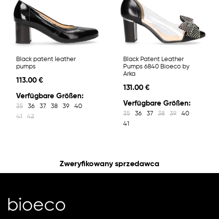
Black patent leather
Black Patent Leather
pumps
Pumps 6840 Bioeco by
Arka
113.00 €
131.00 €
Verfügbare Größen:
Verfügbare Größen:
35
36
37
38
39
40
35
36
37
38
39
40
41
42
41
Zweryfikowany sprzedawca