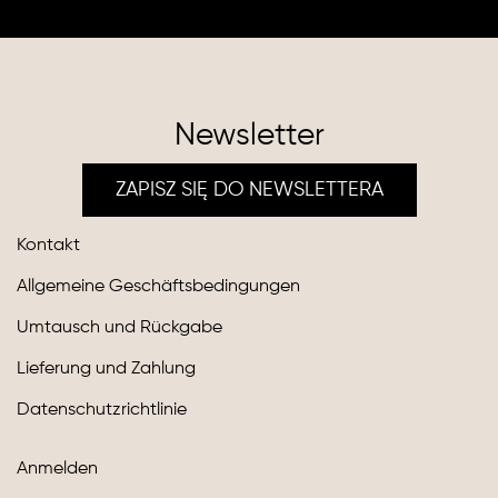
Newsletter
ZAPISZ SIĘ DO NEWSLETTERA
Kontakt
Allgemeine Geschäftsbedingungen
Umtausch und Rückgabe
Lieferung und Zahlung
Datenschutzrichtlinie
Anmelden