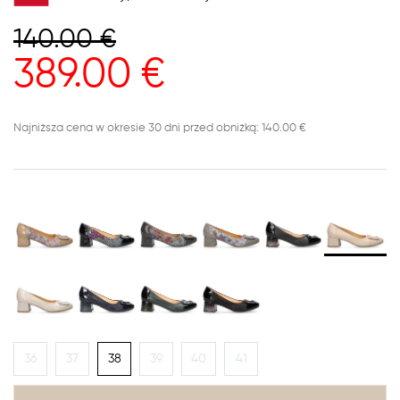
140.00
€
389.00
€
Najniższa cena w okresie 30 dni przed obniżką: 140.00 €
36
37
38
39
40
41