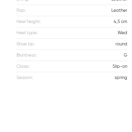
Pap:
Leather
Heel height:
4,5 cm
Heel type:
Wed
Shoe tip:
round
Bluntness:
G
Clasp:
Slip-on
Season:
spring