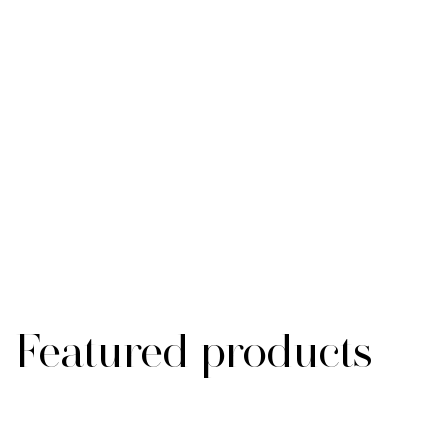
Featured products