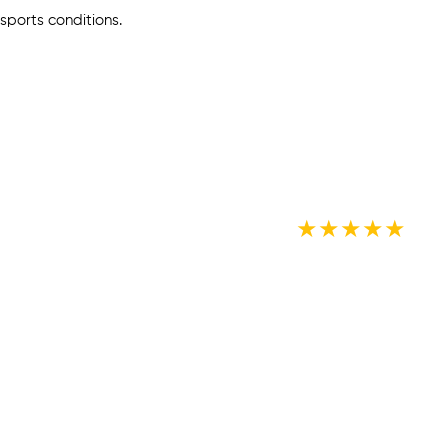
sports conditions.
★
★
★
★
★