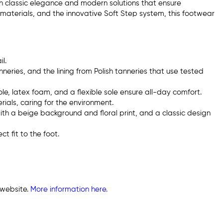
th classic elegance and modern solutions that ensure
 materials, and the innovative Soft Step system, this footwear
l.
neries, and the lining from Polish tanneries that use tested
le, latex foam, and a flexible sole ensure all-day comfort.
ials, caring for the environment.
ith a beige background and floral print, and a classic design
t fit to the foot.
 website.
More information here.