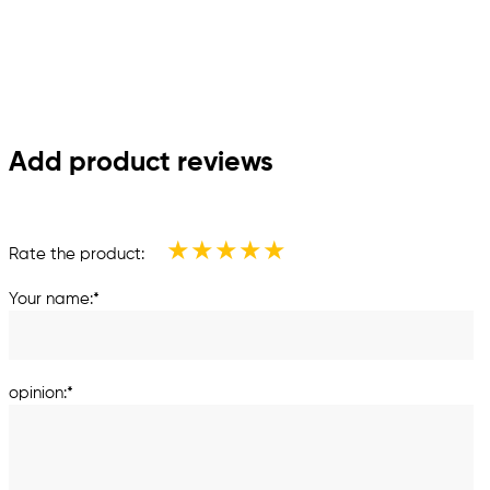
Add product reviews
★
★
★
★
★
Rate the product:
Your name:*
opinion:*