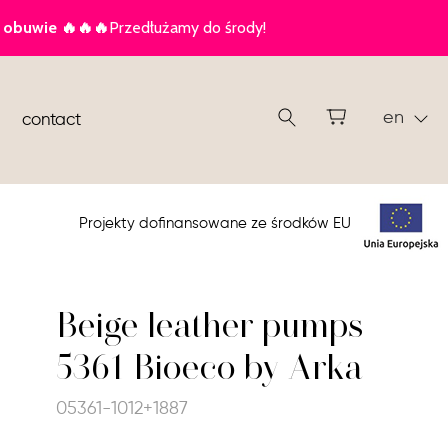
en
contact
Projekty dofinansowane ze środków EU
Beige leather pumps
5361 Bioeco by Arka
05361-1012+1887