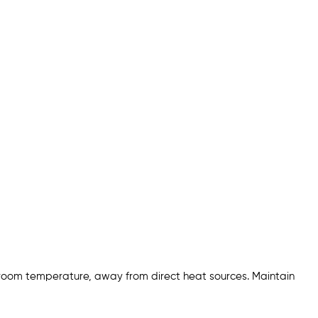
 room temperature, away from direct heat sources. Maintain