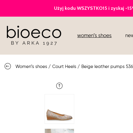
court heels
women"s shoes
new
sports
sandals
Women"s shoes
/
Court Heels
/
Beige leather pumps 536
knee high boots
loafers