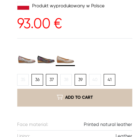
Produkt wyprodukowany w Polsce
93.00
€
35
36
37
38
39
40
41
ADD TO CART
Face material:
Printed natural leather
Lining:
Leather