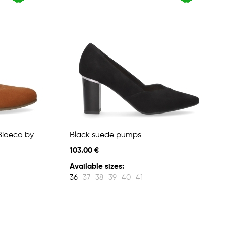
Bioeco by
Black suede pumps
103.00 €
Available sizes:
36
37
38
39
40
41