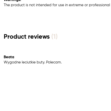
The product is not intended for use in extreme or professional 
Product reviews
(1)
Beata
Wygodne leciutkie buty. Polecam.