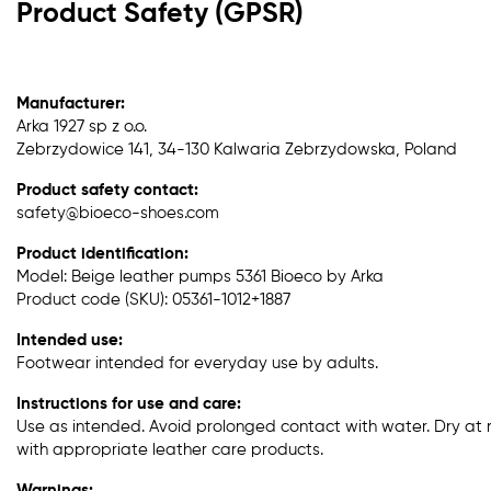
Product Safety (GPSR)
Manufacturer:
Arka 1927 sp z o.o.
Zebrzydowice 141, 34-130 Kalwaria Zebrzydowska, Poland
Product safety contact:
safety@bioeco-shoes.com
Product identification:
Model: Beige leather pumps 5361 Bioeco by Arka
Product code (SKU): 05361-1012+1887
Intended use:
Footwear intended for everyday use by adults.
Instructions for use and care:
Use as intended. Avoid prolonged contact with water. Dry at
with appropriate leather care products.
Warnings: