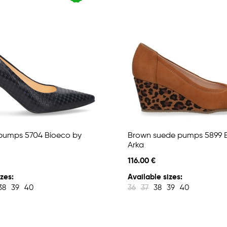
pumps 5704 Bioeco by
Brown suede pumps 5899 
Arka
116.00 €
zes:
Available sizes:
38
39
40
36
37
38
39
40