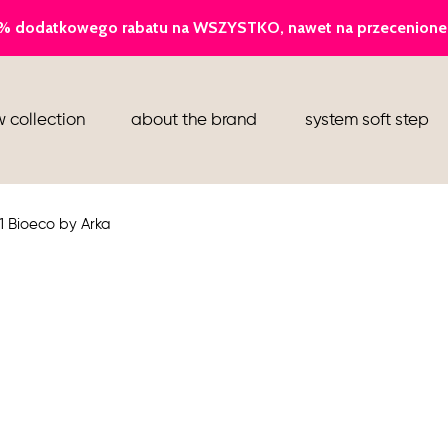
ballerina
 collection
about the brand
system soft step
slippers
ankle boots
1 Bioeco by Arka
shoes
flight attendant shoes