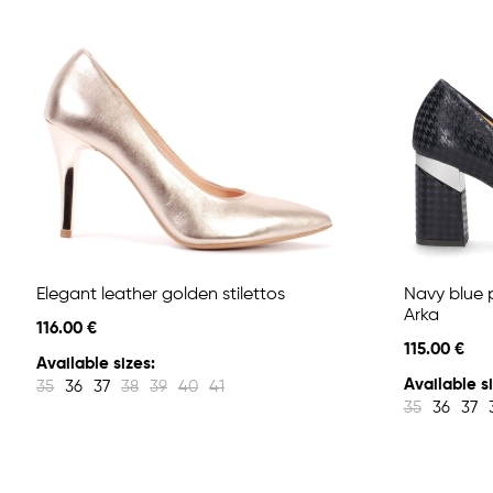
Elegant leather golden stilettos
Navy blue 
Arka
116.00 €
115.00 €
Available sizes:
Available si
35
36
37
38
39
40
41
35
36
37