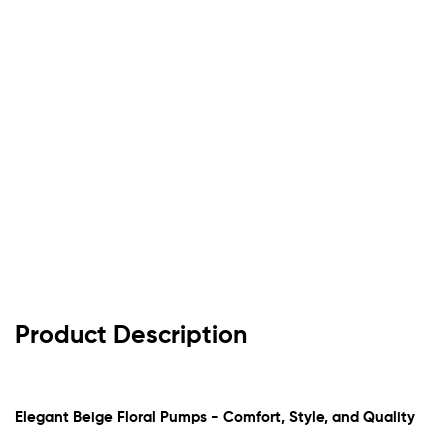
Product Description
Elegant Beige Floral Pumps - Comfort, Style, and Quality