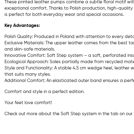
These printed leather pumps combine a subtle floral motif wi
exceptional comfort. Thanks to Polish production, high-quality
is perfect for both everyday wear and special occasions.
Key Advantages:
Polish Quality: Produced in Poland with attention to every detai
Exclusive Materials: The upper leather comes from the best tan
and skin-safe materials.
Innovative Comfort: Soft Step system – a soft, perforated inso
Ecological Approach: Soles partially made from recycled mater
Style and Functionality: A stable 4.5 cm wedge heel, leather w
that suits many styles.
Additional Comfort: An elasticated outer band ensures a perfec
Comfort and style in a perfect edition.
Your feet love comfort!
Check out more about the Soft Step system in the tab on our