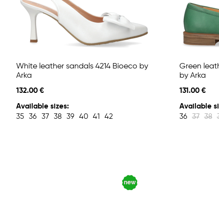
White leather sandals 4214 Bioeco by
Green leat
Arka
by Arka
132.00 €
131.00 €
Available sizes:
Available si
35
36
37
38
39
40
41
42
36
37
38