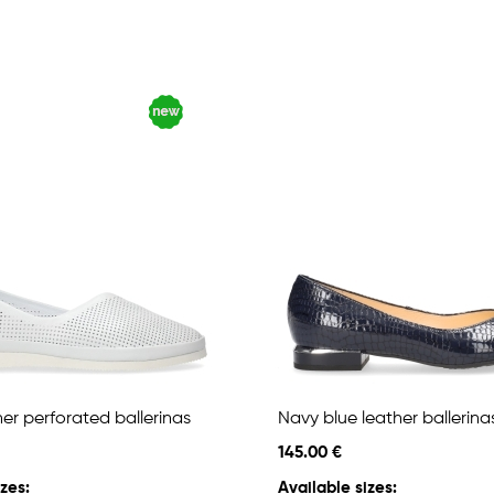
er perforated ballerinas
Navy blue leather ballerina
145.00 €
zes:
Available sizes: