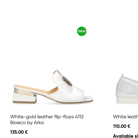
White-gold leather flip-flops 4112
White leath
Bioeco by Arka
110.00 €
135.00 €
Available si