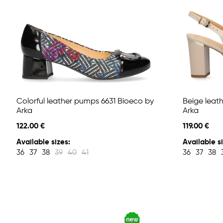
Colorful leather pumps 6631 Bioeco by
Beige leat
Arka
Arka
122.00 €
119.00 €
Available sizes:
Available si
36
37
38
39
40
41
36
37
38