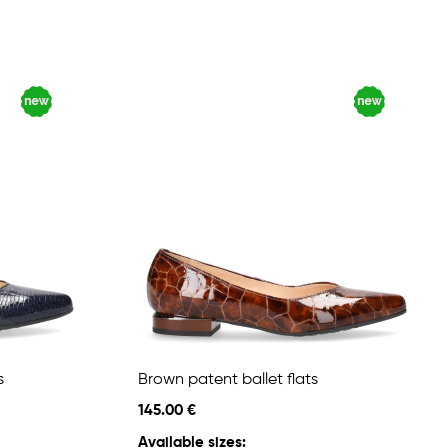
s
Brown patent ballet flats
145.00 €
Available sizes: