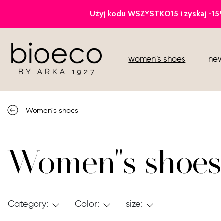
court heels
women"s shoes
new
sports
sandals
Women"s shoes
knee high boots
loafers
Women"s shoes
Category:
Color:
size: