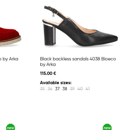
o by Arka
Black backless sandals 4038 Bioeco
by Arka
115.00 €
Available sizes:
35
36
37
38
39
40
41