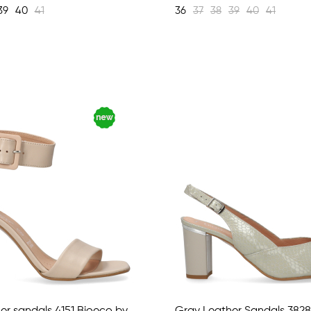
39
40
41
36
37
38
39
40
41