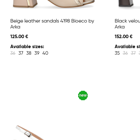
Beige leather sandals 4198 Bioeco by
Black velo
Arka
Arka
125.00 €
152.00 €
Available sizes:
Available si
36
37
38
39
40
35
36
37