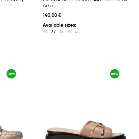
 Bioeco by
Green leather sandals 4168 Bioeco by
Arka
140.00 €
Available sizes:
36
37
38
39
40