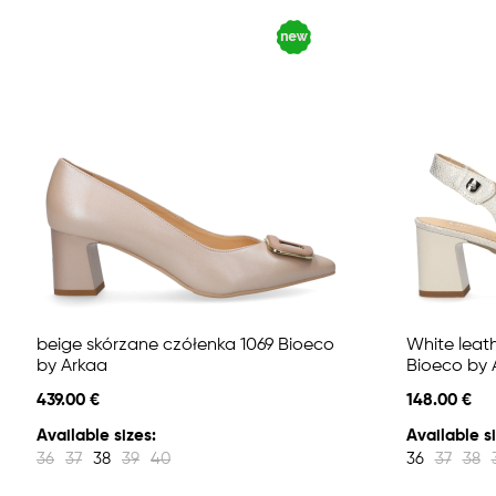
beige skórzane czółenka 1069 Bioeco
White leat
by Arkaa
Bioeco by 
439.00 €
148.00 €
Available sizes:
Available si
36
37
38
39
40
36
37
38