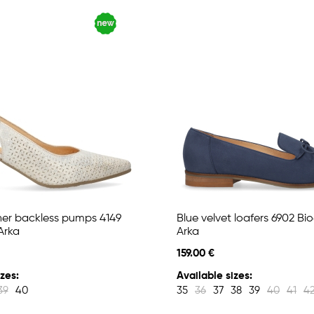
her backless pumps 4149
Blue velvet loafers 6902 Bi
Arka
Arka
159.00 €
zes:
Available sizes:
39
40
35
36
37
38
39
40
41
4