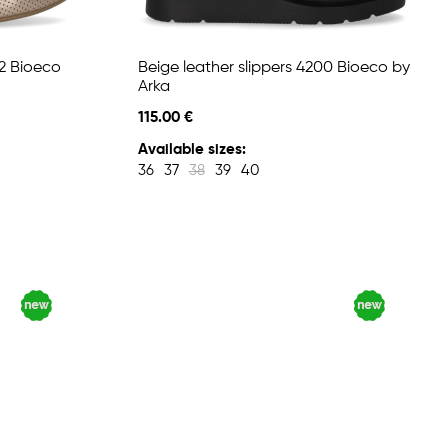
72 Bioeco
Beige leather slippers 4200 Bioeco by
Arka
115.00 €
Available sizes:
36
37
38
39
40