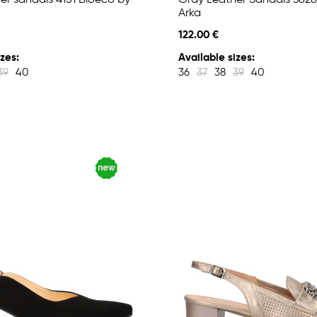
er sandals 4151 Bioeco by
Gray Leather Sandals 3828
Arka
122.00 €
zes:
Available sizes:
39
40
36
37
38
39
40