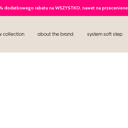
ballerina
 collection
about the brand
system soft step
slippers
ankle boots
shoes
flight attendant shoes