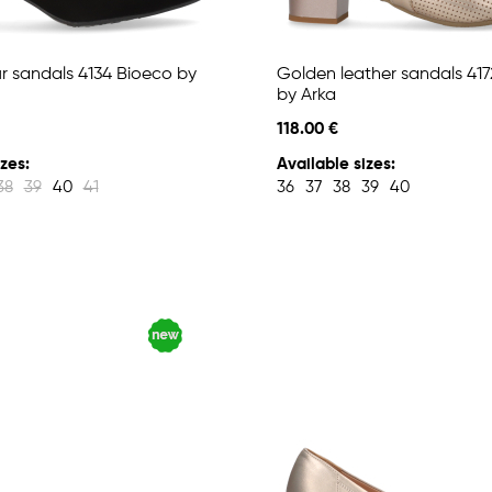
ur sandals 4134 Bioeco by
Golden leather sandals 41
by Arka
118.00 €
zes:
Available sizes:
38
39
40
41
36
37
38
39
40