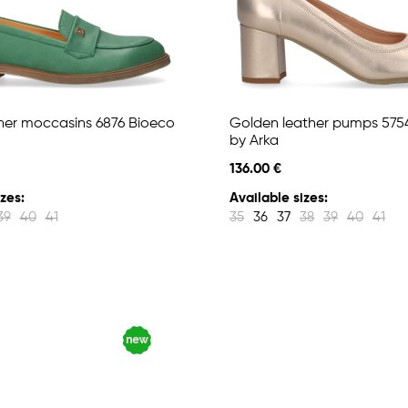
her moccasins 6876 Bioeco
Golden leather pumps 575
by Arka
136.00 €
zes:
Available sizes:
39
40
41
35
36
37
38
39
40
41