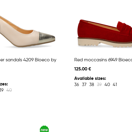
her sandals 4209 Bioeco by
Red moccasins 6949 Bioec
125.00 €
Available sizes:
zes:
36
37
38
39
40
41
39
40