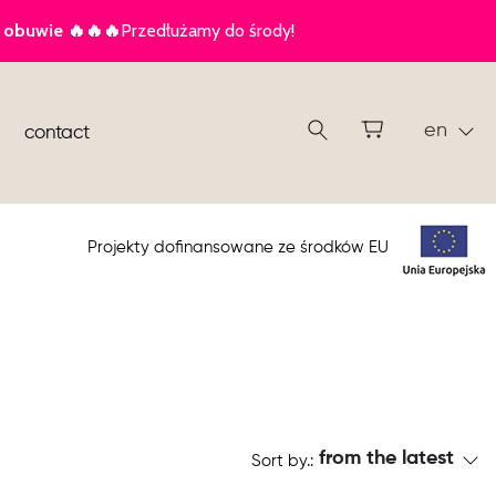
en
contact
Projekty dofinansowane ze środków EU
from the latest
Sort by.: