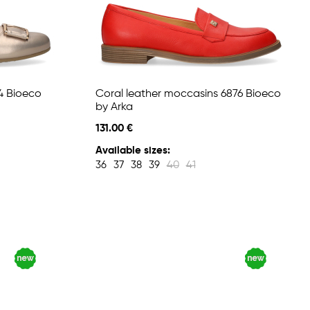
4 Bioeco
Coral leather moccasins 6876 Bioeco
by Arka
131.00 €
Available sizes:
36
37
38
39
40
41