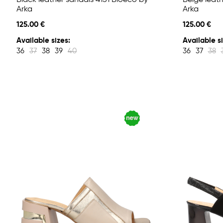
Black leather sandals 4151 Bioeco by
Beige leath
Arka
Arka
125.00 €
125.00 €
Available sizes:
Available si
36
37
38
39
40
36
37
38