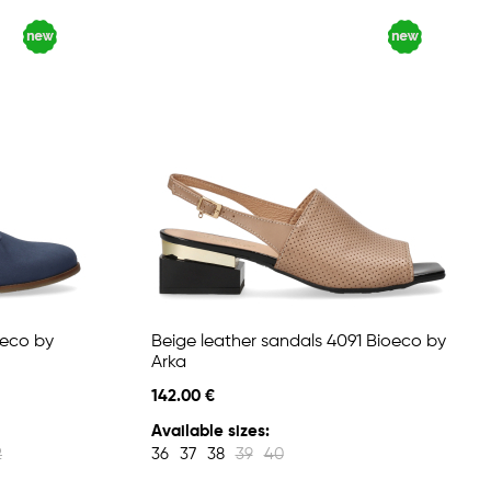
oeco by
Beige leather sandals 4091 Bioeco by
Arka
142.00 €
Available sizes:
2
36
37
38
39
40