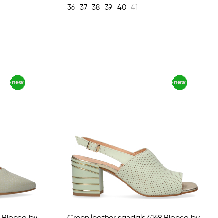
36
37
38
39
40
41