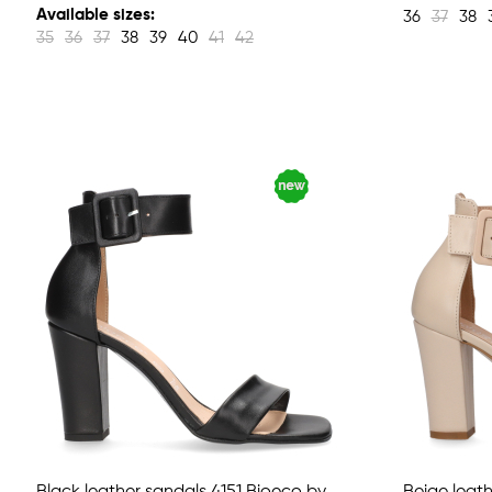
Available sizes:
36
37
38
35
36
37
38
39
40
41
42