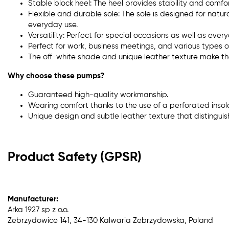
Stable block heel: The heel provides stability and comfor
Flexible and durable sole: The sole is designed for natural
everyday use.
Versatility: Perfect for special occasions as well as eve
Perfect for work, business meetings, and various types of
The off-white shade and unique leather texture make th
Why choose these pumps?
Guaranteed high-quality workmanship.
Wearing comfort thanks to the use of a perforated insole
Unique design and subtle leather texture that distinguis
Product Safety (GPSR)
Manufacturer:
Arka 1927 sp z o.o.
Zebrzydowice 141, 34-130 Kalwaria Zebrzydowska, Poland