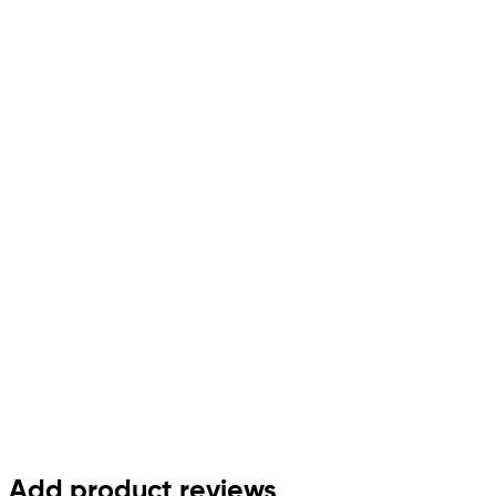
Add product reviews