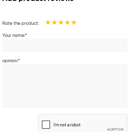
★
★
★
★
★
Rate the product:
Your name:*
opinion:*