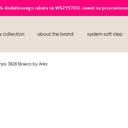
ballerina
 collection
about the brand
system soft step
slippers
ankle boots
mps 3828 Bioeco by Arka
shoes
flight attendant shoes