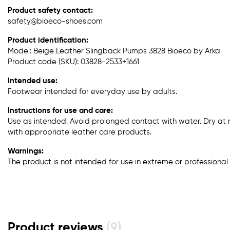
Product safety contact:
safety@bioeco-shoes.com
Product identification:
Model: Beige Leather Slingback Pumps 3828 Bioeco by Arka
Product code (SKU): 03828-2533+1661
Intended use:
Footwear intended for everyday use by adults.
Instructions for use and care:
Use as intended. Avoid prolonged contact with water. Dry at
with appropriate leather care products.
Warnings:
The product is not intended for use in extreme or professional 
Product reviews
(9)