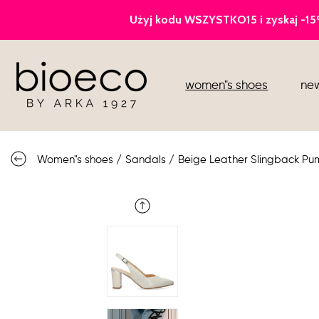
court heels
women"s shoes
new
sports
sandals
Women"s shoes
/
Sandals
/
Beige Leather Slingback Pu
knee high boots
loafers