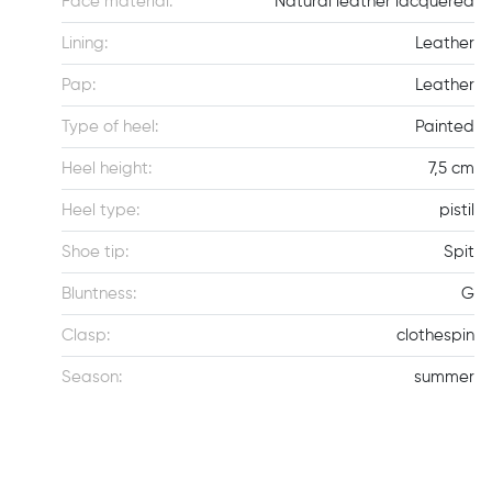
Face material:
Natural leather lacquered
Lining:
Leather
Pap:
Leather
Type of heel:
Painted
Heel height:
7,5 cm
Heel type:
pistil
Shoe tip:
Spit
Bluntness:
G
Clasp:
clothespin
Season:
summer