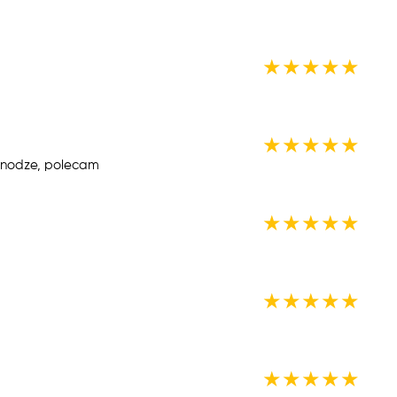
★
★
★
★
★
★
★
★
★
★
a nodze, polecam
★
★
★
★
★
★
★
★
★
★
★
★
★
★
★