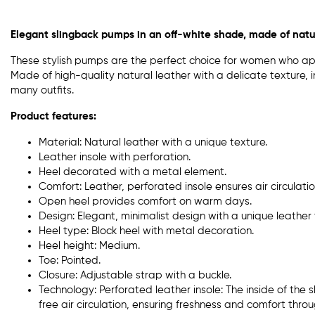
Elegant slingback pumps in an off-white shade, made of natur
These stylish pumps are the perfect choice for women who ap
Made of high-quality natural leather with a delicate texture, 
many outfits.
Product features:
Material: Natural leather with a unique texture.
Leather insole with perforation.
Heel decorated with a metal element.
Comfort: Leather, perforated insole ensures air circulati
Open heel provides comfort on warm days.
Design: Elegant, minimalist design with a unique leather 
Heel type: Block heel with metal decoration.
Heel height: Medium.
Toe: Pointed.
Closure: Adjustable strap with a buckle.
Technology: Perforated leather insole: The inside of the 
free air circulation, ensuring freshness and comfort thro