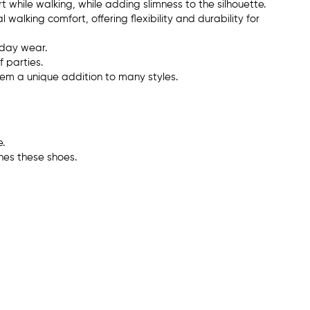
t while walking, while adding slimness to the silhouette.
 walking comfort, offering flexibility and durability for
ryday wear.
 parties.
em a unique addition to many styles.
.
hes these shoes.