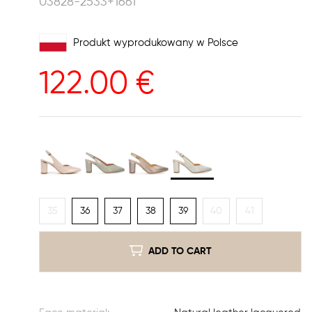
03828-2533+1661
Produkt wyprodukowany w Polsce
122.00
€
35
36
37
38
39
40
41
ADD TO CART