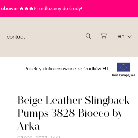
en
contact
Projekty dofinansowane ze środków EU
Beige Leather Slingback
Pumps 3828 Bioeco by
Arka