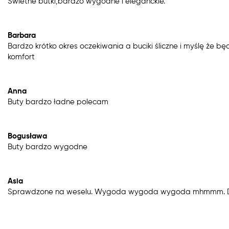
Świetne butki,bardzo wygodne i eleganckie.
Barbara
Bardzo krótko okres oczekiwania a buciki śliczne i myślę że b
komfort
Anna
Buty bardzo ładne polecam
Bogusława
Buty bardzo wygodne
Asia
Sprawdzone na weselu. Wygoda wygoda wygoda mhmmm. Dz