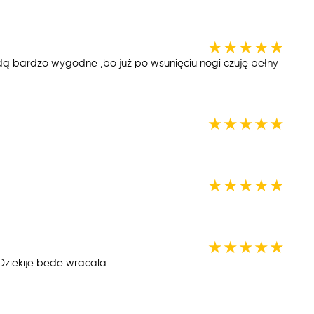
★
★
★
★
★
ędą bardzo wygodne ,bo już po wsunięciu nogi czuję pełny
★
★
★
★
★
★
★
★
★
★
★
★
★
★
★
iekije bede wracala