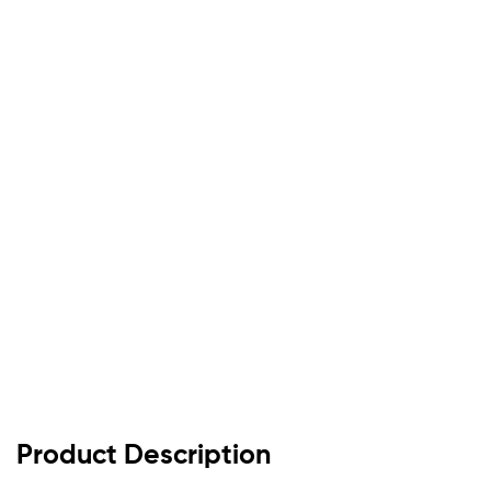
Product Description