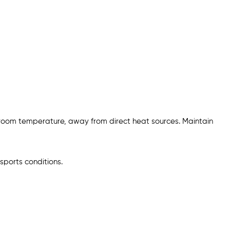
 room temperature, away from direct heat sources. Maintain
sports conditions.