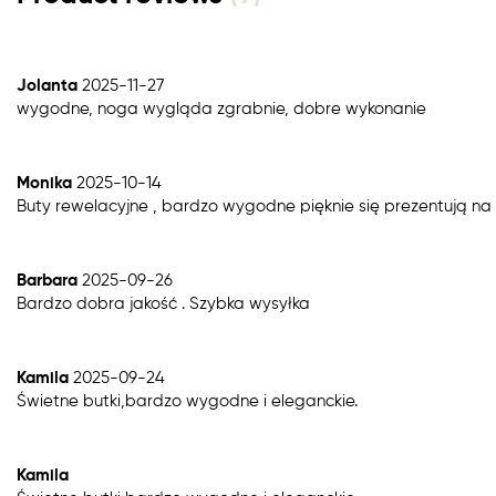
Jolanta
2025-11-27
wygodne, noga wygląda zgrabnie, dobre wykonanie
Monika
2025-10-14
Buty rewelacyjne , bardzo wygodne pięknie się prezentują n
Barbara
2025-09-26
Bardzo dobra jakość . Szybka wysyłka
Kamila
2025-09-24
Świetne butki,bardzo wygodne i eleganckie.
Kamila