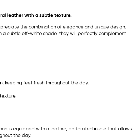
al leather with a subtle texture.
preciate the combination of elegance and unique design.
in a subtle off-white shade, they will perfectly complement
on, keeping feet fresh throughout the day.
texture.
shoe is equipped with a leather, perforated insole that allows
ughout the day.