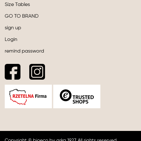
Size Tables
GO TO BRAND
sign up
Login
remind password
Copyright © bioeco by arka 1927. All rights reserved.