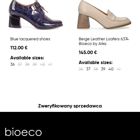
Blue lacquered shoes
Beige Leather Loafers 6374
Bioeco by Arka
112.00 €
145.00 €
Available sizes:
Available sizes:
36
37
38
39
40
41
36
37
38
39
40
41
Zweryfikowany sprzedawca