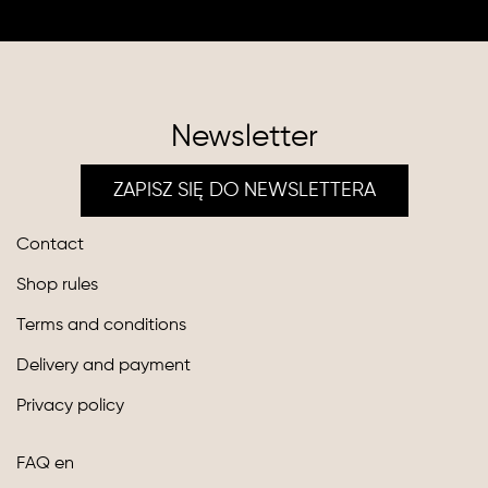
Newsletter
ZAPISZ SIĘ DO NEWSLETTERA
Contact
Shop rules
Terms and conditions
Delivery and payment
Privacy policy
FAQ en