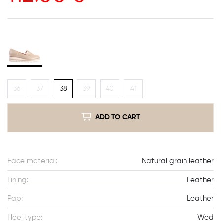
36
37
38
39
40
41
ADD TO CART
Face material:
Natural grain leather
Lining:
Leather
Pap:
Leather
Heel type:
Wed