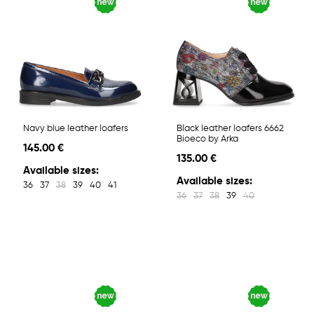
Navy blue leather loafers
Black leather loafers 6662
Bioeco by Arka
145.00 €
135.00 €
Available sizes:
Available sizes:
36
37
38
39
40
41
36
37
38
39
40