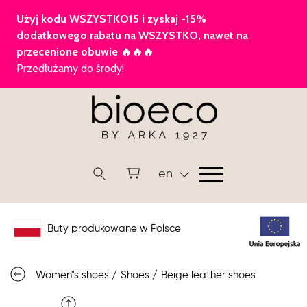
en
Buty produkowane w Polsce
Women"s shoes
/
Shoes
/
Beige leather shoes