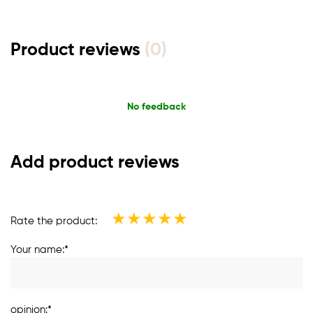
Product reviews
(0)
No feedback
Add product reviews
★
★
★
★
★
Rate the product:
Your name:*
opinion:*