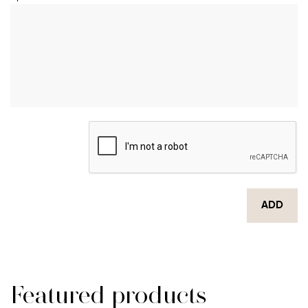
ADD
Featured products