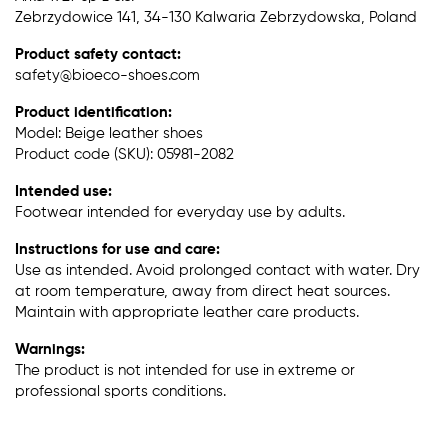
Zebrzydowice 141, 34-130 Kalwaria Zebrzydowska, Poland
Product safety contact:
safety@bioeco-shoes.com
Product identification:
Model: Beige leather shoes
Product code (SKU): 05981-2082
Intended use:
Footwear intended for everyday use by adults.
Instructions for use and care:
Use as intended. Avoid prolonged contact with water. Dry
at room temperature, away from direct heat sources.
Maintain with appropriate leather care products.
Warnings:
The product is not intended for use in extreme or
professional sports conditions.