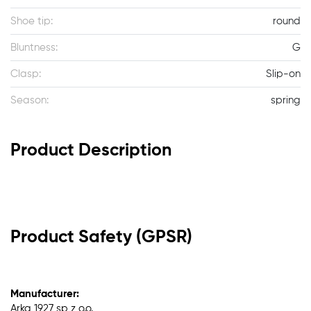
Shoe tip:
round
Bluntness:
G
Clasp:
Slip-on
Season:
spring
Product Description
Product Safety (GPSR)
Manufacturer:
Arka 1927 sp z o.o.