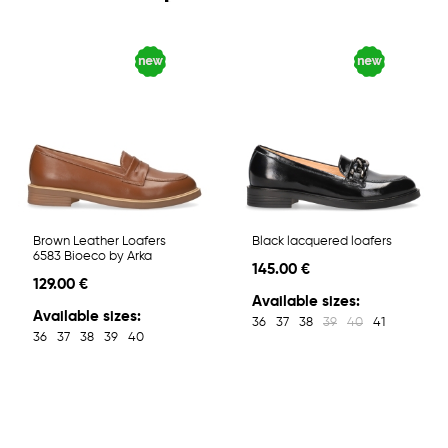
Brown Leather Loafers
Black lacquered loafers
6583 Bioeco by Arka
145.00 €
129.00 €
Available sizes:
Available sizes:
36
37
38
39
40
41
36
37
38
39
40