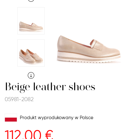
Beige leather shoes
05981-2082
Produkt wyprodukowany w Polsce
112.00
€