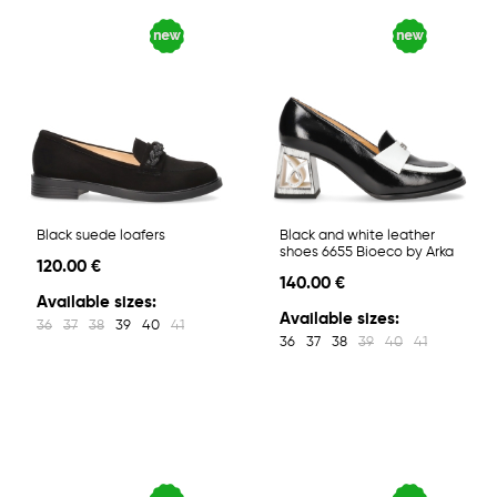
Black suede loafers
Black and white leather
shoes 6655 Bioeco by Arka
120.00 €
140.00 €
Available sizes:
Available sizes:
36
37
38
39
40
41
36
37
38
39
40
41