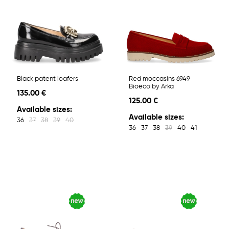
Black patent loafers
Red moccasins 6949
Bioeco by Arka
135.00 €
125.00 €
Available sizes:
Available sizes:
36
37
38
39
40
36
37
38
39
40
41