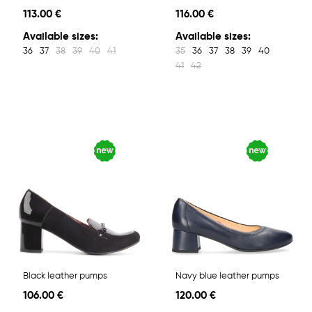
113.00 €
116.00 €
Available sizes:
Available sizes:
36
37
38
39
40
41
35
36
37
38
39
40
41
42
Black leather pumps
Navy blue leather pumps
106.00 €
120.00 €