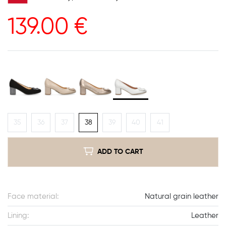
139.00
€
35
36
37
38
39
40
41
ADD TO CART
Face material:
Natural grain leather
Lining:
Leather