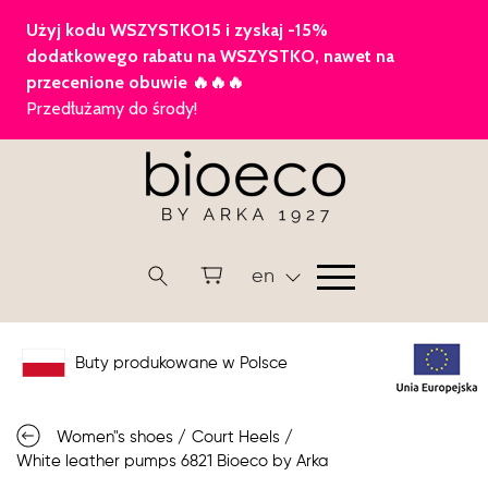
en
Buty produkowane w Polsce
Women"s shoes
/
Court Heels
/
White leather pumps 6821 Bioeco by Arka