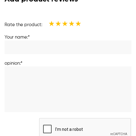
★
★
★
★
★
Rate the product:
Your name:*
opinion:*