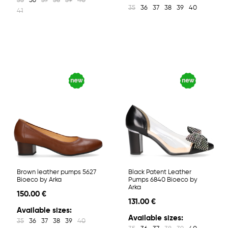
35
36
37
38
39
40
35
36
37
38
39
40
41
Brown leather pumps 5627
Black Patent Leather
Bioeco by Arka
Pumps 6840 Bioeco by
Arka
150.00 €
131.00 €
Available sizes:
Available sizes:
35
36
37
38
39
40