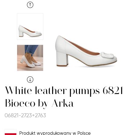
White leather pumps 6821
Bioeco by Arka
06821-2723+2763
Produkt wyprodukowany w Polsce