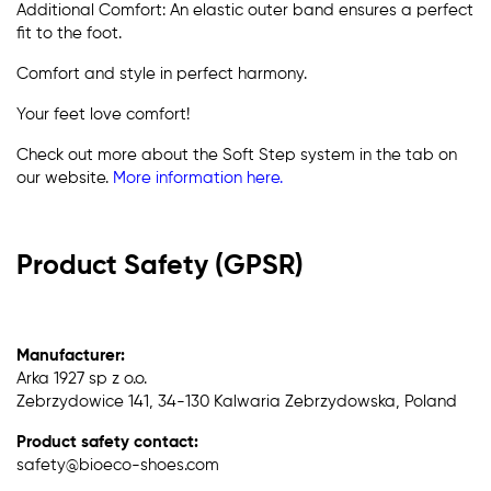
Additional Comfort: An elastic outer band ensures a perfect
fit to the foot.
Comfort and style in perfect harmony.
Your feet love comfort!
Check out more about the Soft Step system in the tab on
our website.
More information here.
Product Safety (GPSR)
Manufacturer:
Arka 1927 sp z o.o.
Zebrzydowice 141, 34-130 Kalwaria Zebrzydowska, Poland
Product safety contact:
safety@bioeco-shoes.com