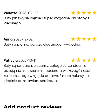
★
★
★
★
★
Violetta
2026-02-22
Buty jak zwykle piękne i super wygodne. Na stopy z
idealnego.
★
★
★
★
★
Anna
2025-12-02
Buty sa piękne, bardzo eleganckie i wygodne.
★
★
★
★
★
Patrycja
2025-10-11
Buty są świetne polecam z całego serca idealnie
pasują nic nie uwiera nie obciera a w szczególności
kupiłam z tego względu ponieważ mam haluksy i są
idealnie pozdrawiam serdecznie
Add product reviews