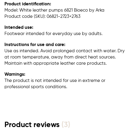
Product identification:
Model: White leather pumps 6821 Bioeco by Arka
Product code (SKU): 06821-2723+2763
Intended use:
Footwear intended for everyday use by adults.
Instructions for use and care:
Use as intended. Avoid prolonged contact with water. Dry
at room temperature, away from direct heat sources.
Maintain with appropriate leather care products.
Warnings:
The product is not intended for use in extreme or
professional sports conditions.
Product reviews
(3)