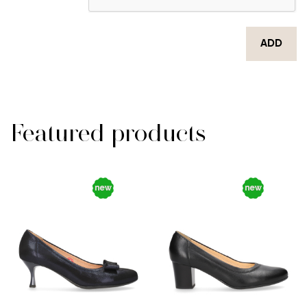
ADD
Featured products