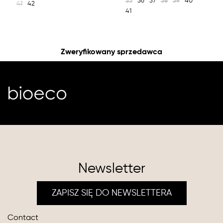
35
36
37
38
39
40
41
42
41
Zweryfikowany sprzedawca
Newsletter
ZAPISZ SIĘ DO NEWSLETTERA
Contact