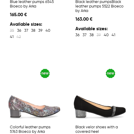
Blue leather pumps 6545
Black leather pumpsBlack
Bioeco by Arka
leather pumps 5522 Bioeco
by Arka
165.00 €
163.00 €
Available sizes:
Available sizes:
35
36
37
38
39
40
36
37
38
39
40
41
41
42
Colorful leather pumps
Black velor shoes with a
5763 Bioeco by Arka
covered heel