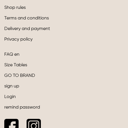
Shop rules
Terms and conditions
Delivery and payment
Privacy policy
FAQ en
Size Tables
GO TO BRAND
sign up
Login
remind password