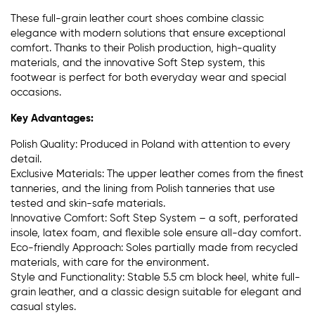
These full-grain leather court shoes combine classic
elegance with modern solutions that ensure exceptional
comfort. Thanks to their Polish production, high-quality
materials, and the innovative Soft Step system, this
footwear is perfect for both everyday wear and special
occasions.
Key Advantages:
Polish Quality: Produced in Poland with attention to every
detail.
Exclusive Materials: The upper leather comes from the finest
tanneries, and the lining from Polish tanneries that use
tested and skin-safe materials.
Innovative Comfort: Soft Step System – a soft, perforated
insole, latex foam, and flexible sole ensure all-day comfort.
Eco-friendly Approach: Soles partially made from recycled
materials, with care for the environment.
Style and Functionality: Stable 5.5 cm block heel, white full-
grain leather, and a classic design suitable for elegant and
casual styles.