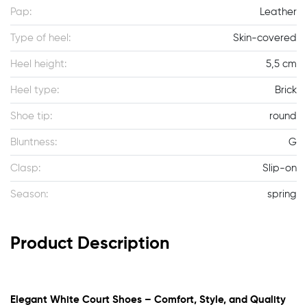
Pap:
Leather
Type of heel:
Skin-covered
Heel height:
5,5 cm
Heel type:
Brick
Shoe tip:
round
Bluntness:
G
Clasp:
Slip-on
Season:
spring
Product Description
Elegant White Court Shoes – Comfort, Style, and Quality