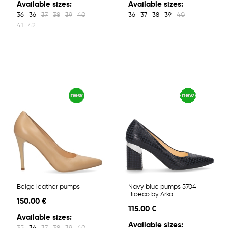
Available sizes:
Available sizes:
36
36
37
38
39
40
36
37
38
39
40
41
42
Beige leather pumps
Navy blue pumps 5704
Bioeco by Arka
150.00 €
115.00 €
Available sizes:
Available sizes: