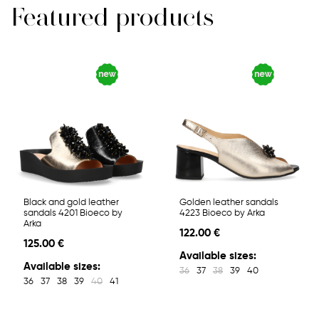
Featured products
Black and gold leather
Golden leather sandals
sandals 4201 Bioeco by
4223 Bioeco by Arka
Arka
122.00 €
125.00 €
Available sizes:
Available sizes:
36
37
38
39
40
36
37
38
39
40
41