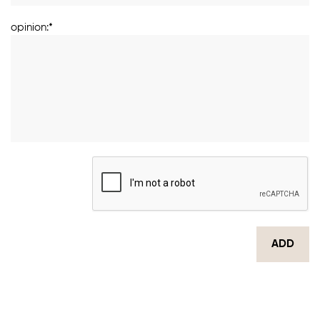
opinion:*
ADD