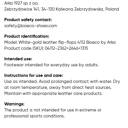
Arka 1927 sp z o.o.
Zebrzydowice 141, 34-130 Kalwaria Zebrzydowska, Poland
Product safety contact:
safety@bioeco-shoes.com
Product identification:
Model: White-gold leather flip-flops 4112 Bioeco by Arka
Product code (SKU): 04112-2362+2646+1315
Intended use:
Footwear intended for everyday use by adults.
Instructions for use and care:
Use as intended. Avoid prolonged contact with water. Dry
at room temperature, away from direct heat sources.
Maintain with appropriate leather care products.
Warnings:
The product is not intended for use in extreme or
professional sports conditions.