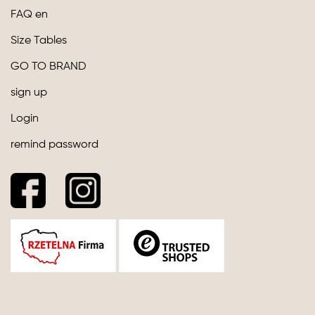
FAQ en
Size Tables
GO TO BRAND
sign up
Login
remind password