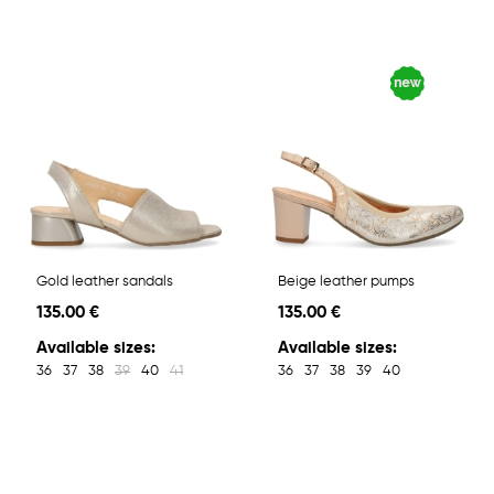
Gold leather sandals
Beige leather pumps
135.00 €
135.00 €
Available sizes:
Available sizes:
36
37
38
39
40
41
36
37
38
39
40