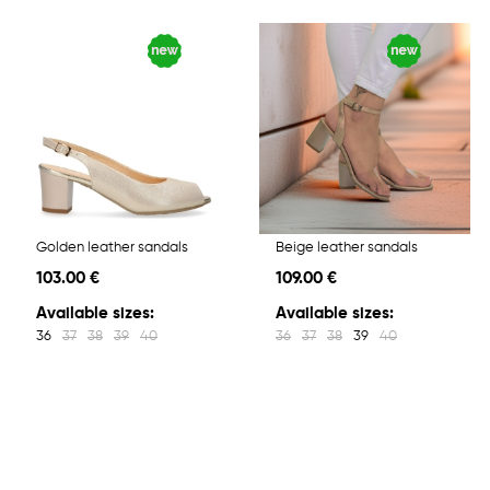
Golden leather sandals
Beige leather sandals
103.00 €
109.00 €
Available sizes:
Available sizes:
36
37
38
39
40
36
37
38
39
40