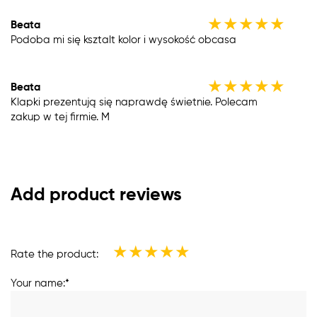
★
★
★
★
★
Beata
Podoba mi się ksztalt kolor i wysokość obcasa
★
★
★
★
★
Beata
Klapki prezentują się naprawdę świetnie. Polecam
zakup w tej firmie. M
Add product reviews
★
★
★
★
★
Rate the product:
Your name:*