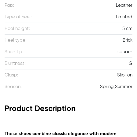
Pap:
Leather
Type of heel:
Painted
Heel height:
5 cm
Heel type:
Brick
Shoe tip:
square
Bluntness:
G
Clasp:
Slip-on
Season:
Spring,Summer
Product Description
These shoes combine classic elegance with modern