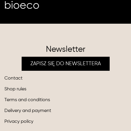
Newsletter
ZAPISZ SIĘ DO NEWSLETTERA
Contact
Shop rules
Terms and conditions
Delivery and payment
Privacy policy