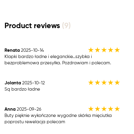
Product reviews
(9)
★
★
★
★
★
Renata
2025-10-14
Klapki bardzo ładne i eleganckie...szybka i
bezproblemowa przesyłka. Pozdrawiam i polecam.
★
★
★
★
★
Jolanta
2025-10-12
Są bardzo ładne
★
★
★
★
★
Anna
2025-09-26
Buty pięknie wykończone wygodne skórka mięciutka
poprostu rewelacja polecam