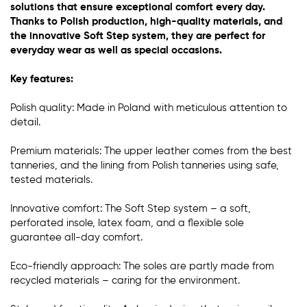
solutions that ensure exceptional comfort every day.
Thanks to Polish production, high-quality materials, and
the innovative Soft Step system, they are perfect for
everyday wear as well as special occasions.
Key features:
Polish quality: Made in Poland with meticulous attention to
detail.
Premium materials: The upper leather comes from the best
tanneries, and the lining from Polish tanneries using safe,
tested materials.
Innovative comfort: The Soft Step system – a soft,
perforated insole, latex foam, and a flexible sole
guarantee all-day comfort.
Eco-friendly approach: The soles are partly made from
recycled materials – caring for the environment.