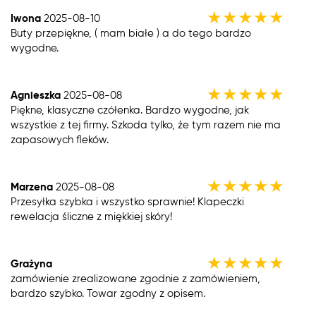
★
★
★
★
★
Iwona
2025-08-10
Buty przepiękne, ( mam białe ) a do tego bardzo
wygodne.
★
★
★
★
★
Agnieszka
2025-08-08
Piękne, klasyczne czółenka. Bardzo wygodne, jak
wszystkie z tej firmy. Szkoda tylko, że tym razem nie ma
zapasowych fleków.
★
★
★
★
★
Marzena
2025-08-08
Przesyłka szybka i wszystko sprawnie! Klapeczki
rewelacja śliczne z miękkiej skóry!
★
★
★
★
★
Grażyna
zamówienie zrealizowane zgodnie z zamówieniem,
bardzo szybko. Towar zgodny z opisem.