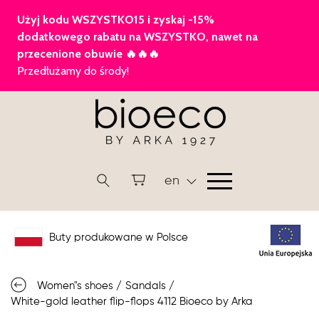
en
Buty produkowane w Polsce
Women"s shoes
/
Sandals
/
White-gold leather flip-flops 4112 Bioeco by Arka