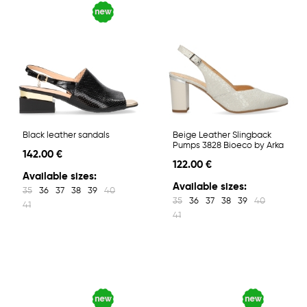
Black leather sandals
Beige Leather Slingback
Pumps 3828 Bioeco by Arka
142.00 €
122.00 €
Available sizes:
Available sizes:
35
36
37
38
39
40
35
36
37
38
39
40
41
41