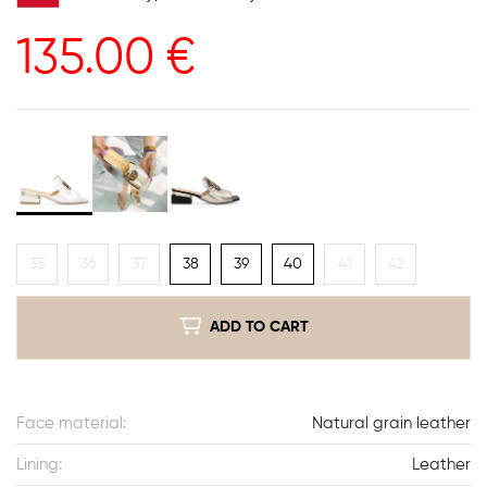
135.00
€
35
36
37
38
39
40
41
42
ADD TO CART
Face material:
Natural grain leather
Lining:
Leather