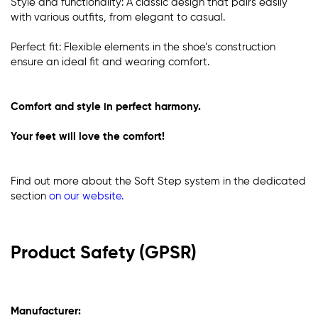
Style and functionality: A classic design that pairs easily
with various outfits, from elegant to casual.
Perfect fit: Flexible elements in the shoe’s construction
ensure an ideal fit and wearing comfort.
Comfort and style in perfect harmony.
Your feet will love the comfort!
Find out more about the Soft Step system in the dedicated
section
on our website
.
Product Safety (GPSR)
Manufacturer: