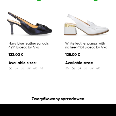
Navy blue leather sandals
White leather pumps with
4214 Bioeco by Arka
no heel 4101 Bioeco by Arka
132.00 €
125.00 €
Available sizes:
Available sizes:
36
37
38
39
40
41
35
36
37
38
39
40
Zweryfikowany sprzedawca