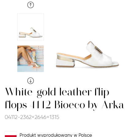
White-gold leather flip-
flops 4112 Bioeco by Arka
04112-2362+2646+1315
Produkt wyprodukowany w Polsce