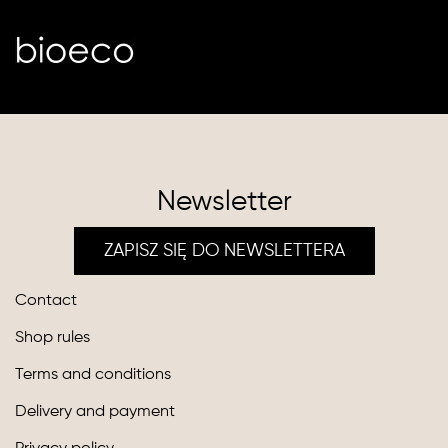
Newsletter
ZAPISZ SIĘ DO NEWSLETTERA
Contact
Shop rules
Terms and conditions
Delivery and payment