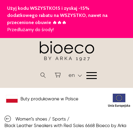
en
Buty produkowane w Polsce
Women"s shoes
/
Sports
/
Black Leather Sneakers with Red Soles 6668 Bioeco by Arka