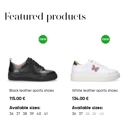
Featured products
Black leather sports shoes
White leather sports shoes
115.00 €
134.00 €
Available sizes:
Available sizes:
36
37
38
39
40
41
36
37
38
39
40