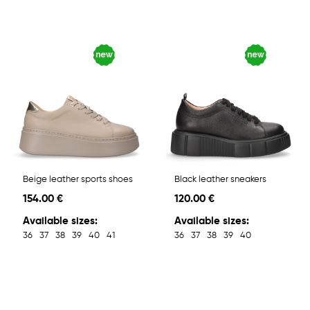
Beige leather sports shoes
Black leather sneakers
154.00 €
120.00 €
Available sizes:
Available sizes:
36
37
38
39
40
41
36
37
38
39
40