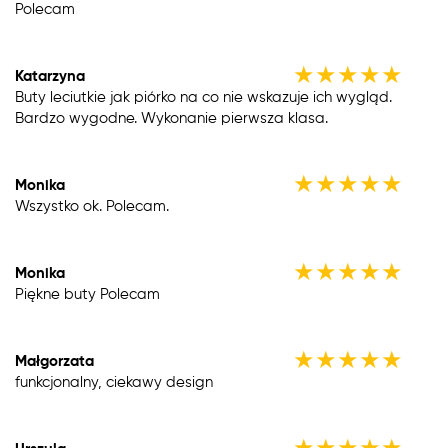
Polecam
★
★
★
★
★
Katarzyna
Buty leciutkie jak piórko na co nie wskazuje ich wygląd.
Bardzo wygodne. Wykonanie pierwsza klasa.
★
★
★
★
★
Monika
Wszystko ok. Polecam.
★
★
★
★
★
Monika
Piękne buty Polecam
★
★
★
★
★
Małgorzata
funkcjonalny, ciekawy design