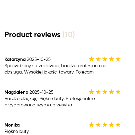
Product reviews
(10)
★
★
★
★
★
Katarzyna
2025-10-25
Sprawdzony sprzedawca, bardzo profesjonalna
obsługa. Wysokiej jakości towary. Polecam
★
★
★
★
★
Magdalena
2025-10-25
Bardzo dziękuję. Piękne buty. Profesjonalnie
przygorowana szybka przesyłka.
★
★
★
★
★
Monika
Piękne buty