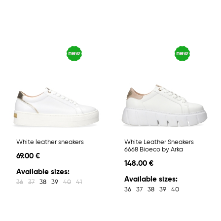
White leather sneakers
White Leather Sneakers
6668 Bioeco by Arka
69.00 €
148.00 €
Available sizes:
Available sizes:
36
37
38
39
40
41
36
37
38
39
40