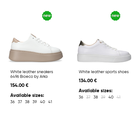
White leather sneakers
White leather sports shoes
6496 Bioeco by Arka
134.00 €
154.00 €
Available sizes:
Available sizes:
36
37
38
39
40
41
36
37
38
39
40
41