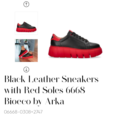
Black Leather Sneakers
with Red Soles 6668
Bioeco by Arka
06668-0308+2747