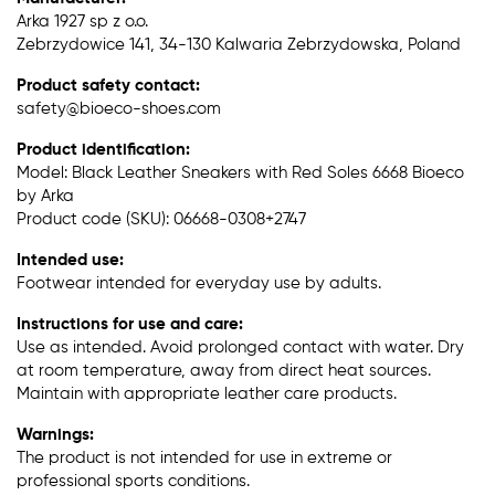
Arka 1927 sp z o.o.
Zebrzydowice 141, 34-130 Kalwaria Zebrzydowska, Poland
Product safety contact:
safety@bioeco-shoes.com
Product identification:
Model: Black Leather Sneakers with Red Soles 6668 Bioeco
by Arka
Product code (SKU): 06668-0308+2747
Intended use:
Footwear intended for everyday use by adults.
Instructions for use and care:
Use as intended. Avoid prolonged contact with water. Dry
at room temperature, away from direct heat sources.
Maintain with appropriate leather care products.
Warnings:
The product is not intended for use in extreme or
professional sports conditions.