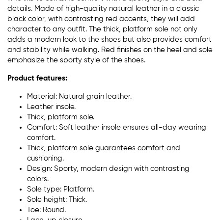
details. Made of high-quality natural leather in a classic
black color, with contrasting red accents, they will add
character to any outfit. The thick, platform sole not only
adds a modern look to the shoes but also provides comfort
and stability while walking. Red finishes on the heel and sole
emphasize the sporty style of the shoes.
Product features:
Material: Natural grain leather.
Leather insole.
Thick, platform sole.
Comfort: Soft leather insole ensures all-day wearing
comfort.
Thick, platform sole guarantees comfort and
cushioning.
Design: Sporty, modern design with contrasting
colors.
Sole type: Platform.
Sole height: Thick.
Toe: Round.