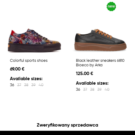
Colorful sports shoes
Black leather sneakers 6810
Bioeco by Arka
69.00 €
125.00 €
Available sizes:
Available sizes:
36
37
38
39
40
36
37
38
39
40
Zweryfikowany sprzedawca