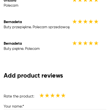
★
★
★
★
★
Urszula
Polecam
★
★
★
★
★
Bernadeta
Buty przepiękne. Polecam sprzedawcę
★
★
★
★
★
Bernadeta
Buty piękne. Polecam
Add product reviews
★
★
★
★
★
Rate the product:
Your name:*