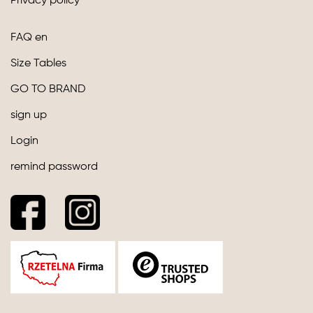
Privacy policy
FAQ en
Size Tables
GO TO BRAND
sign up
Login
remind password