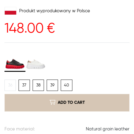
Produkt wyprodukowany w Polsce
148.00
€
36
37
38
39
40
ADD TO CART
Face material:
Natural grain leather