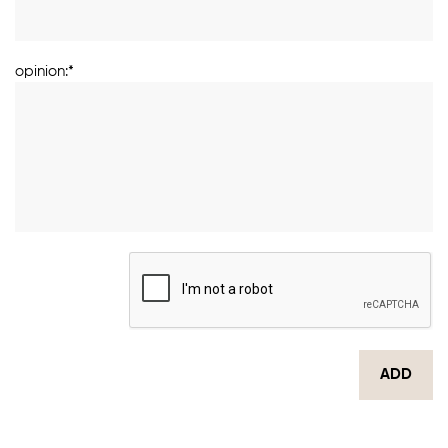
opinion:*
ADD