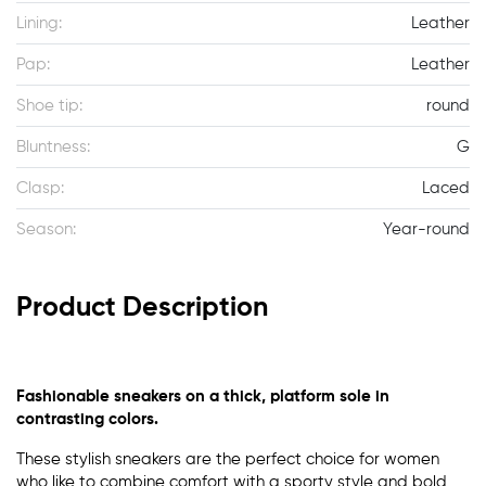
Lining:
Leather
Pap:
Leather
Shoe tip:
round
Bluntness:
G
Clasp:
Laced
Season:
Year-round
Product Description
Fashionable sneakers on a thick, platform sole in
contrasting colors.
These stylish sneakers are the perfect choice for women
who like to combine comfort with a sporty style and bold