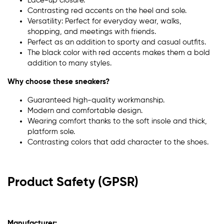
Lace-up closure.
Contrasting red accents on the heel and sole.
Versatility: Perfect for everyday wear, walks,
shopping, and meetings with friends.
Perfect as an addition to sporty and casual outfits.
The black color with red accents makes them a bold
addition to many styles.
Why choose these sneakers?
Guaranteed high-quality workmanship.
Modern and comfortable design.
Wearing comfort thanks to the soft insole and thick,
platform sole.
Contrasting colors that add character to the shoes.
Product Safety (GPSR)
Manufacturer: