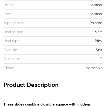
Lining:
Leather
Pap:
Leather
Type of heel:
Painted
Heel height:
6 cm
Heel type:
Brick
Shoe tip:
Spit
Bluntness:
G
Clasp:
clothespin
Product Description
These shoes combine classic elegance with modern