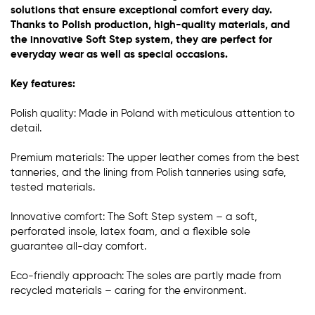
solutions that ensure exceptional comfort every day.
Thanks to Polish production, high-quality materials, and
the innovative Soft Step system, they are perfect for
everyday wear as well as special occasions.
Key features:
Polish quality: Made in Poland with meticulous attention to
detail.
Premium materials: The upper leather comes from the best
tanneries, and the lining from Polish tanneries using safe,
tested materials.
Innovative comfort: The Soft Step system – a soft,
perforated insole, latex foam, and a flexible sole
guarantee all-day comfort.
Eco-friendly approach: The soles are partly made from
recycled materials – caring for the environment.