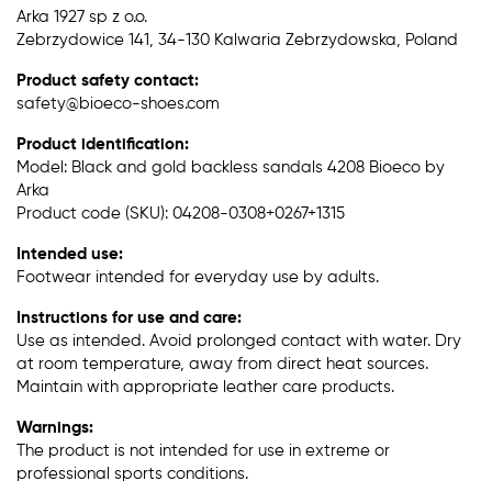
Arka 1927 sp z o.o.
Zebrzydowice 141, 34-130 Kalwaria Zebrzydowska, Poland
Product safety contact:
safety@bioeco-shoes.com
Product identification:
Model: Black and gold backless sandals 4208 Bioeco by
Arka
Product code (SKU): 04208-0308+0267+1315
Intended use:
Footwear intended for everyday use by adults.
Instructions for use and care:
Use as intended. Avoid prolonged contact with water. Dry
at room temperature, away from direct heat sources.
Maintain with appropriate leather care products.
Warnings:
The product is not intended for use in extreme or
professional sports conditions.