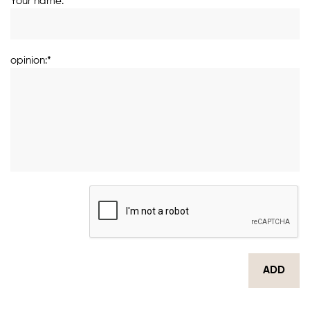
Your name:*
opinion:*
ADD