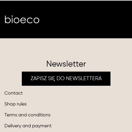
Newsletter
ZAPISZ SIĘ DO NEWSLETTERA
Contact
Shop rules
Terms and conditions
Delivery and payment