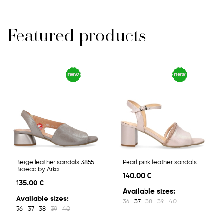
Featured products
Beige leather sandals 3855
Pearl pink leather sandals
Bioeco by Arka
140.00 €
135.00 €
Available sizes:
Available sizes:
36
37
38
39
40
36
37
38
39
40