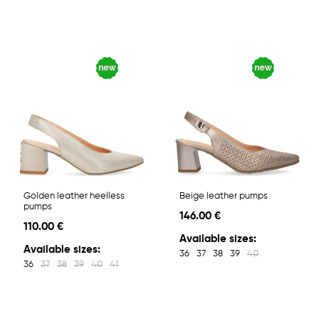
Golden leather heelless
Beige leather pumps
pumps
146.00 €
110.00 €
Available sizes:
Available sizes:
36
37
38
39
40
36
37
38
39
40
41