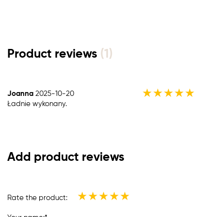
Product reviews
(1)
★
★
★
★
★
Joanna
2025-10-20
Ładnie wykonany.
Add product reviews
★
★
★
★
★
Rate the product: