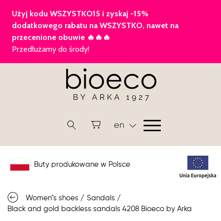
en
Buty produkowane w Polsce
Women"s shoes
/
Sandals
/
Black and gold backless sandals 4208 Bioeco by Arka