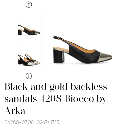
Black and gold backless
sandals 4208 Bioeco by
Arka
04208-0308+0267+1315