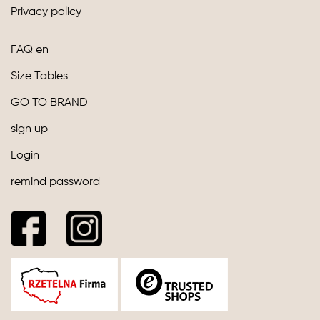
Privacy policy
FAQ en
Size Tables
GO TO BRAND
sign up
Login
remind password