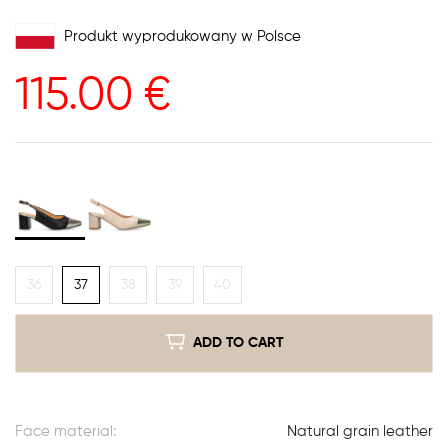
Produkt wyprodukowany w Polsce
115.00
€
36
37
38
39
40
ADD TO CART
Face material:
Natural grain leather