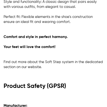
Style and functionality: A classic design that pairs easily
with various outfits, from elegant to casual.
Perfect fit: Flexible elements in the shoe’s construction
ensure an ideal fit and wearing comfort.
Comfort and style in perfect harmony.
Your feet will love the comfort!
Find out more about the Soft Step system in the dedicated
section
on our website
.
Product Safety (GPSR)
Manufacturer: