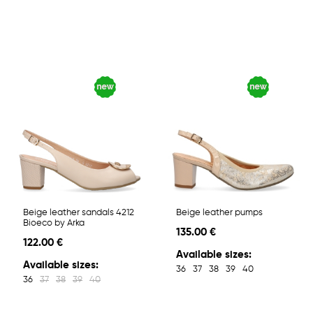
Beige leather sandals 4212
Beige leather pumps
Bioeco by Arka
135.00 €
122.00 €
Available sizes:
Available sizes:
36
37
38
39
40
36
37
38
39
40