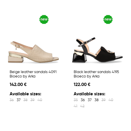
Beige leather sandals 4091
Black leather sandals 4195
Bioeco by Arka
Bioeco by Arka
142.00 €
122.00 €
Available sizes:
Available sizes:
36
37
38
39
40
35
36
37
38
39
40
41
42