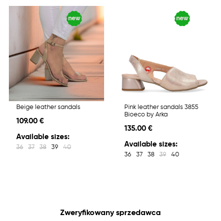
Beige leather sandals
Pink leather sandals 3855
Bioeco by Arka
109.00 €
135.00 €
Available sizes:
Available sizes:
36
37
38
39
40
36
37
38
39
40
Zweryfikowany sprzedawca