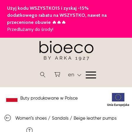
en
Buty produkowane w Polsce
Women"s shoes
/
Sandals
/
Beige leather pumps