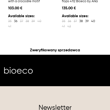
with a crocodile motif
flops 4112 Bioeco by Arka
103.00 €
135.00 €
Available sizes:
Available sizes:
35
36
37
38
39
40
35
36
37
38
39
40
41
41
42
Zweryfikowany sprzedawca
Newsletter