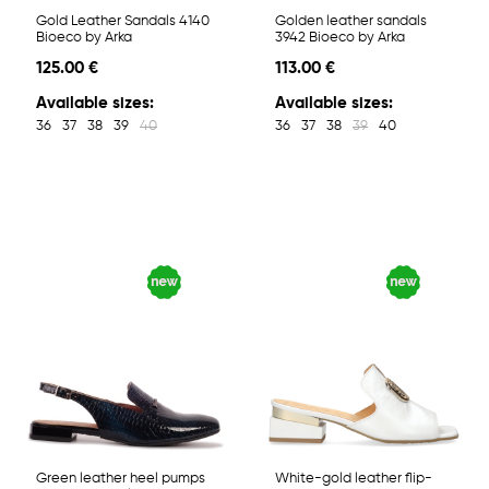
Gold Leather Sandals 4140
Golden leather sandals
Bioeco by Arka
3942 Bioeco by Arka
125.00 €
113.00 €
Available sizes:
Available sizes:
36
37
38
39
40
36
37
38
39
40
Green leather heel pumps
White-gold leather flip-