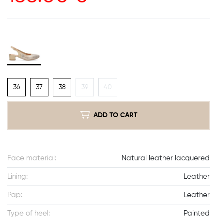
36
37
38
39
40
ADD TO CART
Face material:
Natural leather lacquered
Lining:
Leather
Pap:
Leather
Type of heel:
Painted