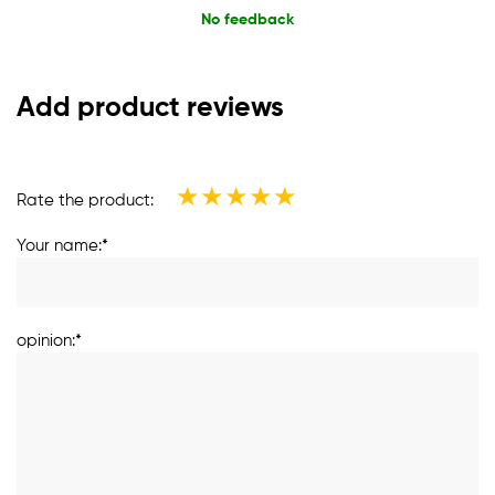
No feedback
Add product reviews
★
★
★
★
★
Rate the product:
Your name:*
opinion:*