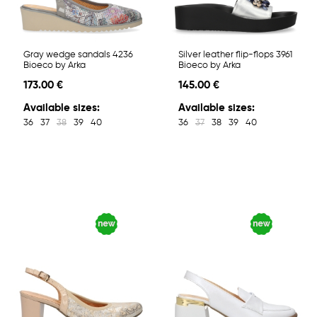
Gray wedge sandals 4236
Silver leather flip-flops 3961
Bioeco by Arka
Bioeco by Arka
173.00 €
145.00 €
Available sizes:
Available sizes:
36
37
38
39
40
36
37
38
39
40