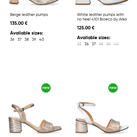
Beige leather pumps
White leather pumps with
no heel 4101 Bioeco by Arka
135.00 €
125.00 €
Available sizes:
Available sizes:
36
37
38
39
40
35
36
37
38
39
40