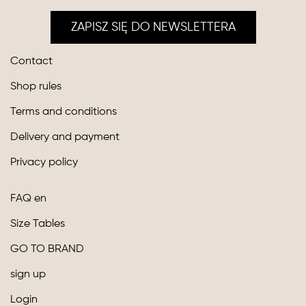
ZAPISZ SIĘ DO NEWSLETTERA
Contact
Shop rules
Terms and conditions
Delivery and payment
Privacy policy
FAQ en
Size Tables
GO TO BRAND
sign up
Login