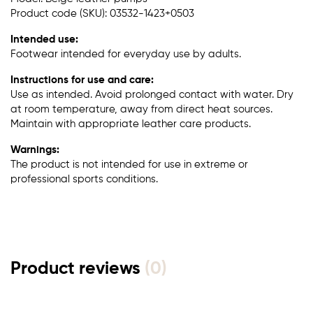
Product code (SKU): 03532-1423+0503
Intended use:
Footwear intended for everyday use by adults.
Instructions for use and care:
Use as intended. Avoid prolonged contact with water. Dry
at room temperature, away from direct heat sources.
Maintain with appropriate leather care products.
Warnings:
The product is not intended for use in extreme or
professional sports conditions.
Product reviews
(0)