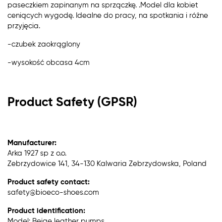
paseczkiem zapinanym na sprzączkę. .Model dla kobiet
ceniących wygodę. Idealne do pracy, na spotkania i różne
przyjęcia.
-czubek zaokrąglony
-wysokość obcasa 4cm
Product Safety (GPSR)
Manufacturer:
Arka 1927 sp z o.o.
Zebrzydowice 141, 34-130 Kalwaria Zebrzydowska, Poland
Product safety contact:
safety@bioeco-shoes.com
Product identification:
Model: Beige leather pumps