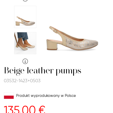
Beige leather pumps
03532-1423+0503
Produkt wyprodukowany w Polsce
135.00
€