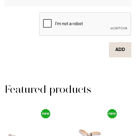
ADD
Featured products