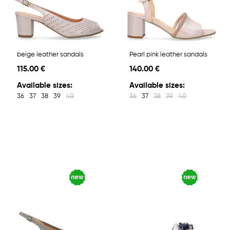
beige leather sandals
Pearl pink leather sandals
115.00 €
140.00 €
Available sizes:
Available sizes:
36
37
38
39
40
36
37
38
39
40