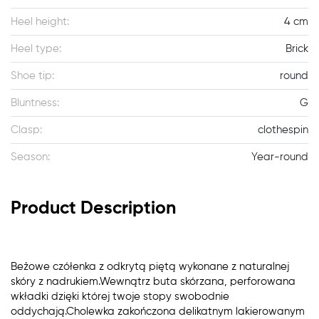
Heel height:
4 cm
Heel type:
Brick
Shoe tip:
round
Bluntness:
G
Clasp:
clothespin
Season:
Year-round
Product Description
Beżowe czółenka z odkrytą piętą wykonane z naturalnej
skóry z nadrukiem.Wewnątrz buta skórzana, perforowana
wkładki dzięki której twoje stopy swobodnie
oddychają.Cholewka zakończona delikatnym lakierowanym