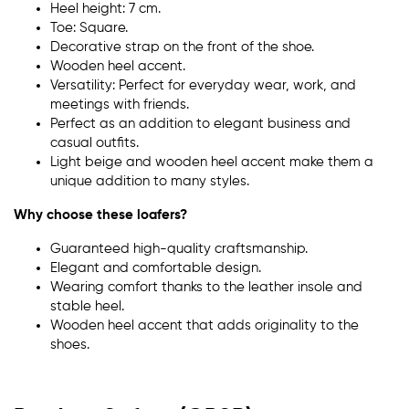
Heel height: 7 cm.
Toe: Square.
Decorative strap on the front of the shoe.
Wooden heel accent.
Versatility: Perfect for everyday wear, work, and
meetings with friends.
Perfect as an addition to elegant business and
casual outfits.
Light beige and wooden heel accent make them a
unique addition to many styles.
Why choose these loafers?
Guaranteed high-quality craftsmanship.
Elegant and comfortable design.
Wearing comfort thanks to the leather insole and
stable heel.
Wooden heel accent that adds originality to the
shoes.