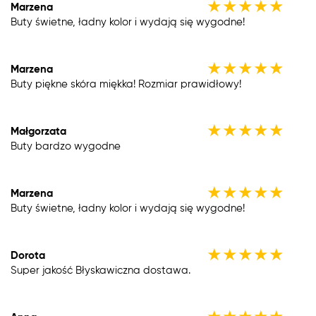
★
★
★
★
★
Marzena
Buty świetne, ładny kolor i wydają się wygodne!
★
★
★
★
★
Marzena
Buty piękne skóra miękka! Rozmiar prawidłowy!
★
★
★
★
★
Małgorzata
Buty bardzo wygodne
★
★
★
★
★
Marzena
Buty świetne, ładny kolor i wydają się wygodne!
★
★
★
★
★
Dorota
Super jakość Błyskawiczna dostawa.