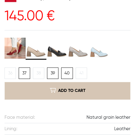
145.00
€
36
37
38
39
40
41
ADD TO CART
Face material:
Natural grain leather
Lining:
Leather