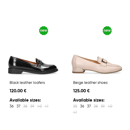
Black leather loafers
Beige leather shoes
120.00 €
125.00 €
Available sizes:
Available sizes:
36
37
38
39
40
41
35
36
37
38
39
40
41