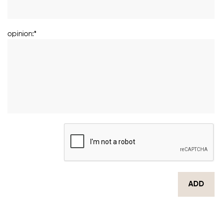
opinion:*
ADD