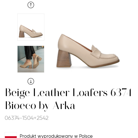
Beige Leather Loafers 6374
Bioeco by Arka
06374-1504+2542
Produkt wyprodukowany w Polsce