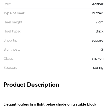
Pap:
Leather
Type of heel:
Painted
Heel height:
7 cm
Heel type:
Brick
Shoe tip:
square
Bluntness:
G
Clasp:
Slip-on
Season:
spring
Product Description
Elegant loafers in a light beige shade on a stable block