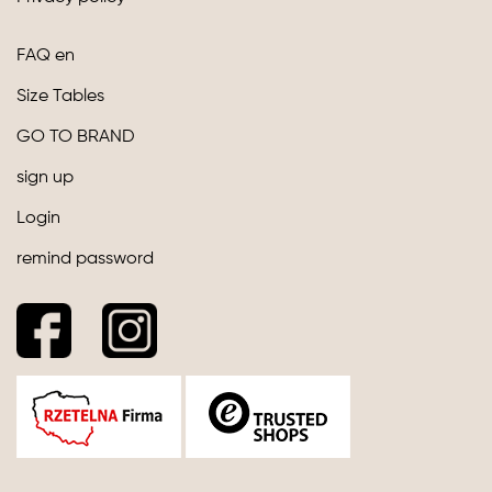
FAQ en
Size Tables
GO TO BRAND
sign up
Login
remind password