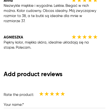
★
★
★
★
★
Anna
Niezwykle miękkie i wygodne. Lekkie. Biegać w nich
można. Kolor cudowny. Obcas idealny. Mój zwyczajowy
rozmiar to 38, a te butki są idealne dla mnie w
rozmiarze 37.
★
★
★
★
★
AGNIESZKA
Piękny kolor, miękka skóra, idealnie układają się na
stopie. Polecam.
Add product reviews
★
★
★
★
★
Rate the product:
Your name:*