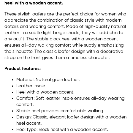
heel with a wooden accent.
These stylish loafers are the perfect choice for women who
appreciate the combination of classic style with modern
details and wearing comfort. Made of high-quality natural
leather in a subtle light beige shade, they will add chic to
any outfit. The stable block heel with a wooden accent
ensures all-day walking comfort while subtly emphasizing
the silhouette. The classic loafer design with a decorative
strap on the front gives them a timeless character.
Product features:
Material: Natural grain leather.
Leather insole.
Heel with a wooden accent.
Comfort: Soft leather insole ensures all-day wearing
comfort.
Stable heel provides comfortable walking.
Design: Classic, elegant loafer design with a wooden
heel accent.
Heel type: Block heel with a wooden accent.