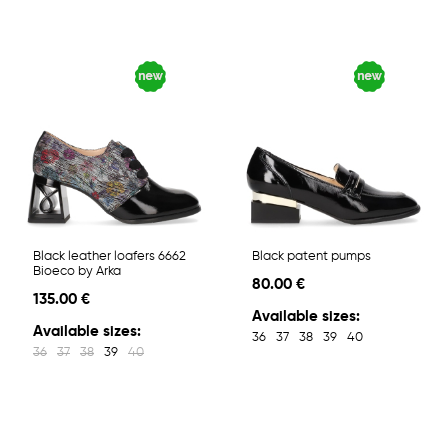
Black leather loafers 6662
Black patent pumps
Bioeco by Arka
80.00 €
135.00 €
Available sizes:
Available sizes:
36
37
38
39
40
36
37
38
39
40