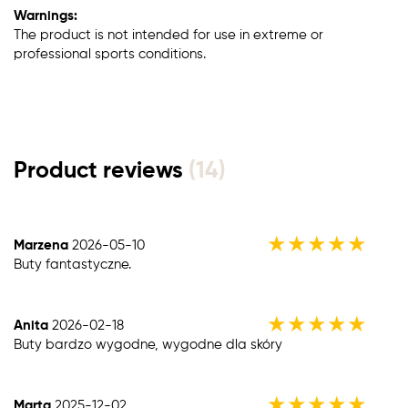
Warnings:
The product is not intended for use in extreme or
professional sports conditions.
Product reviews
(14)
★
★
★
★
★
Marzena
2026-05-10
Buty fantastyczne.
★
★
★
★
★
Anita
2026-02-18
Buty bardzo wygodne, wygodne dla skóry
★
★
★
★
★
Marta
2025-12-02