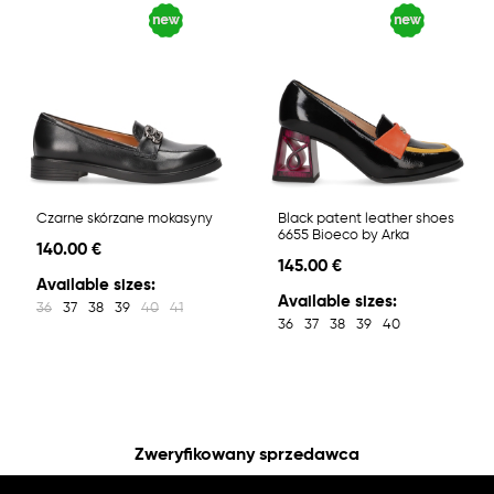
Czarne skórzane mokasyny
Black patent leather shoes
6655 Bioeco by Arka
140.00 €
145.00 €
Available sizes:
Available sizes:
36
37
38
39
40
41
36
37
38
39
40
Zweryfikowany sprzedawca