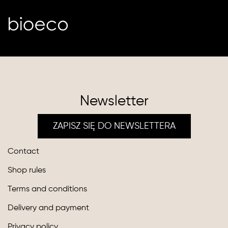
Newsletter
ZAPISZ SIĘ DO NEWSLETTERA
Contact
Shop rules
Terms and conditions
Delivery and payment
Privacy policy