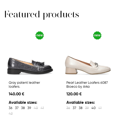
Featured products
Gray patent leather
Pearl Leather Loafers 6087
loafers.
Bioeco by Arka
140.00 €
120.00 €
Available sizes:
Available sizes:
36
37
38
39
40
41
36
37
38
39
40
41
42