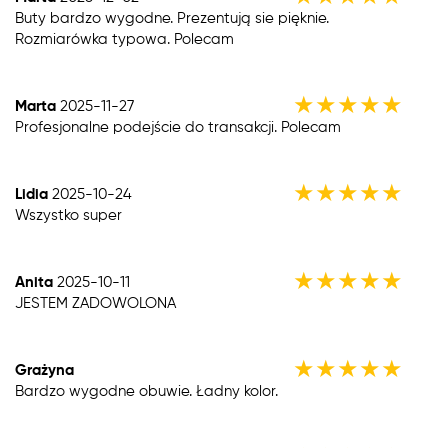
Buty bardzo wygodne. Prezentują sie pięknie.
Rozmiarówka typowa. Polecam
★
★
★
★
★
Marta
2025-11-27
Profesjonalne podejście do transakcji. Polecam
★
★
★
★
★
Lidia
2025-10-24
Wszystko super
★
★
★
★
★
Anita
2025-10-11
JESTEM ZADOWOLONA
★
★
★
★
★
Grażyna
Bardzo wygodne obuwie. Ładny kolor.