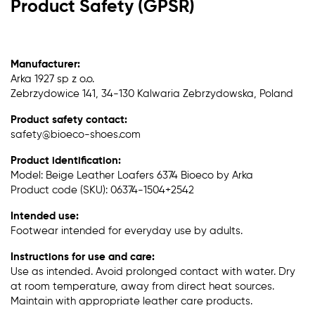
Product Safety (GPSR)
Manufacturer:
Arka 1927 sp z o.o.
Zebrzydowice 141, 34-130 Kalwaria Zebrzydowska, Poland
Product safety contact:
safety@bioeco-shoes.com
Product identification:
Model: Beige Leather Loafers 6374 Bioeco by Arka
Product code (SKU): 06374-1504+2542
Intended use:
Footwear intended for everyday use by adults.
Instructions for use and care:
Use as intended. Avoid prolonged contact with water. Dry
at room temperature, away from direct heat sources.
Maintain with appropriate leather care products.