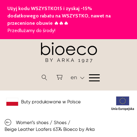
en
Buty produkowane w Polsce
Women"s shoes
/
Shoes
/
Beige Leather Loafers 6374 Bioeco by Arka