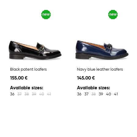
Black patent loafers
Navy blue leather loafers
155.00 €
145.00 €
Available sizes:
Available sizes:
36
37
38
39
40
41
36
37
38
39
40
41