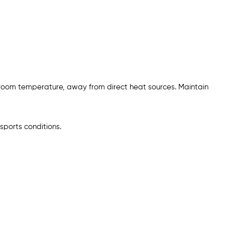
 room temperature, away from direct heat sources. Maintain
sports conditions.