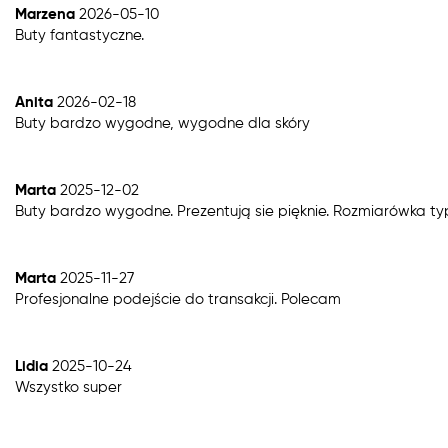
Marzena
2026-05-10
Buty fantastyczne.
Anita
2026-02-18
Buty bardzo wygodne, wygodne dla skóry
Marta
2025-12-02
Buty bardzo wygodne. Prezentują sie pięknie. Rozmiarówka t
Marta
2025-11-27
Profesjonalne podejście do transakcji. Polecam
Lidia
2025-10-24
Wszystko super