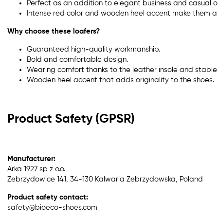
Perfect as an addition to elegant business and casual ou
Intense red color and wooden heel accent make them a 
Why choose these loafers?
Guaranteed high-quality workmanship.
Bold and comfortable design.
Wearing comfort thanks to the leather insole and stable 
Wooden heel accent that adds originality to the shoes.
Product Safety (GPSR)
Manufacturer:
Arka 1927 sp z o.o.
Zebrzydowice 141, 34-130 Kalwaria Zebrzydowska, Poland
Product safety contact:
safety@bioeco-shoes.com