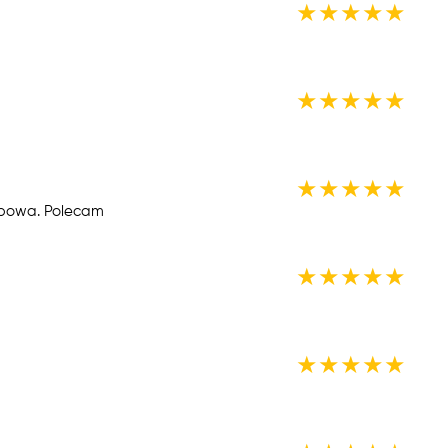
★
★
★
★
★
★
★
★
★
★
★
★
★
★
★
ypowa. Polecam
★
★
★
★
★
★
★
★
★
★