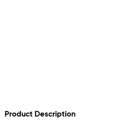
Product Description