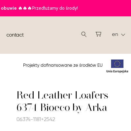
en
contact
Projekty dofinansowane ze środków EU
Red Leather Loafers
6374 Bioeco by Arka
06374-1181+2542