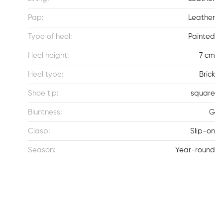
Pap:
Leather
Type of heel:
Painted
Heel height:
7 cm
Heel type:
Brick
Shoe tip:
square
Bluntness:
G
Clasp:
Slip-on
Season:
Year-round