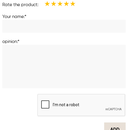
★
★
★
★
★
Rate the product:
Your name:*
opinion:*
ADD