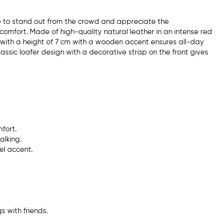
ke to stand out from the crowd and appreciate the
comfort. Made of high-quality natural leather in an intense red
el with a height of 7 cm with a wooden accent ensures all-day
lassic loafer design with a decorative strap on the front gives
fort.
alking.
el accent.
s with friends.