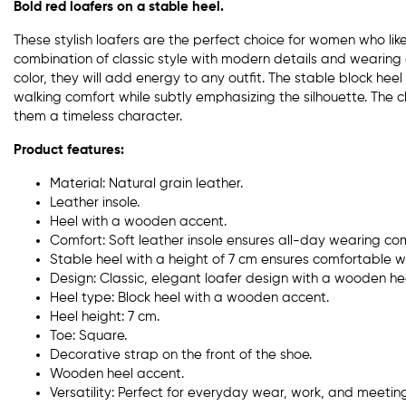
Bold red loafers on a stable heel.
These stylish loafers are the perfect choice for women who li
combination of classic style with modern details and wearing 
color, they will add energy to any outfit. The stable block he
walking comfort while subtly emphasizing the silhouette. The c
them a timeless character.
Product features:
Material: Natural grain leather.
Leather insole.
Heel with a wooden accent.
Comfort: Soft leather insole ensures all-day wearing com
Stable heel with a height of 7 cm ensures comfortable w
Design: Classic, elegant loafer design with a wooden he
Heel type: Block heel with a wooden accent.
Heel height: 7 cm.
Toe: Square.
Decorative strap on the front of the shoe.
Wooden heel accent.
Versatility: Perfect for everyday wear, work, and meeting