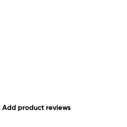
Add product reviews