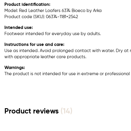
Product identification:
Model: Red Leather Loafers 6374 Bioeco by Arka
Product code (SKU): 06374-1181+2542
Intended use:
Footwear intended for everyday use by adults.
Instructions for use and care:
Use as intended. Avoid prolonged contact with water. Dry at
with appropriate leather care products.
Warnings:
The product is not intended for use in extreme or professional 
Product reviews
(14)