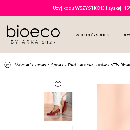
court heels
women"s shoes
new
sports
sandals
Women"s shoes
/
Shoes
/
Red Leather Loafers 6374 Bioe
knee high boots
loafers