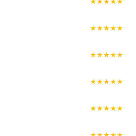
★
★
★
★
★
★
★
★
★
★
★
★
★
★
★
★
★
★
★
★
★
★
★
★
★
★
★
★
★
★