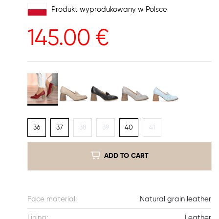
Produkt wyprodukowany w Polsce
145.00
€
36
37
38
39
40
41
ADD TO CART
Face material:
Natural grain leather
Lining:
Leather