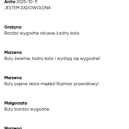
Anita
2025-10-11
JESTEM ZADOWOLONA
Grażyna
Bardzo wygodne obuwie. Ładny kolor.
Marzena
Buty świetne, ładny kolor i wydają się wygodne!
Marzena
Buty piękne skóra miękka! Rozmiar prawidłowy!
Małgorzata
Buty bardzo wygodne
Marzena