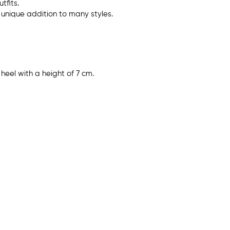
tfits.
unique addition to many styles.
heel with a height of 7 cm.