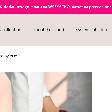
ballerina
 collection
about the brand
system soft step
slippers
ankle boots
co by Arka
shoes
flight attendant shoes