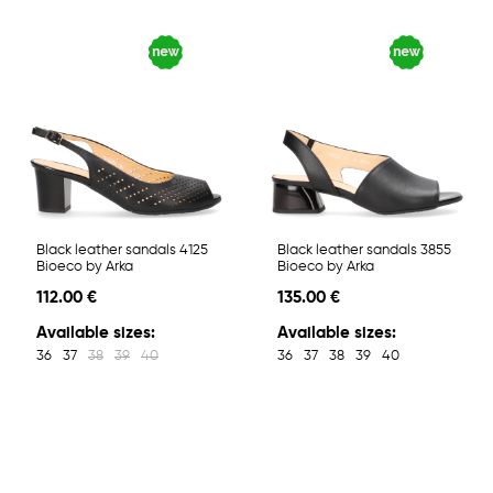
Black leather sandals 4125
Black leather sandals 3855
Bioeco by Arka
Bioeco by Arka
112.00 €
135.00 €
Available sizes:
Available sizes:
36
37
38
39
40
36
37
38
39
40