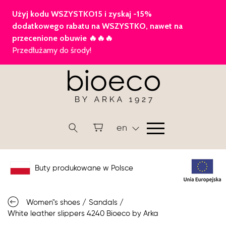
en
Buty produkowane w Polsce
Women"s shoes
/
Sandals
/
White leather slippers 4240 Bioeco by Arka