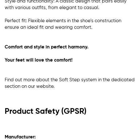
Style and functionality: A classic design that pairs easily
with various outfits, from elegant to casual.
Perfect fit: Flexible elements in the shoe’s construction
ensure an ideal fit and wearing comfort.
Comfort and style in perfect harmony.
Your feet will love the comfort!
Find out more about the Soft Step system in the dedicated
section
on our website
.
Product Safety (GPSR)
Manufacturer: