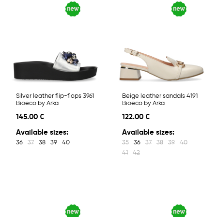
Silver leather flip-flops 3961
Beige leather sandals 4191
Bioeco by Arka
Bioeco by Arka
145.00 €
122.00 €
Available sizes:
Available sizes:
36
37
38
39
40
35
36
37
38
39
40
41
42