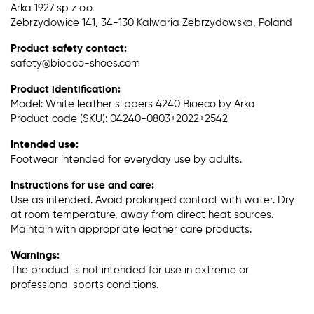
Arka 1927 sp z o.o.
Zebrzydowice 141, 34-130 Kalwaria Zebrzydowska, Poland
Product safety contact:
safety@bioeco-shoes.com
Product identification:
Model: White leather slippers 4240 Bioeco by Arka
Product code (SKU): 04240-0803+2022+2542
Intended use:
Footwear intended for everyday use by adults.
Instructions for use and care:
Use as intended. Avoid prolonged contact with water. Dry
at room temperature, away from direct heat sources.
Maintain with appropriate leather care products.
Warnings:
The product is not intended for use in extreme or
professional sports conditions.