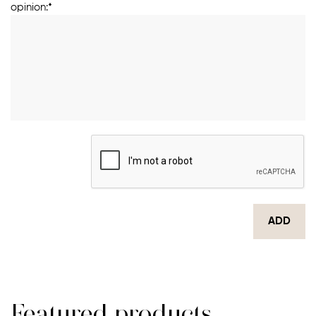
opinion:*
ADD
Featured products