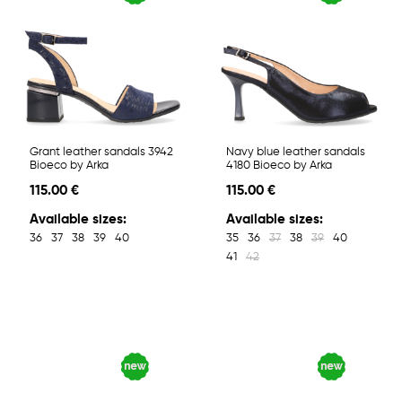
Grant leather sandals 3942
Navy blue leather sandals
Bioeco by Arka
4180 Bioeco by Arka
115.00 €
115.00 €
Available sizes:
Available sizes:
36
37
38
39
40
35
36
37
38
39
40
41
42