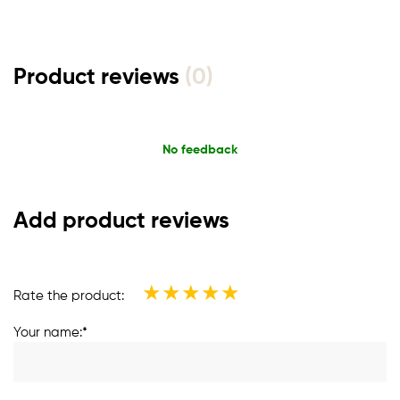
Product reviews
(0)
No feedback
Add product reviews
★
★
★
★
★
Rate the product:
Your name:*