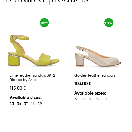
Lime leather sandals 3942
Golden leather sandals
Bioeco by Arka
103.00 €
115.00 €
Available sizes:
Available sizes:
36
37
38
39
40
35
36
37
38
39