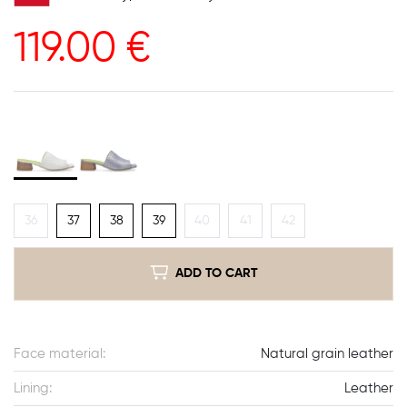
119.00
€
36
37
38
39
40
41
42
ADD TO CART
Face material:
Natural grain leather
Lining:
Leather