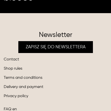
Newsletter
ZAPISZ SIĘ DO NEWSLETTERA
Contact
Shop rules
Terms and conditions
Delivery and payment
Privacy policy
FAQ en