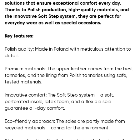
solutions that ensure exceptional comfort every day.
Thanks to Polish production, high-quality materials, and
the innovative Soft Step system, they are perfect for
everyday wear as well as special occasions.
Key features:
Polish quality: Made in Poland with meticulous attention to
detail.
Premium materials: The upper leather comes from the best
tanneries, and the lining from Polish tanneries using safe,
tested materials.
Innovative comfort: The Soft Step system – a soft,
perforated insole, latex foam, and a flexible sole
guarantee all-day comfort.
Eco-friendly approach: The soles are partly made from
recycled materials – caring for the environment.