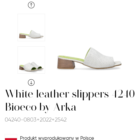
White leather slippers 4240
Bioeco by Arka
04240-0803+2022+2542
Produkt wyprodukowany w Polsce