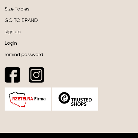
Size Tables
GO TO BRAND
sign up
Login
remind password