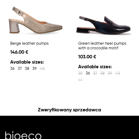
Beige leather pumps
Green leather heel pumps
with a crocodile motif
146.00 €
103.00 €
Available sizes:
Available sizes:
36
37
38
39
40
35
36
37
38
39
40
41
Zweryfikowany sprzedawca