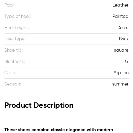
Pap:
Leather
Type of heel:
Painted
Heel height:
4 cm
Heel type:
Brick
Shoe tip:
square
Bluntness:
G
Clasp:
Slip-on
Season:
summer
Product Description
These shoes combine classic elegance with modern