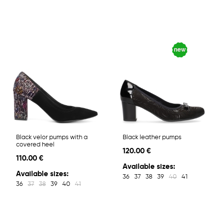
Black velor pumps with a
Black leather pumps
covered heel
120.00 €
110.00 €
Available sizes:
Available sizes:
36
37
38
39
40
41
36
37
38
39
40
41