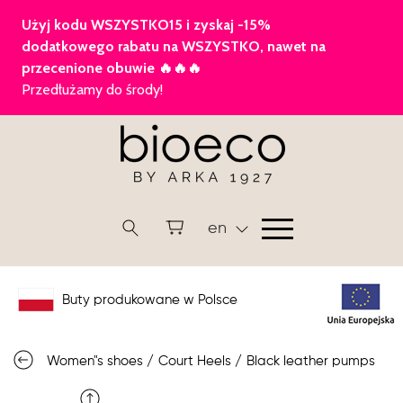
en
Buty produkowane w Polsce
Women"s shoes
/
Court Heels
/
Black leather pumps