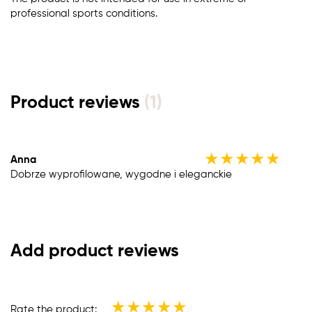
professional sports conditions.
Product reviews
(1)
★
★
★
★
★
Anna
Dobrze wyprofilowane, wygodne i eleganckie
Add product reviews
★
★
★
★
★
Rate the product: