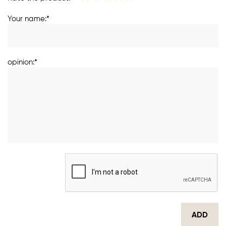
Your name:*
opinion:*
ADD