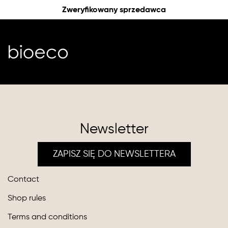
Zweryfikowany sprzedawca
Newsletter
ZAPISZ SIĘ DO NEWSLETTERA
Contact
Shop rules
Terms and conditions