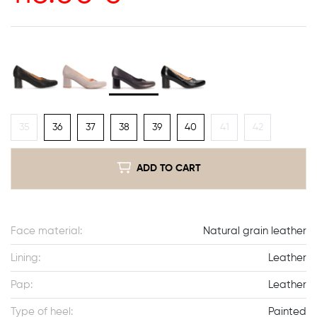
35
36
37
38
39
40
41
42
ADD TO CART
Face material:
Natural grain leather
Lining:
Leather
Pap:
Leather
Type of heel:
Painted