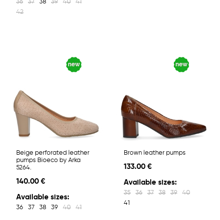
36
37
38
39
40
41
42
Beige perforated leather
Brown leather pumps
pumps Bioeco by Arka
133.00 €
5264.
140.00 €
Available sizes:
35
36
37
38
39
40
Available sizes:
41
36
37
38
39
40
41