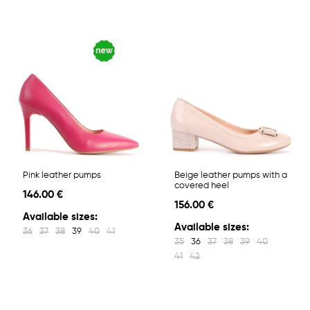
Pink leather pumps
Beige leather pumps with a
covered heel
146.00 €
156.00 €
Available sizes:
Available sizes:
36
37
38
39
40
41
35
36
37
38
39
40
41
42