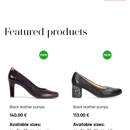
Featured products
Black leather pumps
Black leather pumps
140.00 €
113.00 €
Available sizes:
Available sizes: