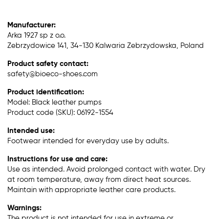
Manufacturer:
Arka 1927 sp z o.o.
Zebrzydowice 141, 34-130 Kalwaria Zebrzydowska, Poland
Product safety contact:
safety@bioeco-shoes.com
Product identification:
Model: Black leather pumps
Product code (SKU): 06192-1554
Intended use:
Footwear intended for everyday use by adults.
Instructions for use and care:
Use as intended. Avoid prolonged contact with water. Dry
at room temperature, away from direct heat sources.
Maintain with appropriate leather care products.
Warnings:
The product is not intended for use in extreme or