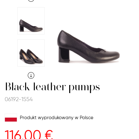
Black leather pumps
06192-1554
Produkt wyprodukowany w Polsce
116.00
€