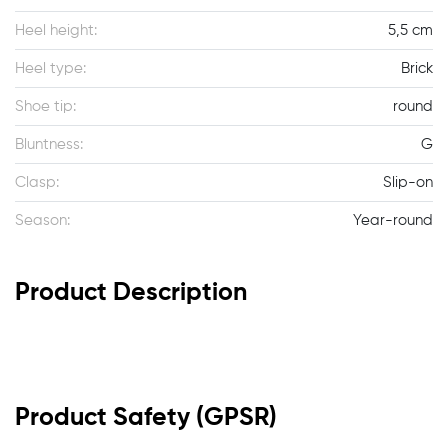
Heel height:
5,5 cm
Heel type:
Brick
Shoe tip:
round
Bluntness:
G
Clasp:
Slip-on
Season:
Year-round
Product Description
Product Safety (GPSR)