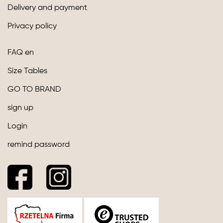
Delivery and payment
Privacy policy
FAQ en
Size Tables
GO TO BRAND
sign up
Login
remind password