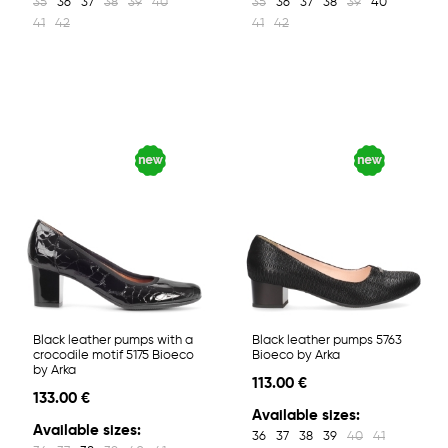
35
36
37
38
39
40
35
36
37
38
39
40
41
42
41
42
Black leather pumps with a
Black leather pumps 5763
crocodile motif 5175 Bioeco
Bioeco by Arka
by Arka
113.00 €
133.00 €
Available sizes:
Available sizes:
36
37
38
39
40
41