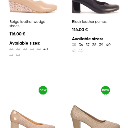
Beige leather wedge
Black leather pumps
shoes
116.00 €
116.00 €
Available sizes:
Available sizes:
35
36
37
38
39
40
36
36
37
38
39
40
41
42
41
42