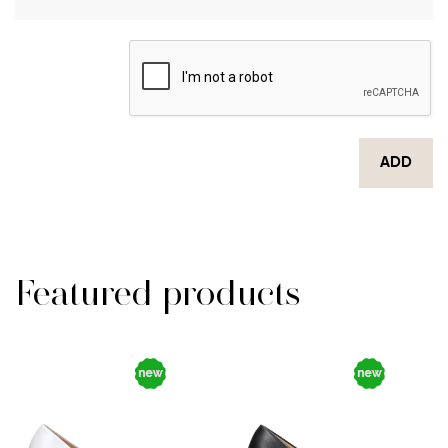
ADD
Featured products