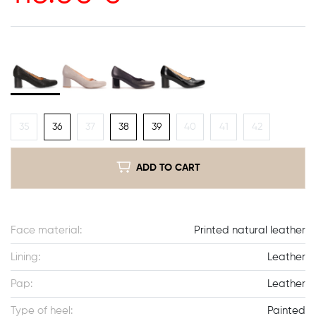
35
36
37
38
39
40
41
42
ADD TO CART
Face material:
Printed natural leather
Lining:
Leather
Pap:
Leather
Type of heel:
Painted