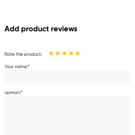
Add product reviews
★
★
★
★
★
Rate the product:
Your name:*
opinion:*