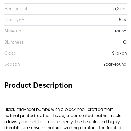
Heel height:
5,5 cm
Heel type:
Brick
Shoe tip:
round
Bluntness:
G
Clasp:
Slip-on
Season:
Year-round
Product Description
Black mid-heel pumps with a block heel, crafted from
natural printed leather. Inside, a perforated leather insole
allows your feet to breathe freely. The flexible and highly
durable sole ensures natural walking comfort. The front of