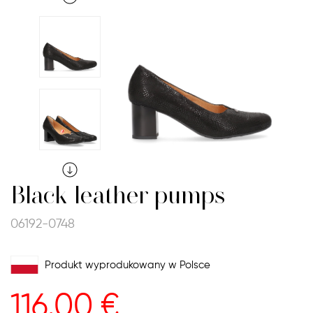
Black leather pumps
06192-0748
Produkt wyprodukowany w Polsce
116.00
€