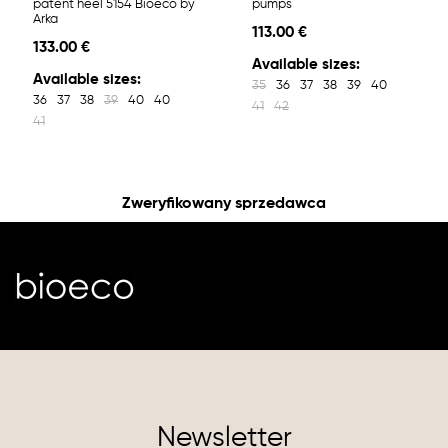
patent heel 5154 Bioeco by
pumps
Arka
113.00 €
133.00 €
Available sizes:
Available sizes:
35
36
37
38
39
40
36
37
38
39
40
40
41
42
41
Zweryfikowany sprzedawca
Newsletter