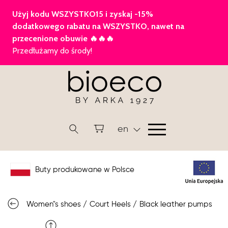
en
Buty produkowane w Polsce
Women"s shoes
/
Court Heels
/
Black leather pumps