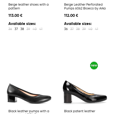
Beige leather shoes with a
Beige Leather Perforated
pattern
Pumps 6062 Bioeco by Arka
113.00 €
112.00 €
Available sizes:
Available sizes:
36
37
38
39
40
41
36
37
38
39
40
41
Black leather pumps with a
Black patent leather