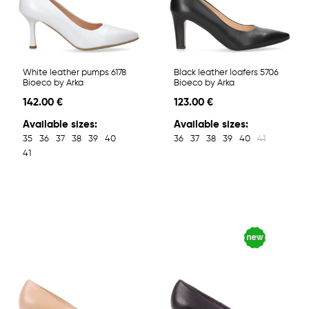
White leather pumps 6178
Black leather loafers 5706
Bioeco by Arka
Bioeco by Arka
142.00 €
123.00 €
Available sizes:
Available sizes:
35
36
37
38
39
40
36
37
38
39
40
41
41