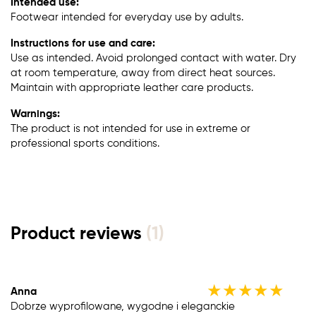
Intended use:
Footwear intended for everyday use by adults.
Instructions for use and care:
Use as intended. Avoid prolonged contact with water. Dry
at room temperature, away from direct heat sources.
Maintain with appropriate leather care products.
Warnings:
The product is not intended for use in extreme or
professional sports conditions.
Product reviews
(1)
★
★
★
★
★
Anna
Dobrze wyprofilowane, wygodne i eleganckie