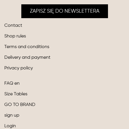
ZAPISZ SIĘ DO NEWSLETTERA
Contact
Shop rules
Terms and conditions
Delivery and payment
Privacy policy
FAQ en
Size Tables
GO TO BRAND
sign up
Login