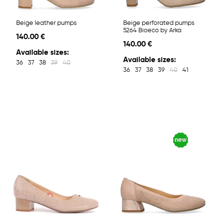
Beige leather pumps
Beige perforated pumps
5264 Bioeco by Arka
140.00 €
140.00 €
Available sizes:
Available sizes:
36
37
38
39
40
36
37
38
39
40
41