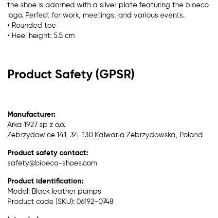
the shoe is adorned with a silver plate featuring the bioeco
logo. Perfect for work, meetings, and various events.
• Rounded toe
• Heel height: 5.5 cm
Product Safety (GPSR)
Manufacturer:
Arka 1927 sp z o.o.
Zebrzydowice 141, 34-130 Kalwaria Zebrzydowska, Poland
Product safety contact:
safety@bioeco-shoes.com
Product identification:
Model: Black leather pumps
Product code (SKU): 06192-0748