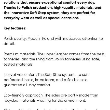
solutions that ensure exceptional comfort every day.
Thanks to Polish production, high-quality materials, and
the innovative Soft Step system, they are perfect for
everyday wear as well as special occasions.
Key features:
Polish quality: Made in Poland with meticulous attention to
detail.
Premium materials: The upper leather comes from the best
tanneries, and the lining from Polish tanneries using safe,
tested materials.
Innovative comfort: The Soft Step system – a soft,
perforated insole, latex foam, and a flexible sole
guarantee all-day comfort.
Eco-friendly approach: The soles are partly made from
recycled materials – caring for the environment.