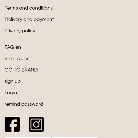
Terms and conditions
Delivery and payment
Privacy policy
FAQ en
Size Tables
GO TO BRAND
sign up
Login
remind password