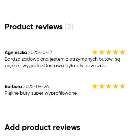
Product reviews
(2)
★
★
★
★
★
Agnieszka
2025-10-12
Bardzo zadowolona jestem z otrzymanych butów, są
piękne i wygodne.Dostawa była błyskawiczna.
★
★
★
★
★
Barbara
2025-09-26
Piękne buty super wyprofilowane
Add product reviews