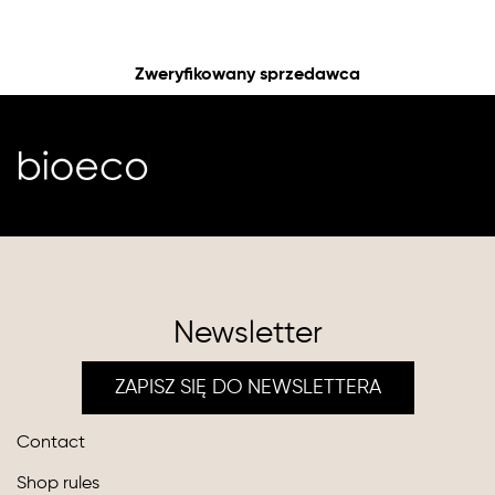
Zweryfikowany sprzedawca
Newsletter
ZAPISZ SIĘ DO NEWSLETTERA
Contact
Shop rules