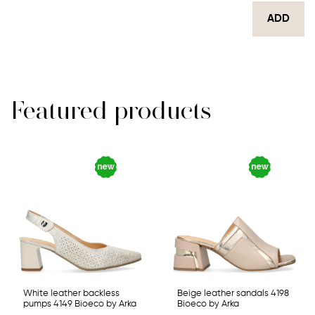
ADD
Featured products
White leather backless
Beige leather sandals 4198
pumps 4149 Bioeco by Arka
Bioeco by Arka