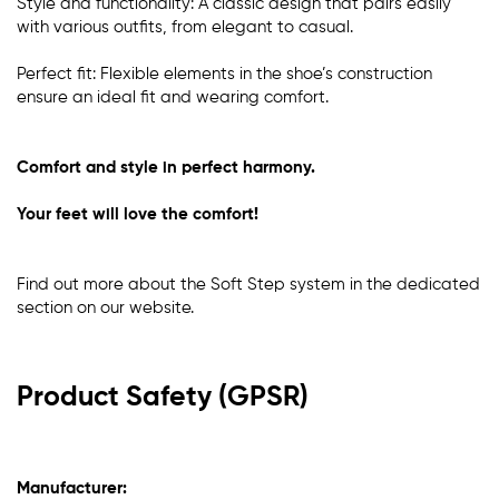
Style and functionality: A classic design that pairs easily
with various outfits, from elegant to casual.
Perfect fit: Flexible elements in the shoe’s construction
ensure an ideal fit and wearing comfort.
Comfort and style in perfect harmony.
Your feet will love the comfort!
Find out more about the Soft Step system in the dedicated
section
on our website
.
Product Safety (GPSR)
Manufacturer: