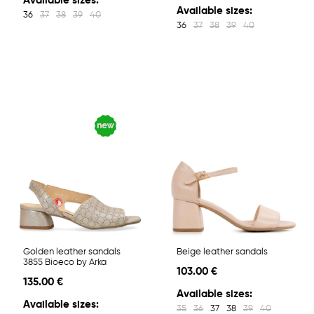
Available sizes:
Available sizes:
36
37
38
39
40
36
37
38
39
40
Golden leather sandals
Beige leather sandals
3855 Bioeco by Arka
103.00 €
135.00 €
Available sizes:
Available sizes:
35
36
37
38
39
40