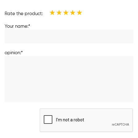
★
★
★
★
★
Rate the product:
Your name:*
opinion:*