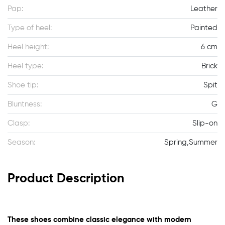
Pap:
Leather
Type of heel:
Painted
Heel height:
6 cm
Heel type:
Brick
Shoe tip:
Spit
Bluntness:
G
Clasp:
Slip-on
Season:
Spring,Summer
Product Description
These shoes combine classic elegance with modern