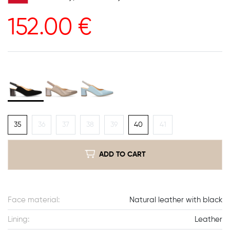
152.00
€
35
36
37
38
39
40
41
ADD TO CART
Face material:
Natural leather with black
Lining:
Leather