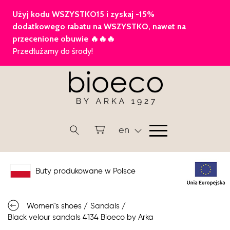
en
Buty produkowane w Polsce
Women"s shoes
/
Sandals
/
Black velour sandals 4134 Bioeco by Arka