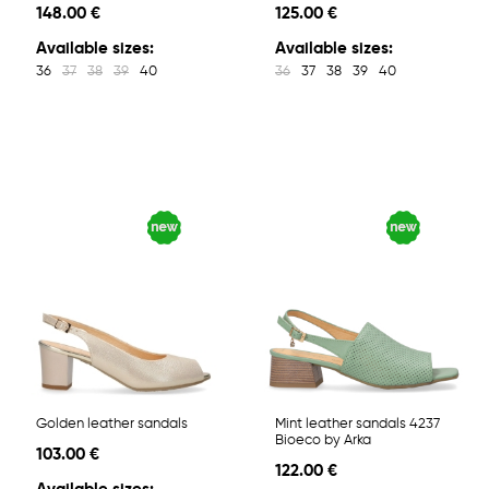
148.00 €
125.00 €
Available sizes:
Available sizes:
36
37
38
39
40
36
37
38
39
40
Golden leather sandals
Mint leather sandals 4237
Bioeco by Arka
103.00 €
122.00 €