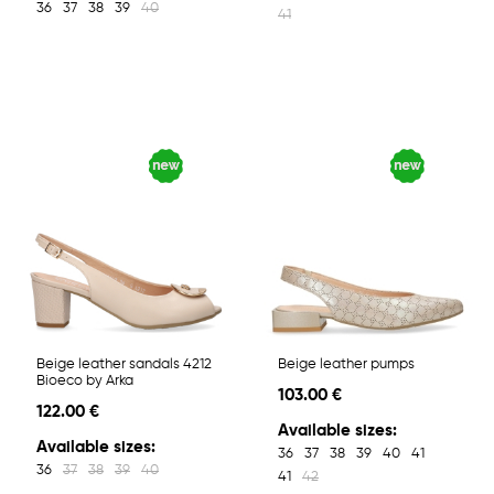
36
37
38
39
40
41
Beige leather sandals 4212
Beige leather pumps
Bioeco by Arka
103.00 €
122.00 €
Available sizes:
Available sizes:
36
37
38
39
40
41
36
37
38
39
40
41
42