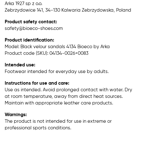
Arka 1927 sp z o.o.
Zebrzydowice 141, 34-130 Kalwaria Zebrzydowska, Poland
Product safety contact:
safety@bioeco-shoes.com
Product identification:
Model: Black velour sandals 4134 Bioeco by Arka
Product code (SKU): 04134-0026+0083
Intended use:
Footwear intended for everyday use by adults.
Instructions for use and care:
Use as intended. Avoid prolonged contact with water. Dry
at room temperature, away from direct heat sources.
Maintain with appropriate leather care products.
Warnings:
The product is not intended for use in extreme or
professional sports conditions.