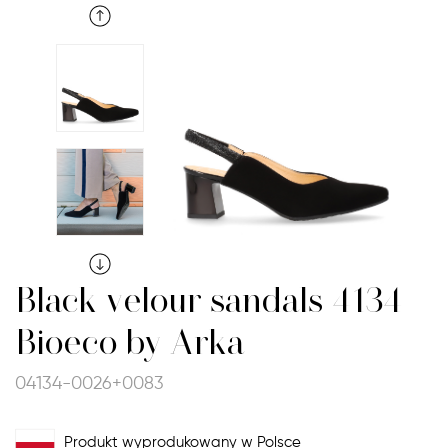
Black velour sandals 4134
Bioeco by Arka
04134-0026+0083
Produkt wyprodukowany w Polsce