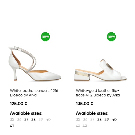
White leather sandals 4216
White-gold leather flip-
Bioeco by Arka
flops 4112 Bioeco by Arka
125.00 €
135.00 €
Available sizes:
Available sizes:
35
36
37
38
39
40
35
36
37
38
39
40
41
41
42