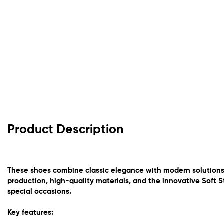
Product Description
These shoes combine classic elegance with modern solutions 
production, high-quality materials, and the innovative Soft S
special occasions.
Key features: