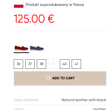
Produkt wyprodukowany w Polsce
125.00
€
36
37
38
39
40
41
ADD TO CART
Face material:
Natural leather with black
Lining:
Leather