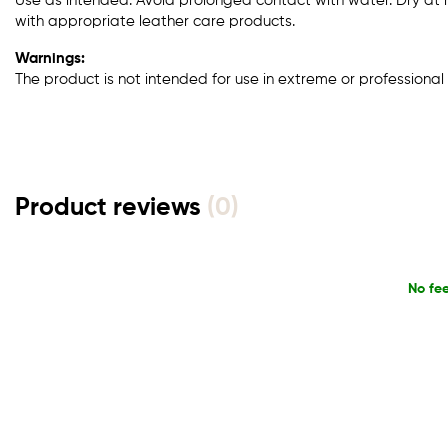
Use as intended. Avoid prolonged contact with water. Dry at
with appropriate leather care products.
Warnings:
The product is not intended for use in extreme or professional 
Product reviews
(0)
No fe