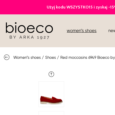
court heels
women"s shoes
new
sports
sandals
Women"s shoes
/
Shoes
/
Red moccasins 6949 Bioeco by
knee high boots
loafers