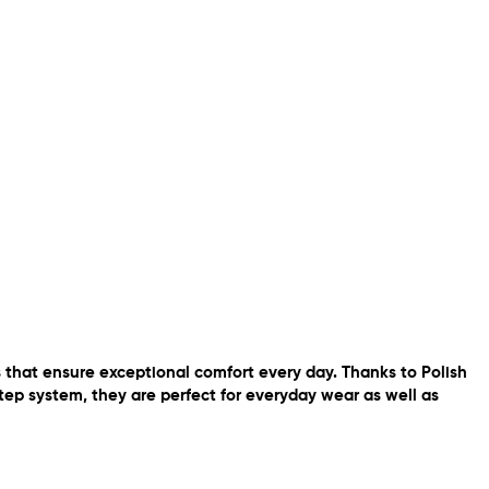
that ensure exceptional comfort every day. Thanks to Polish
tep system, they are perfect for everyday wear as well as