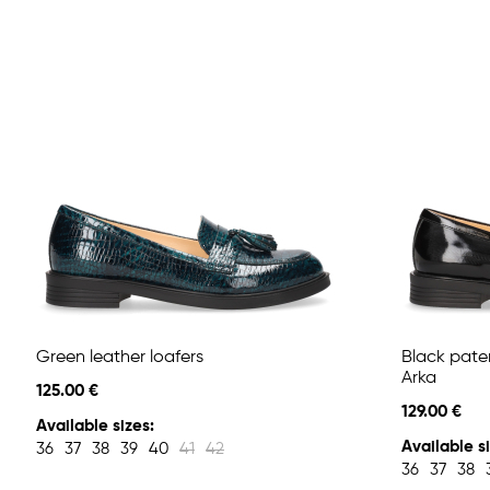
Green leather loafers
Black pate
Arka
125.00 €
129.00 €
Available sizes:
Available si
36
37
38
39
40
41
42
36
37
38