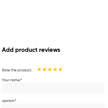
Add product reviews
★
★
★
★
★
Rate the product:
Your name:*
opinion:*