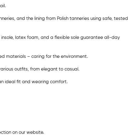
il.
ries, and the lining from Polish tanneries using safe, tested
insole, latex foam, and a flexible sole guarantee all-day
d materials – caring for the environment.
various outfits, from elegant to casual.
 an ideal fit and wearing comfort.
ection
on our website
.