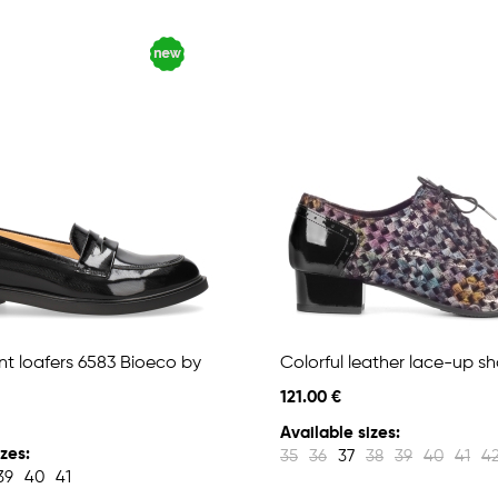
nt loafers 6583 Bioeco by
Colorful leather lace-up s
121.00 €
Available sizes:
zes:
35
36
37
38
39
40
41
4
39
40
41