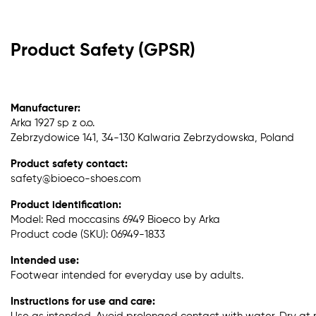
Product Safety (GPSR)
Manufacturer:
Arka 1927 sp z o.o.
Zebrzydowice 141, 34-130 Kalwaria Zebrzydowska, Poland
Product safety contact:
safety@bioeco-shoes.com
Product identification:
Model: Red moccasins 6949 Bioeco by Arka
Product code (SKU): 06949-1833
Intended use:
Footwear intended for everyday use by adults.
Instructions for use and care: