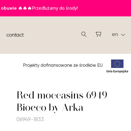
en
contact
Projekty dofinansowane ze środków EU
Red moccasins 6949
Bioeco by Arka
06949-1833