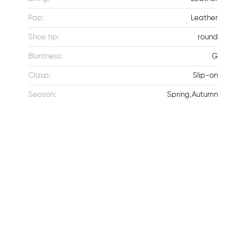
Pap:
Leather
Shoe tip:
round
Bluntness:
G
Clasp:
Slip-on
Season:
Spring,Autumn