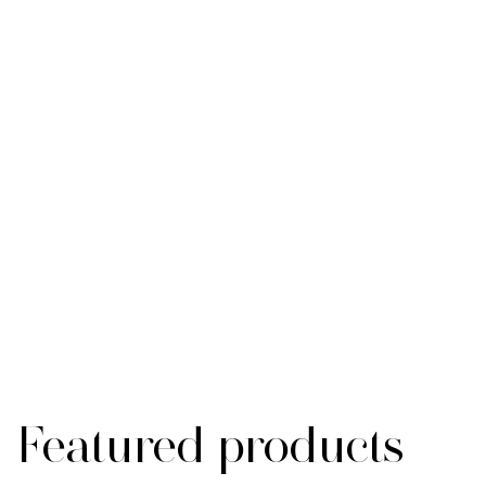
Featured products