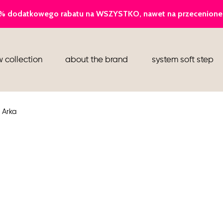
ballerina
 collection
about the brand
system soft step
slippers
ankle boots
 Arka
shoes
flight attendant shoes