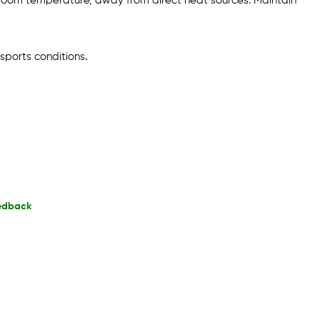
 room temperature, away from direct heat sources. Maintain
sports conditions.
edback