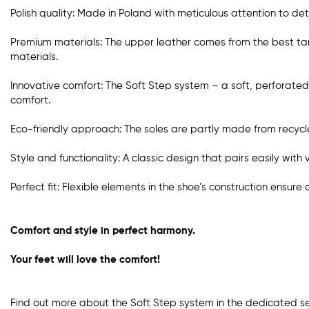
Polish quality: Made in Poland with meticulous attention to deta
Premium materials: The upper leather comes from the best tanne
materials.
Innovative comfort: The Soft Step system – a soft, perforated 
comfort.
Eco-friendly approach: The soles are partly made from recycle
Style and functionality: A classic design that pairs easily with 
Perfect fit: Flexible elements in the shoe’s construction ensure
Comfort and style in perfect harmony.
Your feet will love the comfort!
Find out more about the Soft Step system in the dedicated s