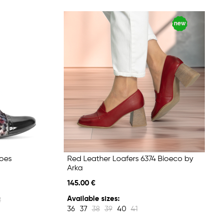
hoes
Red Leather Loafers 6374 Bioeco by
Arka
145.00 €
Available sizes:
2
36
37
38
39
40
41