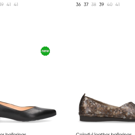
39
41
41
36
37
38
39
40
41