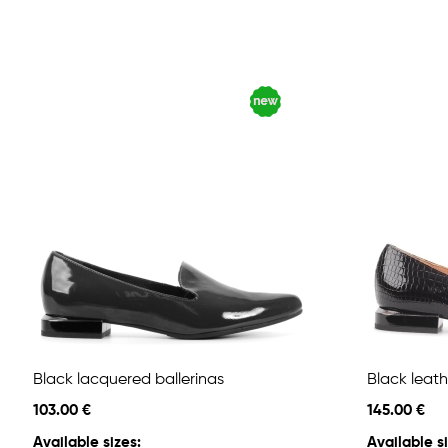
Black lacquered ballerinas
Black leath
103.00 €
145.00 €
Available sizes:
Available si