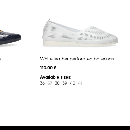
s
White leather perforated ballerinas
110.00 €
Available sizes:
36
37
38
39
40
41