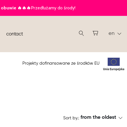
en
contact
Projekty dofinansowane ze środków EU
from the oldest
Sort by.: