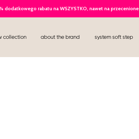
ballerina
 collection
about the brand
system soft step
slippers
ankle boots
shoes
flight attendant shoes