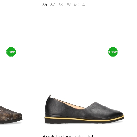
36
37
38
39
40
41