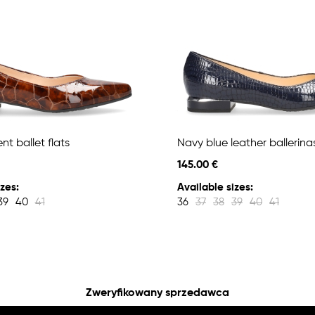
t ballet flats
Navy blue leather ballerina
145.00 €
zes:
Available sizes:
39
40
41
36
37
38
39
40
41
Zweryfikowany sprzedawca