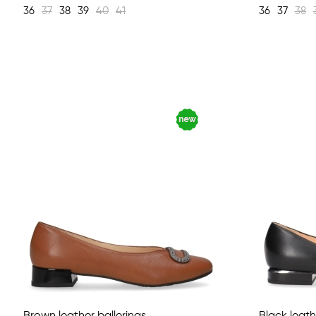
36
37
38
39
40
41
36
37
38