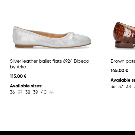
Silver leather ballet flats 6924 Bioeco
Brown paten
by Arka
145.00 €
115.00 €
Available si
Available sizes:
36
37
38
36
37
38
39
40
41