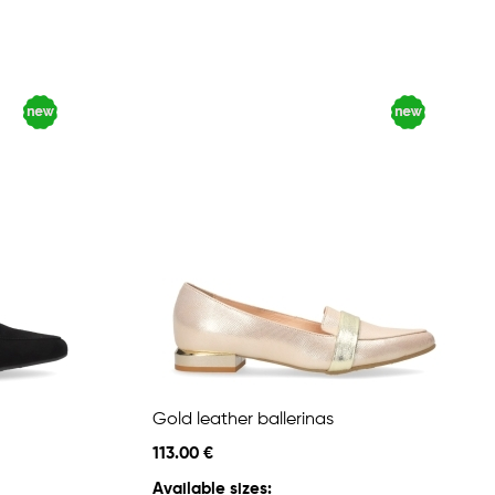
Gold leather ballerinas
113.00 €
Available sizes: