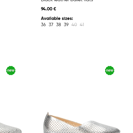
Black leather ballet flats
94.00 €
Available sizes:
36
37
38
39
40
41