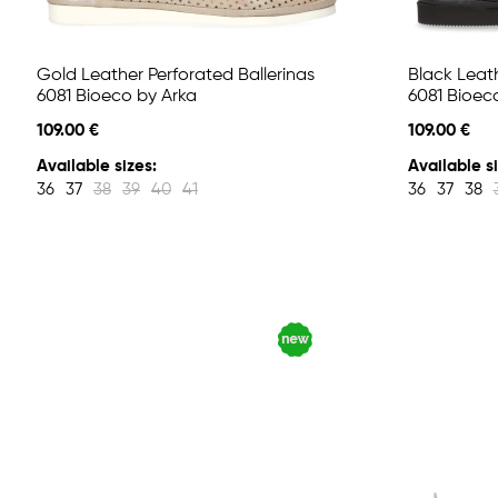
Gold Leather Perforated Ballerinas
Black Leath
6081 Bioeco by Arka
6081 Bioec
109.00 €
109.00 €
Available sizes:
Available si
36
37
38
39
40
41
36
37
38