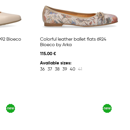
6092 Bioeco
Colorful leather ballet flats 6924
Bioeco by Arka
115.00 €
Available sizes:
36
37
38
39
40
41