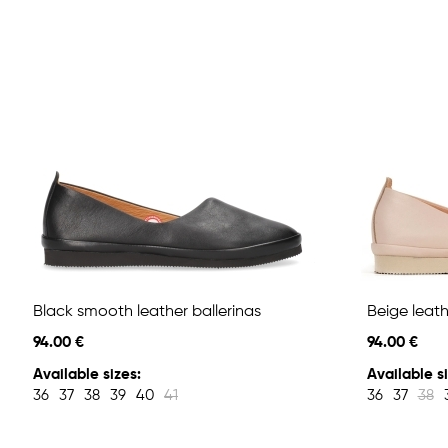
Black smooth leather ballerinas
Beige leath
94.00 €
94.00 €
Available sizes:
Available si
36
37
38
39
40
41
36
37
38