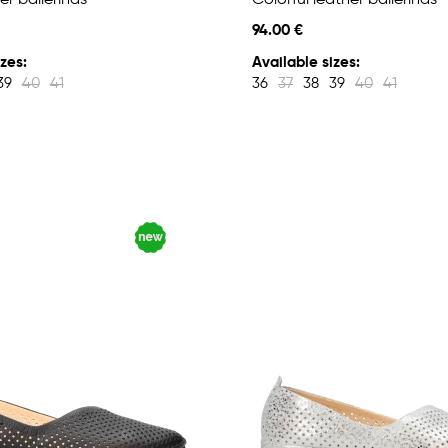
er ballerinas
Colorful leather ballerinas
94.00 €
zes:
Available sizes:
39
40
41
36
37
38
39
40
41