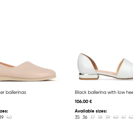
er ballerinas
Black ballerina with low hee
106.00 €
zes:
Available sizes:
39
40
35
36
37
38
39
40
41
4