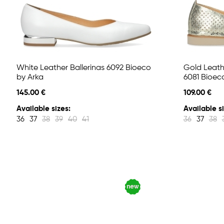
White Leather Ballerinas 6092 Bioeco
Gold Leathe
by Arka
6081 Bioec
145.00 €
109.00 €
Available sizes:
Available si
36
37
38
39
40
41
36
37
38