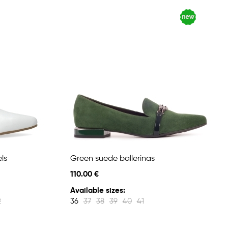
ls
Green suede ballerinas
110.00 €
Available sizes:
2
36
37
38
39
40
41