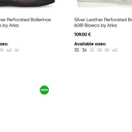
er Perforated Ballerinas
Silver Leather Perforated Ba
o by Arka
6081 Bioeco by Arka
109.00 €
zes:
Available sizes:
39
40
41
35
36
37
38
39
40