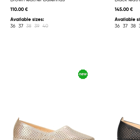
Brown leather ballerinas
Black leath
110.00 €
145.00 €
Available sizes:
Available si
36
37
38
39
40
36
37
38