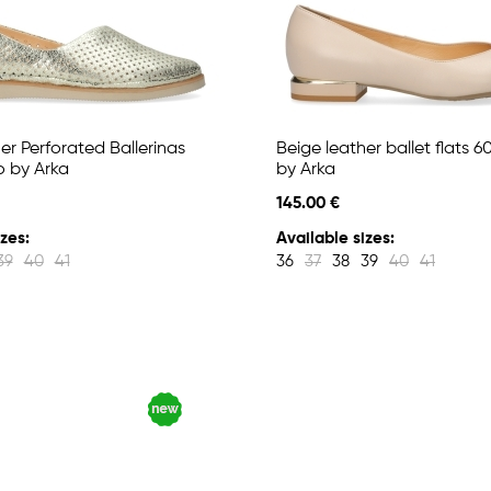
r Perforated Ballerinas
Beige leather ballet flats 
o by Arka
by Arka
145.00 €
zes:
Available sizes:
39
40
41
36
37
38
39
40
41