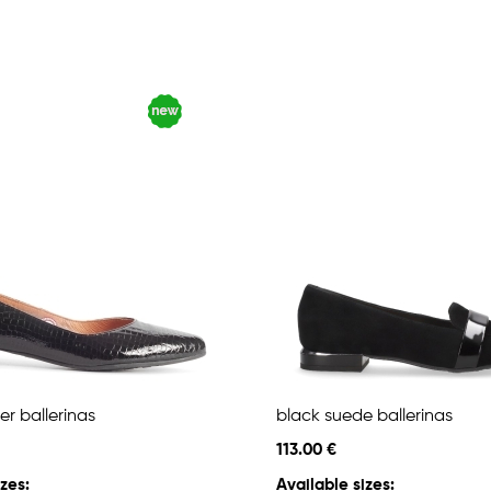
er ballerinas
black suede ballerinas
113.00 €
zes:
Available sizes: