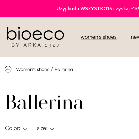
court heels
women"s shoes
new
sports
sandals
Women"s shoes
/
Ballerina
knee high boots
loafers
Ballerina
Color:
size: