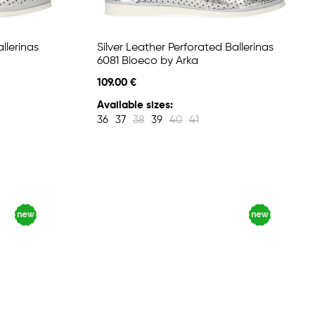
llerinas
Silver Leather Perforated Ballerinas
6081 Bioeco by Arka
109.00 €
Available sizes:
36
37
38
39
40
41