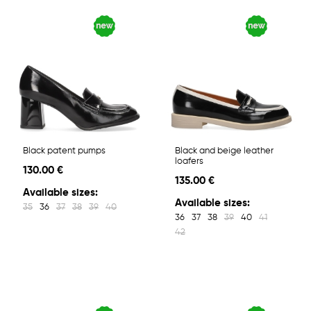
Black patent pumps
Black and beige leather
loafers
130.00 €
135.00 €
Available sizes:
Available sizes:
35
36
37
38
39
40
36
37
38
39
40
41
42