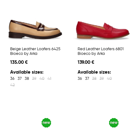
Beige Leather Loafers 6425
Red Leather Loafers 6801
Bioeco by Arka
Bioeco by Arka
135.00 €
139.00 €
Available sizes:
Available sizes:
36
37
38
39
40
41
36
37
38
39
40
42