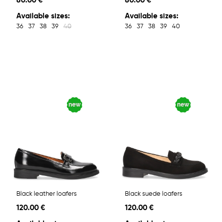
80.00 €
80.00 €
Available sizes:
Available sizes:
36
37
38
39
40
36
37
38
39
40
Black leather loafers
Black suede loafers
120.00 €
120.00 €