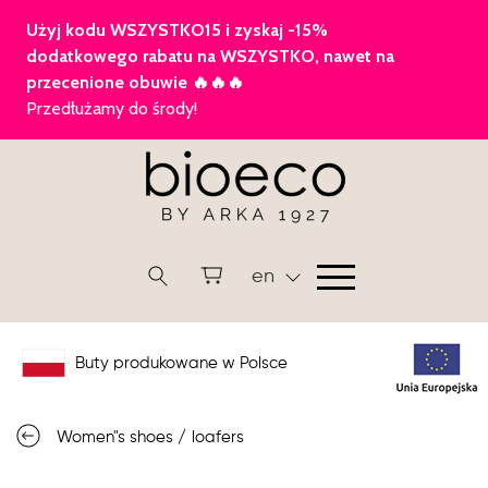
en
Buty produkowane w Polsce
Women"s shoes
/
loafers