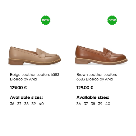
Beige Leather Loafers 6583
Brown Leather Loafers
Bioeco by Arka
6583 Bioeco by Arka
129.00 €
129.00 €
Available sizes:
Available sizes:
36
37
38
39
40
36
37
38
39
40