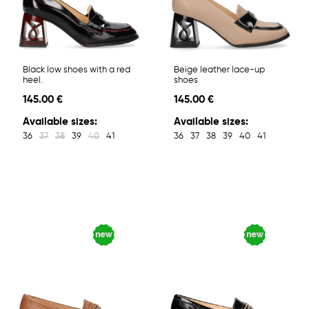
Black low shoes with a red
Beige leather lace-up
heel.
shoes
145.00 €
145.00 €
Available sizes:
Available sizes:
36
37
38
39
40
41
36
37
38
39
40
41