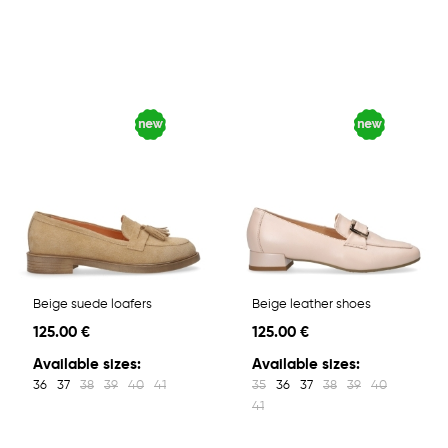
Beige suede loafers
Beige leather shoes
125.00 €
125.00 €
Available sizes:
Available sizes:
36
37
38
39
40
41
35
36
37
38
39
40
41