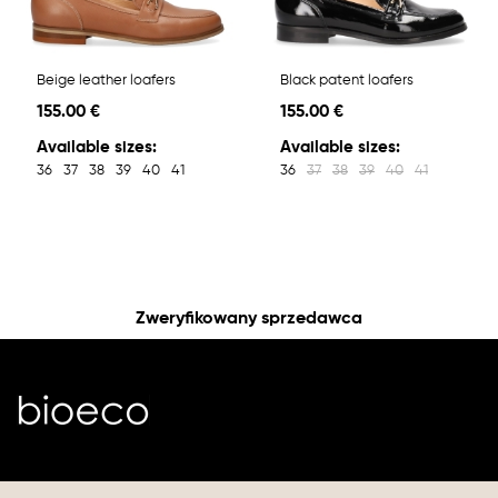
Beige leather loafers
Black patent loafers
155.00 €
155.00 €
Available sizes:
Available sizes:
36
37
38
39
40
41
36
37
38
39
40
41
Zweryfikowany sprzedawca