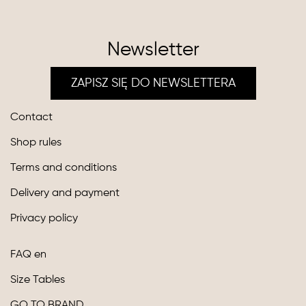
Newsletter
ZAPISZ SIĘ DO NEWSLETTERA
Contact
Shop rules
Terms and conditions
Delivery and payment
Privacy policy
FAQ en
Size Tables
GO TO BRAND