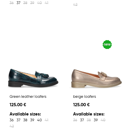
36
37
38
39
40
41
42
Green leather loafers
beige loafers
125.00 €
125.00 €
Available sizes:
Available sizes:
36
37
38
39
40
41
36
37
38
39
40
42