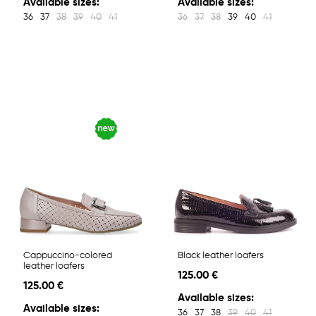
Available sizes:
Available sizes:
36
37
38
39
40
41
36
37
38
39
40
41
Cappuccino-colored
Black leather loafers
leather loafers
125.00 €
125.00 €
Available sizes:
Available sizes:
36
37
38
39
40
41