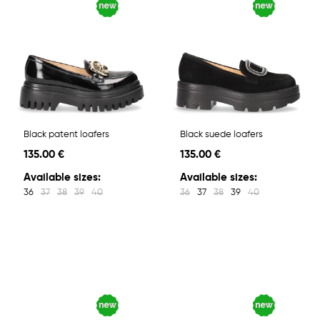
Black patent loafers
Black suede loafers
135.00 €
135.00 €
Available sizes:
Available sizes:
36
37
38
39
40
36
37
38
39
40