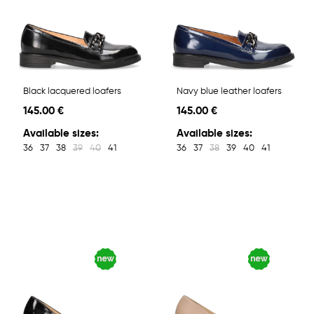
Black lacquered loafers
Navy blue leather loafers
145.00 €
145.00 €
Available sizes:
Available sizes:
36
37
38
39
40
41
36
37
38
39
40
41