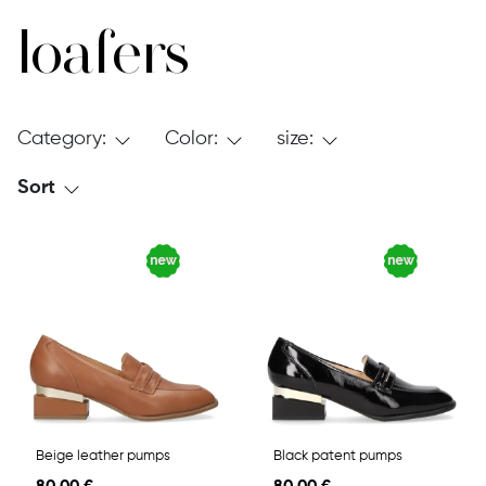
loafers
Category:
Color:
size:
Sort
Beige leather pumps
Black patent pumps