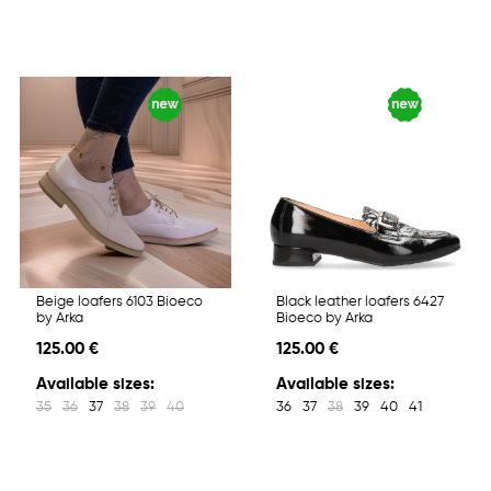
Beige loafers 6103 Bioeco
Black leather loafers 6427
by Arka
Bioeco by Arka
125.00 €
125.00 €
Available sizes:
Available sizes:
35
36
37
38
39
40
36
37
38
39
40
41