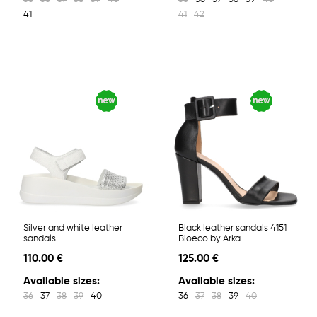
41
41
42
Silver and white leather
Black leather sandals 4151
sandals
Bioeco by Arka
110.00 €
125.00 €
Available sizes:
Available sizes:
36
37
38
39
40
36
37
38
39
40