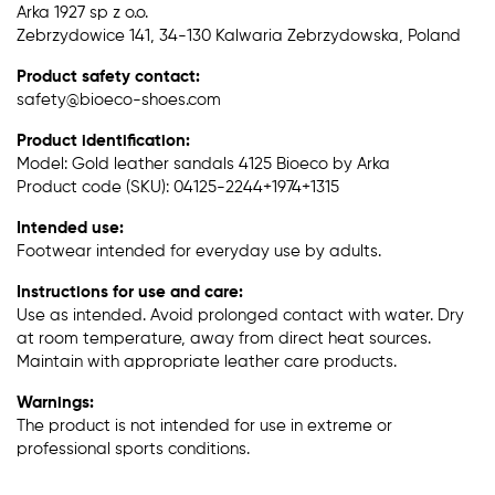
Arka 1927 sp z o.o.
Zebrzydowice 141, 34-130 Kalwaria Zebrzydowska, Poland
Product safety contact:
safety@bioeco-shoes.com
Product identification:
Model: Gold leather sandals 4125 Bioeco by Arka
Product code (SKU): 04125-2244+1974+1315
Intended use:
Footwear intended for everyday use by adults.
Instructions for use and care:
Use as intended. Avoid prolonged contact with water. Dry
at room temperature, away from direct heat sources.
Maintain with appropriate leather care products.
Warnings:
The product is not intended for use in extreme or
professional sports conditions.