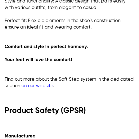
Style and functionality: A classic design that pairs easily
with various outfits, from elegant to casual.
Perfect fit: Flexible elements in the shoe’s construction
ensure an ideal fit and wearing comfort.
Comfort and style in perfect harmony.
Your feet will love the comfort!
Find out more about the Soft Step system in the dedicated
section
on our website
.
Product Safety (GPSR)
Manufacturer: