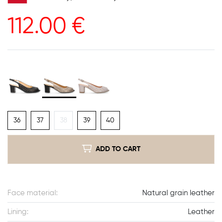
112.00
€
36
37
38
39
40
ADD TO CART
Face material:
Natural grain leather
Lining:
Leather