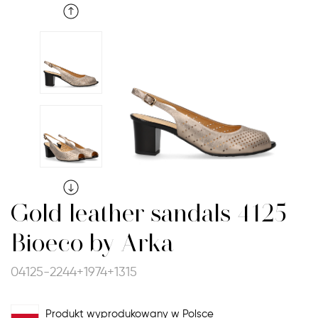
Gold leather sandals 4125
Bioeco by Arka
04125-2244+1974+1315
Produkt wyprodukowany w Polsce