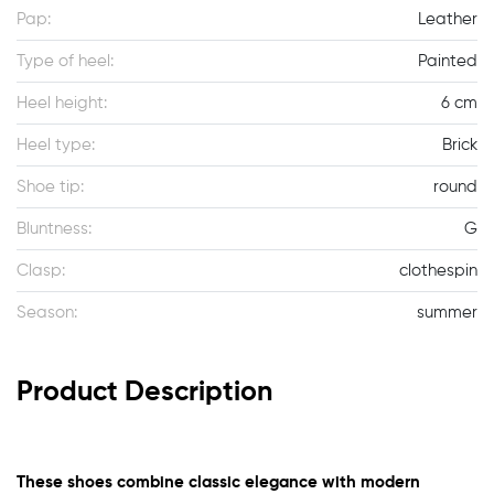
Pap:
Leather
Type of heel:
Painted
Heel height:
6 cm
Heel type:
Brick
Shoe tip:
round
Bluntness:
G
Clasp:
clothespin
Season:
summer
Product Description
These shoes combine classic elegance with modern