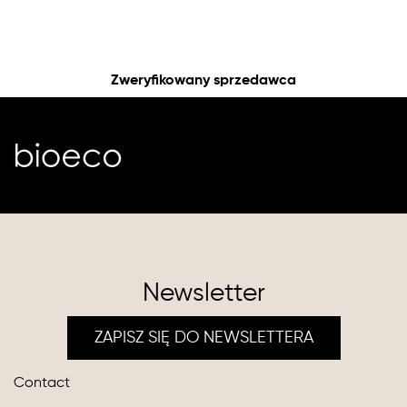
Zweryfikowany sprzedawca
Newsletter
ZAPISZ SIĘ DO NEWSLETTERA
Contact