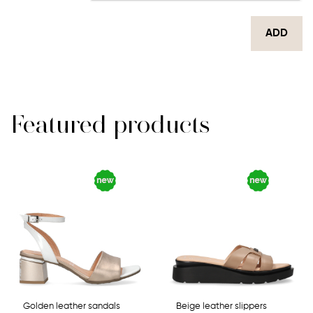
ADD
Featured products
Golden leather sandals
Beige leather slippers