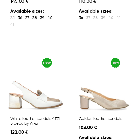
145.00 €
110.00 €
Available sizes:
Available sizes:
35
36
37
38
39
40
36
37
38
39
40
41
41
White leather sandals 4175
Golden leather sandals
Bioeco by Arka
103.00 €
122.00 €
Available sizes: