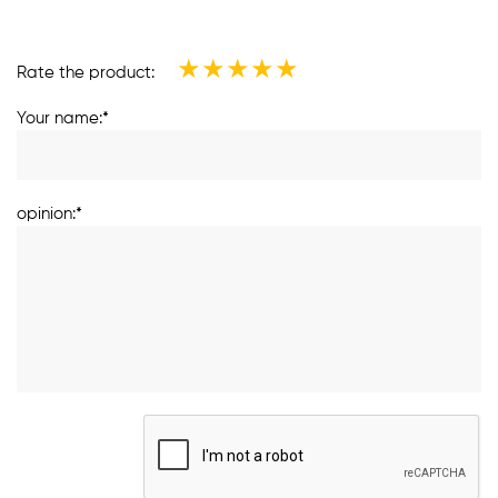
★
★
★
★
★
Rate the product:
Your name:*
opinion:*