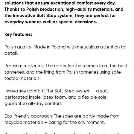
solutions that ensure exceptional comfort every day.
Thanks to Polish production, high-quality materials, and
the innovative Soft Step system, they are perfect for
everyday wear as well as special occasions.
Key features:
Polish quality: Made in Poland with meticulous attention to
detail.
Premium materials: The upper leather comes from the best
tanneries, and the lining from Polish tanneries using safe,
tested materials.
Innovative comfort: The Soft Step system – a soft,
perforated insole, latex foam, and a flexible sole
guarantee all-day comfort.
Eco-friendly approach: The soles are partly made from
recycled materials – caring for the environment.