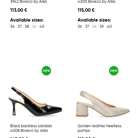
3942 Bioeco by Arka
4200 Bioeco by Arka
113.00 €
115.00 €
Available sizes:
Available sizes:
36
37
38
39
40
36
37
38
39
40
Black backless sandals
Golden leather heelless
4008 Bioeco by Arka
pumps