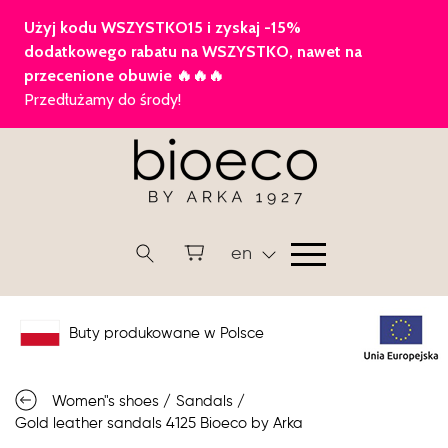
en
Buty produkowane w Polsce
Women"s shoes
/
Sandals
/
Gold leather sandals 4125 Bioeco by Arka