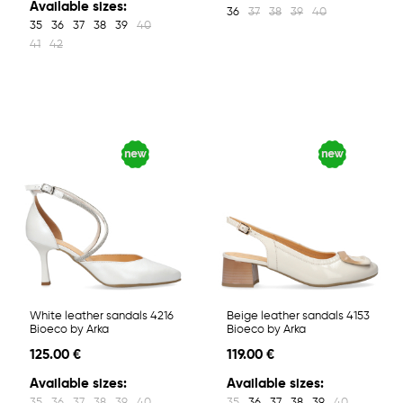
Available sizes:
36
37
38
39
40
35
36
37
38
39
40
41
42
White leather sandals 4216
Beige leather sandals 4153
Bioeco by Arka
Bioeco by Arka
125.00 €
119.00 €
Available sizes:
Available sizes:
35
36
37
38
39
40
35
36
37
38
39
40