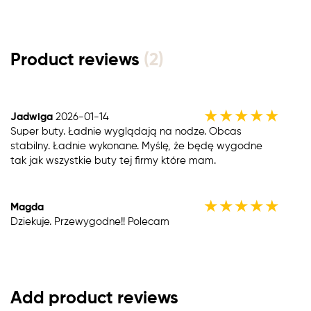
Product reviews
(2)
★
★
★
★
★
Jadwiga
2026-01-14
Super buty. Ładnie wyglądają na nodze. Obcas
stabilny. Ładnie wykonane. Myślę, że będę wygodne
tak jak wszystkie buty tej firmy które mam.
★
★
★
★
★
Magda
Dziekuje. Przewygodne!! Polecam
Add product reviews