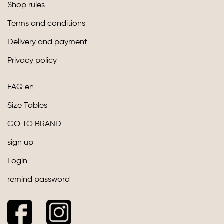
Shop rules
Terms and conditions
Delivery and payment
Privacy policy
FAQ en
Size Tables
GO TO BRAND
sign up
Login
remind password