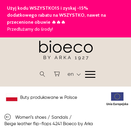
en
Buty produkowane w Polsce
Women"s shoes
/
Sandals
/
Beige leather flip-flops 4241 Bioeco by Arka