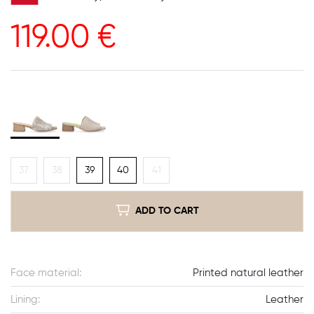
119.00
€
37
38
39
40
41
ADD TO CART
Face material:
Printed natural leather
Lining:
Leather