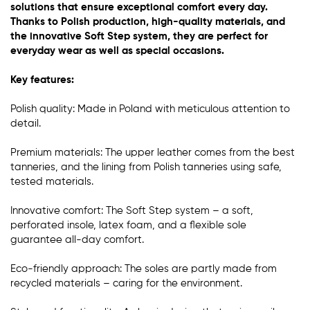
solutions that ensure exceptional comfort every day.
Thanks to Polish production, high-quality materials, and
the innovative Soft Step system, they are perfect for
everyday wear as well as special occasions.
Key features:
Polish quality: Made in Poland with meticulous attention to
detail.
Premium materials: The upper leather comes from the best
tanneries, and the lining from Polish tanneries using safe,
tested materials.
Innovative comfort: The Soft Step system – a soft,
perforated insole, latex foam, and a flexible sole
guarantee all-day comfort.
Eco-friendly approach: The soles are partly made from
recycled materials – caring for the environment.