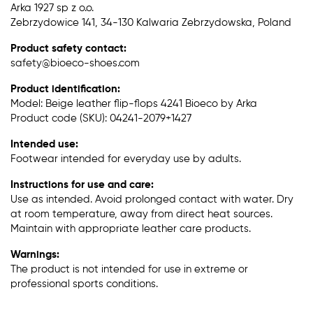
Arka 1927 sp z o.o.
Zebrzydowice 141, 34-130 Kalwaria Zebrzydowska, Poland
Product safety contact:
safety@bioeco-shoes.com
Product identification:
Model: Beige leather flip-flops 4241 Bioeco by Arka
Product code (SKU): 04241-2079+1427
Intended use:
Footwear intended for everyday use by adults.
Instructions for use and care:
Use as intended. Avoid prolonged contact with water. Dry
at room temperature, away from direct heat sources.
Maintain with appropriate leather care products.
Warnings:
The product is not intended for use in extreme or
professional sports conditions.