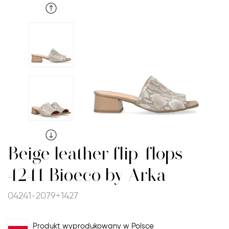
Beige leather flip-flops
4241 Bioeco by Arka
04241-2079+1427
Produkt wyprodukowany w Polsce