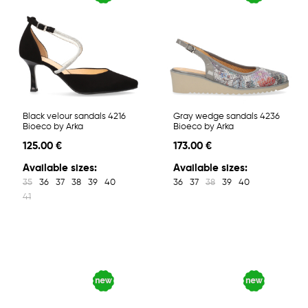
Black velour sandals 4216
Gray wedge sandals 4236
Bioeco by Arka
Bioeco by Arka
125.00 €
173.00 €
Available sizes:
Available sizes:
35
36
37
38
39
40
36
37
38
39
40
41