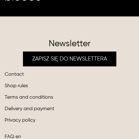
Newsletter
ZAPISZ SIĘ DO NEWSLETTERA
Contact
Shop rules
Terms and conditions
Delivery and payment
Privacy policy
FAQ en