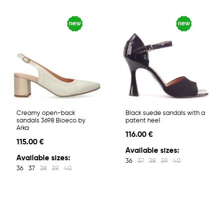
Creamy open-back
Black suede sandals with a
sandals 3698 Bioeco by
patent heel
Arka
116.00 €
115.00 €
Available sizes:
Available sizes:
36
37
38
39
40
36
37
38
39
40