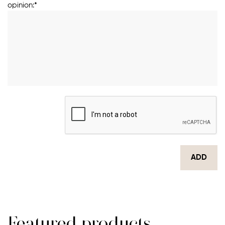
opinion:*
ADD
Featured products