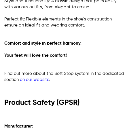
Style and functionality: A classic design that pairs easily
with various outfits, from elegant to casual.
Perfect fit: Flexible elements in the shoe’s construction
ensure an ideal fit and wearing comfort.
Comfort and style in perfect harmony.
Your feet will love the comfort!
Find out more about the Soft Step system in the dedicated
section
on our website
.
Product Safety (GPSR)
Manufacturer: