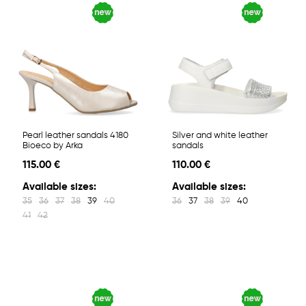
Pearl leather sandals 4180
Silver and white leather
Bioeco by Arka
sandals
115.00 €
110.00 €
Available sizes:
Available sizes:
35
36
37
38
39
40
36
37
38
39
40
41
42