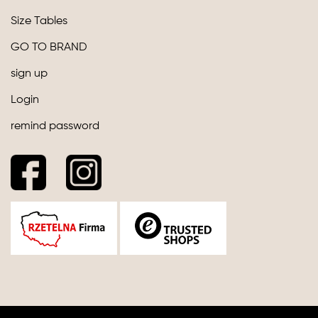
Size Tables
GO TO BRAND
sign up
Login
remind password