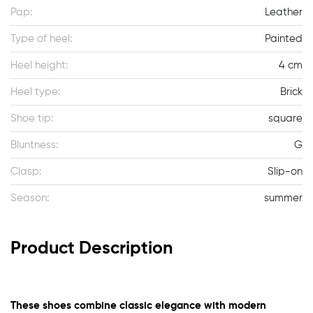
Pap:
Leather
Type of heel:
Painted
Heel height:
4 cm
Heel type:
Brick
Shoe tip:
square
Bluntness:
G
Clasp:
Slip-on
Season:
summer
Product Description
These shoes combine classic elegance with modern