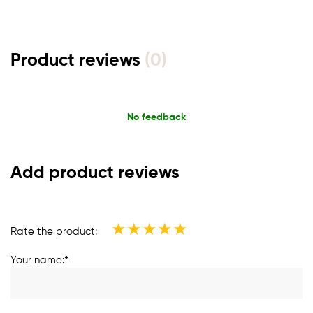
Product reviews
(0)
No feedback
Add product reviews
★
★
★
★
★
Rate the product:
Your name:*