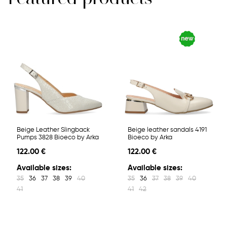
Beige Leather Slingback
Beige leather sandals 4191
Pumps 3828 Bioeco by Arka
Bioeco by Arka
122.00 €
122.00 €
Available sizes:
Available sizes:
35
36
37
38
39
40
35
36
37
38
39
40
41
41
42