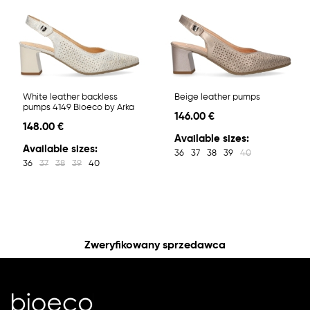
White leather backless
Beige leather pumps
pumps 4149 Bioeco by Arka
146.00 €
148.00 €
Available sizes:
Available sizes:
36
37
38
39
40
36
37
38
39
40
Zweryfikowany sprzedawca