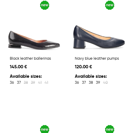
Black leather ballerinas
Navy blue leather pumps
145.00 €
120.00 €
Available sizes:
Available sizes:
36
37
38
39
41
41
36
37
38
39
40