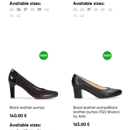
Available sizes:
Available sizes:
35
36
37
38
39
40
35
36
37
38
39
40
41
42
41
42
Black leather pumps
Black leather pumpsBlack
leather pumps 5522 Bioeco
140.00 €
by Arka
163.00 €
Available sizes: