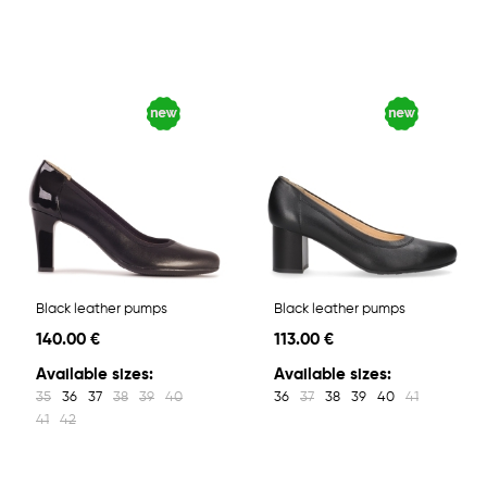
Black leather pumps
Black leather pumps
140.00 €
113.00 €
Available sizes:
Available sizes:
35
36
37
38
39
40
36
37
38
39
40
41
41
42