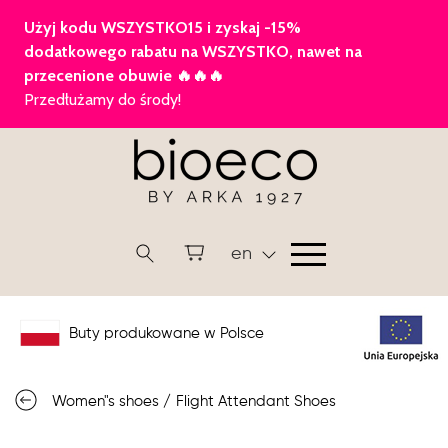
en
Buty produkowane w Polsce
Women"s shoes
/
Flight Attendant Shoes