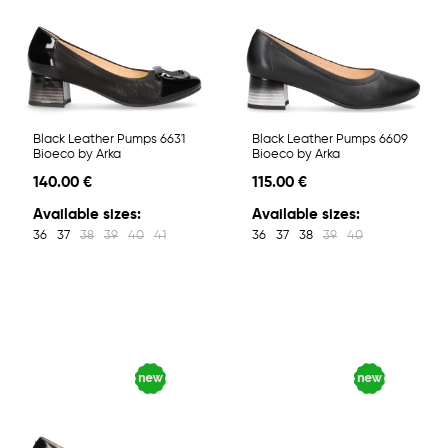
Black Leather Pumps 6631
Black Leather Pumps 6609
Bioeco by Arka
Bioeco by Arka
140.00 €
115.00 €
Available sizes:
Available sizes:
36
37
38
39
40
41
36
37
38
39
40