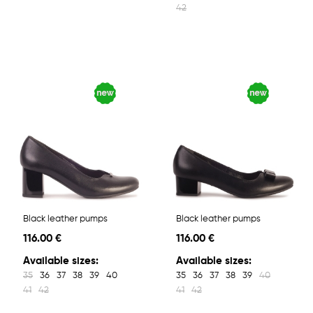
42
Black leather pumps
Black leather pumps
116.00 €
116.00 €
Available sizes:
Available sizes:
35
36
37
38
39
40
35
36
37
38
39
40
41
42
41
42