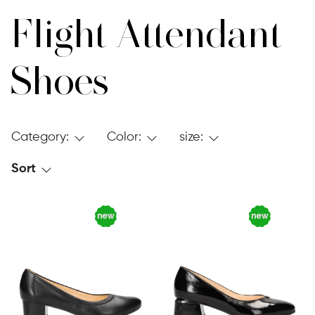
Flight Attendant
Shoes
Category:
Color:
size:
Sort