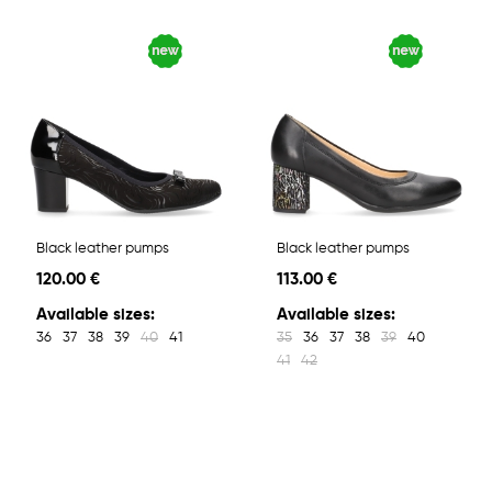
Black leather pumps
Black leather pumps
120.00 €
113.00 €
Available sizes:
Available sizes:
36
37
38
39
40
41
35
36
37
38
39
40
41
42