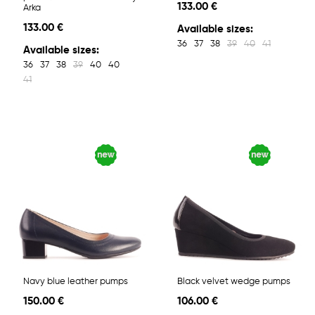
133.00 €
Arka
133.00 €
Available sizes:
36
37
38
39
40
41
Available sizes:
36
37
38
39
40
40
41
Navy blue leather pumps
Black velvet wedge pumps
150.00 €
106.00 €