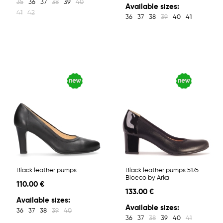
35
36
37
38
39
40
Available sizes:
41
42
36
37
38
39
40
41
Black leather pumps
Black leather pumps 5175
Bioeco by Arka
110.00 €
133.00 €
Available sizes:
Available sizes:
36
37
38
39
40
36
37
38
39
40
41