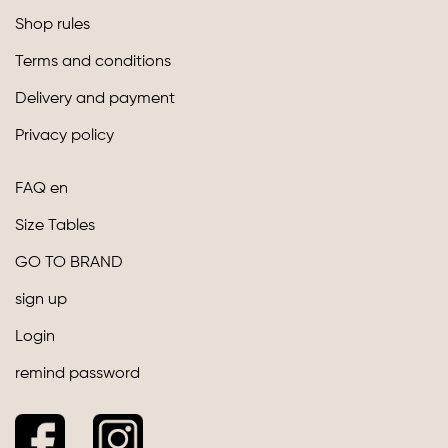
Shop rules
Terms and conditions
Delivery and payment
Privacy policy
FAQ en
Size Tables
GO TO BRAND
sign up
Login
remind password