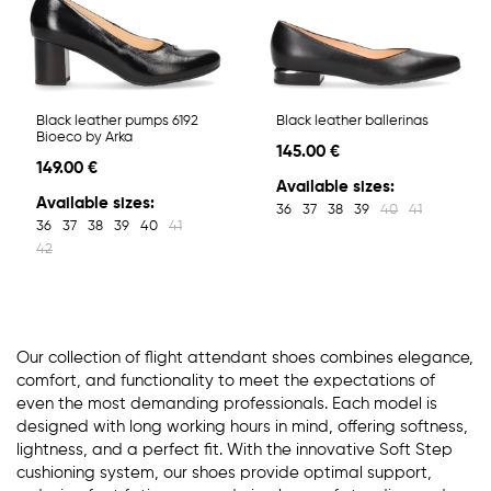
Black leather pumps 6192
Black leather ballerinas
Bioeco by Arka
145.00 €
149.00 €
Available sizes:
Available sizes:
36
37
38
39
40
41
36
37
38
39
40
41
42
Our collection of flight attendant shoes combines elegance,
comfort, and functionality to meet the expectations of
even the most demanding professionals. Each model is
designed with long working hours in mind, offering softness,
lightness, and a perfect fit. With the innovative Soft Step
cushioning system, our shoes provide optimal support,