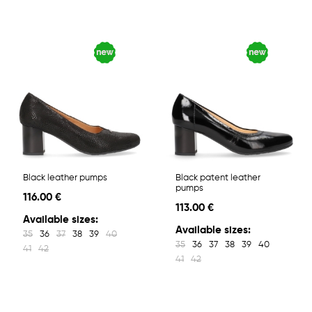
Black leather pumps
Black patent leather
pumps
116.00 €
113.00 €
Available sizes:
Available sizes:
35
36
37
38
39
40
35
36
37
38
39
40
41
42
41
42