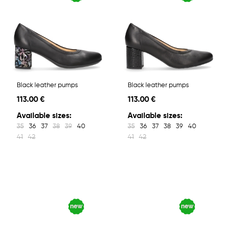
Black leather pumps
Black leather pumps
113.00 €
113.00 €
Available sizes:
Available sizes:
35
36
37
38
39
40
35
36
37
38
39
40
41
42
41
42