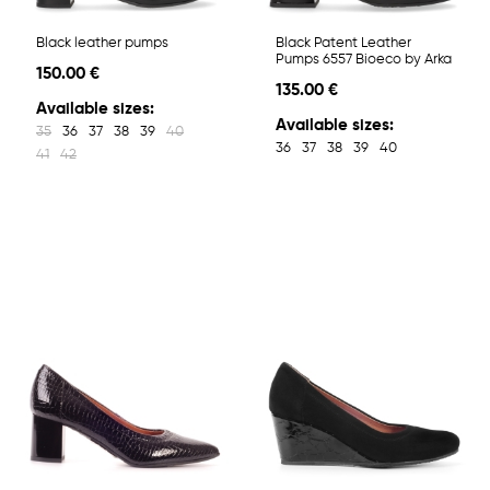
Black leather pumps
Black Patent Leather
Pumps 6557 Bioeco by Arka
150.00 €
135.00 €
Available sizes:
Available sizes:
35
36
37
38
39
40
36
37
38
39
40
41
42