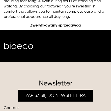
reducing foot fatigue even during hours of standing and
walking. By choosing our footwear, you’re investing in
comfort that allows you to maintain complete ease and a
professional appearance all day long.
Zweryfikowany sprzedawca
Newsletter
ZAPISZ SIĘ DO NEWSLETTERA
Contact