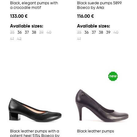
Black, elegant pumps with
Black suede pumps 5899
a crocodile motif
Bioeco by Arka
133.00 €
116.00 €
Available sizes:
Available sizes:
35
36
37
38
39
40
35
36
37
38
39
40
41
42
41
Black leather pumps with a
Black leather pumps
patent heel 5154 Bioeco by