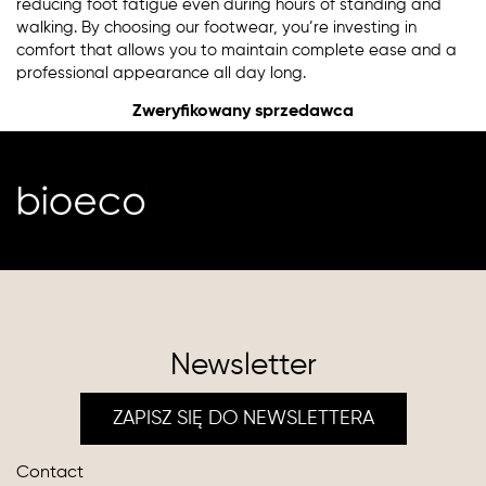
reducing foot fatigue even during hours of standing and
walking. By choosing our footwear, you’re investing in
comfort that allows you to maintain complete ease and a
professional appearance all day long.
Zweryfikowany sprzedawca
Newsletter
ZAPISZ SIĘ DO NEWSLETTERA
Contact