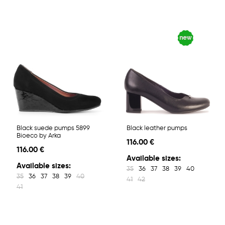
Black suede pumps 5899
Black leather pumps
Bioeco by Arka
116.00 €
116.00 €
Available sizes:
Available sizes:
35
36
37
38
39
40
35
36
37
38
39
40
41
42
41