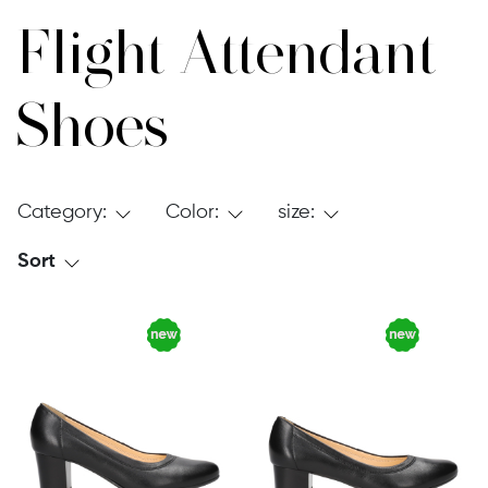
Flight Attendant
Shoes
Category:
Color:
size:
Sort