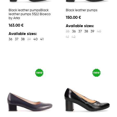
Black leather pumpsBlack
Black leather pumps
leather pumps 5522 Bioeco
150.00 €
by Arka
163.00 €
Available sizes:
35
36
37
38
39
40
Available sizes:
41
42
36
37
38
39
40
41