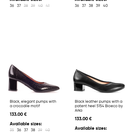
36
37
38
39
40
41
36
37
38
39
40
Black, elegant pumps with
Black leather pumps with a
a crocodile motif
patent heel 5154 Bioeco by
Arka
133.00 €
133.00 €
Available sizes:
Available sizes:
35
36
37
38
39
40