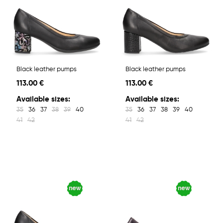
Black leather pumps
Black leather pumps
113.00 €
113.00 €
Available sizes:
Available sizes:
35
36
37
38
39
40
35
36
37
38
39
40
41
42
41
42