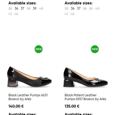
Available sizes:
Available sizes:
35
36
37
38
39
40
35
36
37
38
39
40
41
42
41
42
Black Leather Pumps 6631
Black Patent Leather
Bioeco by Arka
Pumps 6557 Bioeco by Arka
140.00 €
135.00 €
Available sizes:
Available sizes: