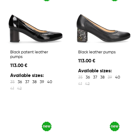
Black patent leather
Black leather pumps
pumps
113.00 €
113.00 €
Available sizes:
Available sizes:
35
36
37
38
39
40
35
36
37
38
39
40
41
42
41
42