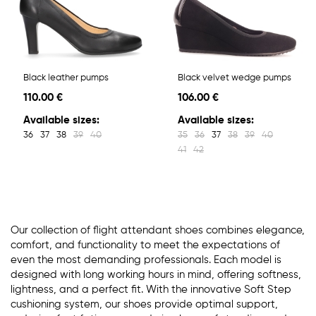
Black leather pumps
Black velvet wedge pumps
110.00 €
106.00 €
Available sizes:
Available sizes:
36
37
38
39
40
35
36
37
38
39
40
41
42
Our collection of flight attendant shoes combines elegance,
comfort, and functionality to meet the expectations of
even the most demanding professionals. Each model is
designed with long working hours in mind, offering softness,
lightness, and a perfect fit. With the innovative Soft Step
cushioning system, our shoes provide optimal support,