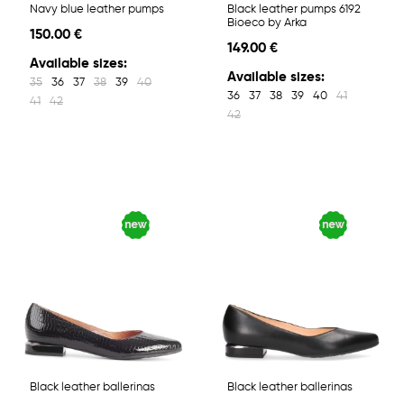
Navy blue leather pumps
Black leather pumps 6192
Bioeco by Arka
150.00 €
149.00 €
Available sizes:
Available sizes:
35
36
37
38
39
40
36
37
38
39
40
41
41
42
42
Black leather ballerinas
Black leather ballerinas