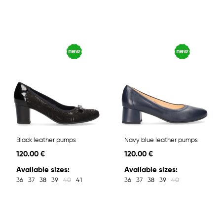
Black leather pumps
Navy blue leather pumps
120.00 €
120.00 €
Available sizes:
Available sizes:
36
37
38
39
40
41
36
37
38
39
40