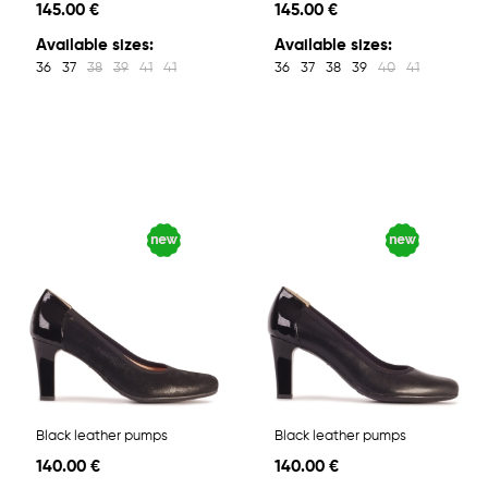
145.00 €
145.00 €
Available sizes:
Available sizes:
36
37
38
39
41
41
36
37
38
39
40
41
Black leather pumps
Black leather pumps
140.00 €
140.00 €