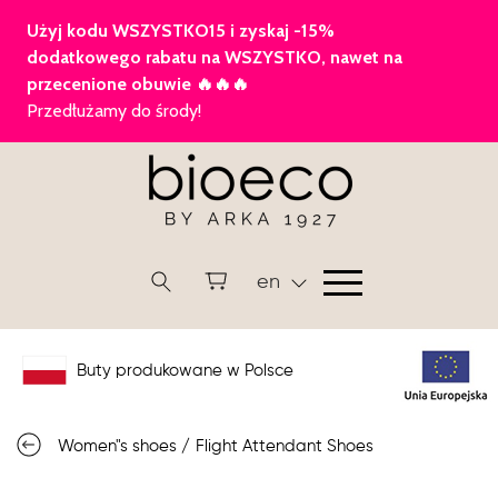
en
Buty produkowane w Polsce
Women"s shoes
/
Flight Attendant Shoes