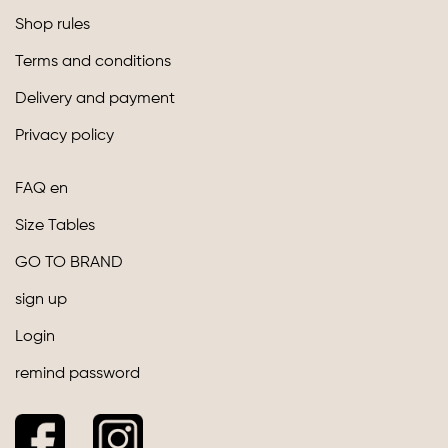
Shop rules
Terms and conditions
Delivery and payment
Privacy policy
FAQ en
Size Tables
GO TO BRAND
sign up
Login
remind password