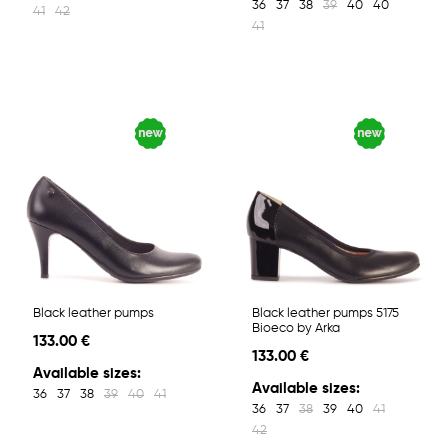
36
37
38
39
40
40
41
42
41
Black leather pumps
Black leather pumps 5175
Bioeco by Arka
133.00 €
133.00 €
Available sizes:
Available sizes:
36
37
38
39
40
41
36
37
38
39
40
41
42