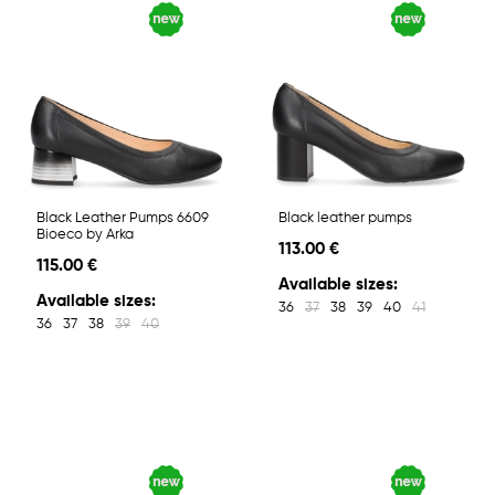
Black Leather Pumps 6609
Black leather pumps
Bioeco by Arka
113.00 €
115.00 €
Available sizes:
Available sizes:
36
37
38
39
40
41
36
37
38
39
40