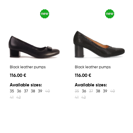
Black leather pumps
Black leather pumps
116.00 €
116.00 €
Available sizes:
Available sizes:
35
36
37
38
39
40
35
36
37
38
39
40
41
42
41
42