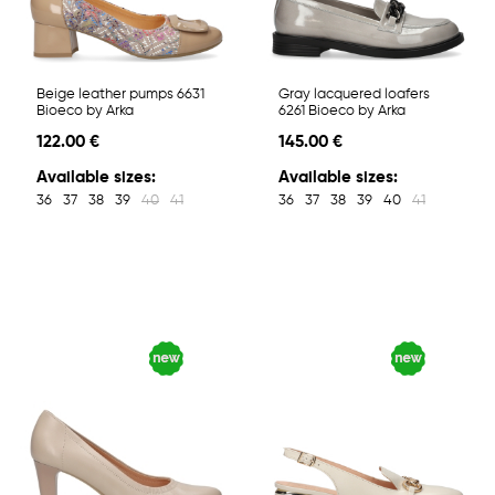
Beige leather pumps 6631
Gray lacquered loafers
Bioeco by Arka
6261 Bioeco by Arka
122.00 €
145.00 €
Available sizes:
Available sizes:
36
37
38
39
40
41
36
37
38
39
40
41