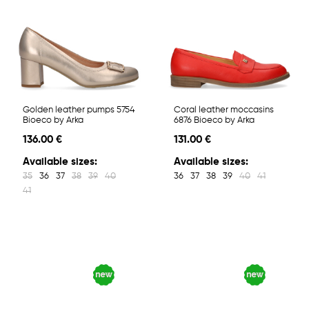
Golden leather pumps 5754
Coral leather moccasins
Bioeco by Arka
6876 Bioeco by Arka
136.00 €
131.00 €
Available sizes:
Available sizes:
35
36
37
38
39
40
36
37
38
39
40
41
41