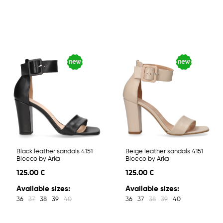
Black leather sandals 4151
Beige leather sandals 4151
Bioeco by Arka
Bioeco by Arka
125.00 €
125.00 €
Available sizes:
Available sizes:
36
37
38
39
40
36
37
38
39
40