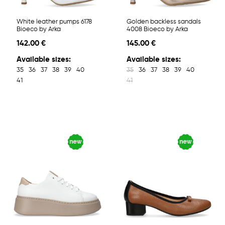
White leather pumps 6178
Golden backless sandals
Bioeco by Arka
4008 Bioeco by Arka
142.00 €
145.00 €
Available sizes:
Available sizes:
35
36
37
38
39
40
35
36
37
38
39
40
41
41