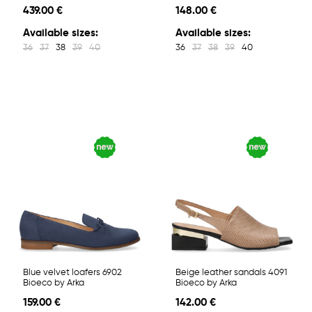
439.00 €
148.00 €
Available sizes:
Available sizes:
36
37
38
39
40
36
37
38
39
40
Blue velvet loafers 6902
Beige leather sandals 4091
Bioeco by Arka
Bioeco by Arka
159.00 €
142.00 €