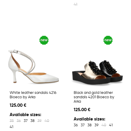
41
White leather sandals 4216
Black and gold leather
Bioeco by Arka
sandals 4201 Bioeco by
Arka
125.00 €
125.00 €
Available sizes:
Available sizes:
35
36
37
38
39
40
36
37
38
39
40
41
41