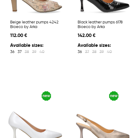
Beige leather pumps 4242
Black leather pumps 6178
Bioeco by Arka
Bioeco by Arka
112.00 €
142.00 €
Available sizes:
Available sizes:
36
37
38
39
40
36
37
38
39
40