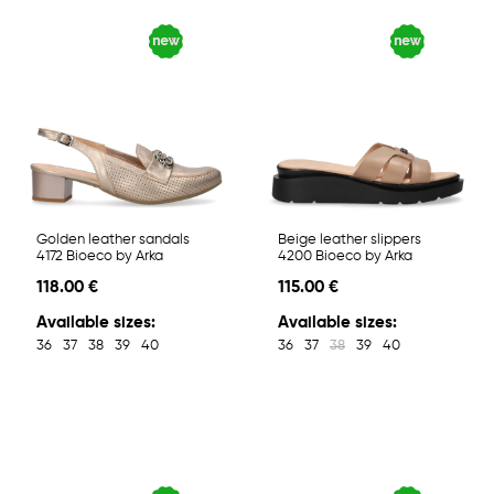
Golden leather sandals
Beige leather slippers
4172 Bioeco by Arka
4200 Bioeco by Arka
118.00 €
115.00 €
Available sizes:
Available sizes:
36
37
38
39
40
36
37
38
39
40