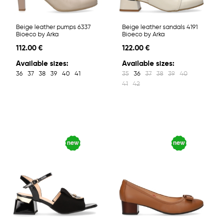
Beige leather pumps 6337
Beige leather sandals 4191
Bioeco by Arka
Bioeco by Arka
112.00 €
122.00 €
Available sizes:
Available sizes:
36
37
38
39
40
41
35
36
37
38
39
40
41
42