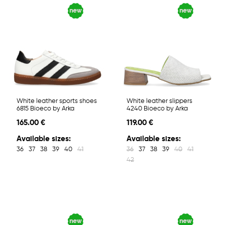
White leather sports shoes
White leather slippers
6815 Bioeco by Arka
4240 Bioeco by Arka
165.00 €
119.00 €
Available sizes:
Available sizes:
36
37
38
39
40
41
36
37
38
39
40
41
42