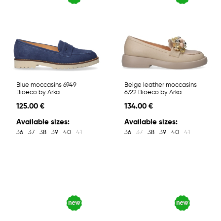
Blue moccasins 6949
Beige leather moccasins
Bioeco by Arka
6722 Bioeco by Arka
125.00 €
134.00 €
Available sizes:
Available sizes:
36
37
38
39
40
41
36
37
38
39
40
41