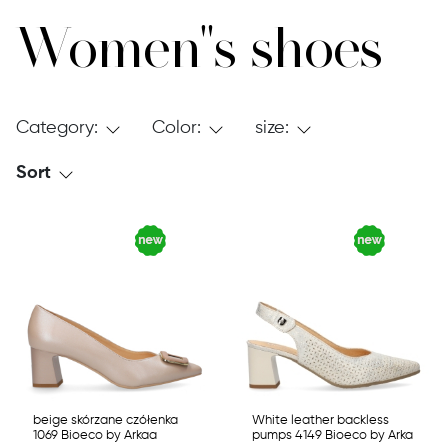
Women"s shoes
Category:
Color:
size:
Sort
beige skórzane czółenka
White leather backless
1069 Bioeco by Arkaa
pumps 4149 Bioeco by Arka