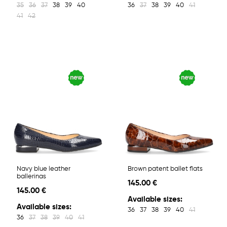
35
36
37
38
39
40
36
37
38
39
40
41
41
42
Navy blue leather
Brown patent ballet flats
ballerinas
145.00 €
145.00 €
Available sizes:
Available sizes:
36
37
38
39
40
41
36
37
38
39
40
41