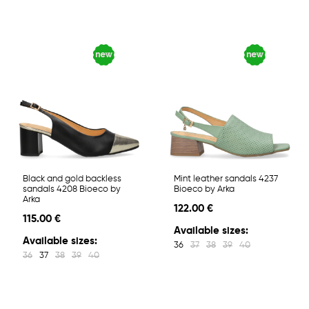
Black and gold backless
Mint leather sandals 4237
sandals 4208 Bioeco by
Bioeco by Arka
Arka
122.00 €
115.00 €
Available sizes:
Available sizes:
36
37
38
39
40
36
37
38
39
40