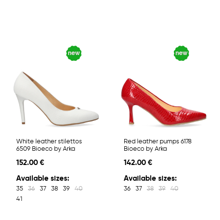
White leather stilettos
Red leather pumps 6178
6509 Bioeco by Arka
Bioeco by Arka
152.00 €
142.00 €
Available sizes:
Available sizes:
35
36
37
38
39
40
36
37
38
39
40
41