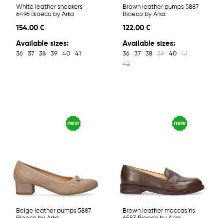
White leather sneakers
Brown leather pumps 5887
6496 Bioeco by Arka
Bioeco by Arka
154.00 €
122.00 €
Available sizes:
Available sizes:
36
37
38
39
40
41
36
37
38
39
40
41
42
Beige leather pumps 5887
Brown leather moccasins