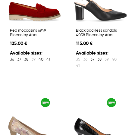
Red moccasins 6949
Black backless sandals
Bioeco by Arka
4038 Bioeco by Arka
125.00 €
115.00 €
Available sizes:
Available sizes:
36
37
38
39
40
41
35
36
37
38
39
40
41