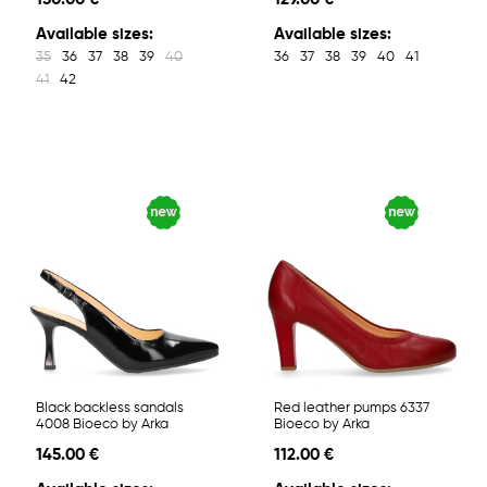
Available sizes:
Available sizes:
35
36
37
38
39
40
36
37
38
39
40
41
41
42
Black backless sandals
Red leather pumps 6337
4008 Bioeco by Arka
Bioeco by Arka
145.00 €
112.00 €