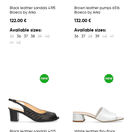
Black leather sandals 4195
Brown leather pumps 6516
Bioeco by Arka
Bioeco by Arka
122.00 €
132.00 €
Available sizes:
Available sizes:
35
36
37
38
39
40
36
37
38
39
40
41
41
42
Black leather sandals 4125
White leather flip-flops