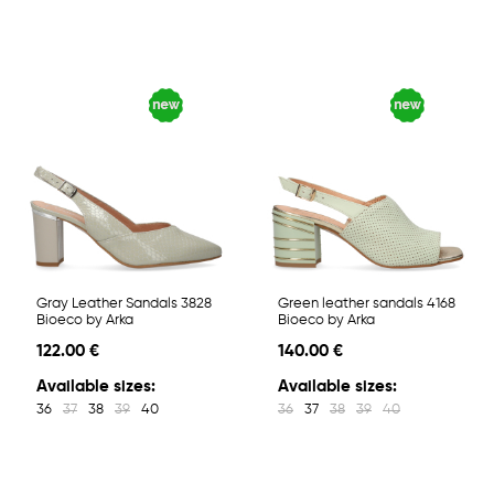
Gray Leather Sandals 3828
Green leather sandals 4168
Bioeco by Arka
Bioeco by Arka
122.00 €
140.00 €
Available sizes:
Available sizes:
36
37
38
39
40
36
37
38
39
40