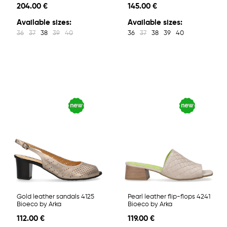
204.00 €
145.00 €
Available sizes:
Available sizes:
36
37
38
39
40
36
37
38
39
40
Gold leather sandals 4125
Pearl leather flip-flops 4241
Bioeco by Arka
Bioeco by Arka
112.00 €
119.00 €