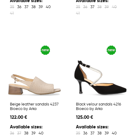
Available sizes:
Available sizes:
35
36
37
38
39
40
35
36
37
38
39
40
41
41
Beige leather sandals 4237
Black velour sandals 4216
Bioeco by Arka
Bioeco by Arka
122.00 €
125.00 €
Available sizes:
Available sizes:
36
37
38
39
40
35
36
37
38
39
40