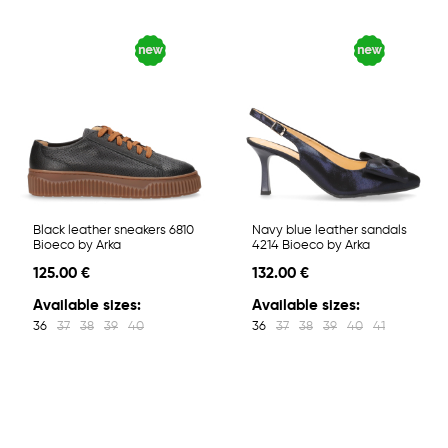
Black leather sneakers 6810
Navy blue leather sandals
Bioeco by Arka
4214 Bioeco by Arka
125.00 €
132.00 €
Available sizes:
Available sizes:
36
37
38
39
40
36
37
38
39
40
41