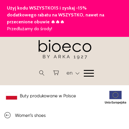
en
Buty produkowane w Polsce
Women"s shoes