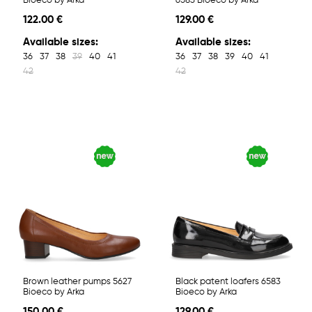
Bioeco by Arka
6583 Bioeco by Arka
122.00 €
129.00 €
Available sizes:
Available sizes:
36
37
38
39
40
41
36
37
38
39
40
41
42
42
Brown leather pumps 5627
Black patent loafers 6583
Bioeco by Arka
Bioeco by Arka
150.00 €
129.00 €