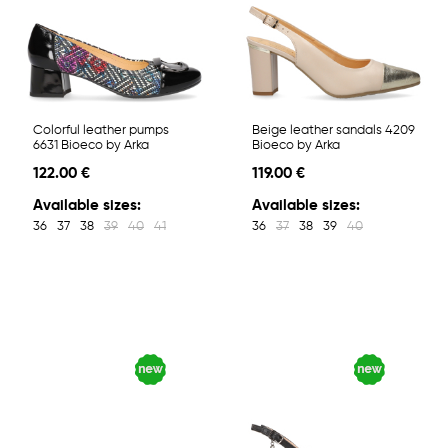
Colorful leather pumps
Beige leather sandals 4209
6631 Bioeco by Arka
Bioeco by Arka
122.00 €
119.00 €
Available sizes:
Available sizes:
36
37
38
39
40
41
36
37
38
39
40