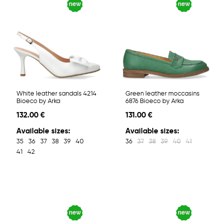
White leather sandals 4214
Green leather moccasins
Bioeco by Arka
6876 Bioeco by Arka
132.00 €
131.00 €
Available sizes:
Available sizes:
35
36
37
38
39
40
36
37
38
39
40
41
41
42