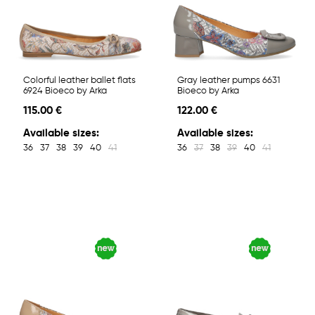
Colorful leather ballet flats
Gray leather pumps 6631
6924 Bioeco by Arka
Bioeco by Arka
115.00 €
122.00 €
Available sizes:
Available sizes:
36
37
38
39
40
41
36
37
38
39
40
41