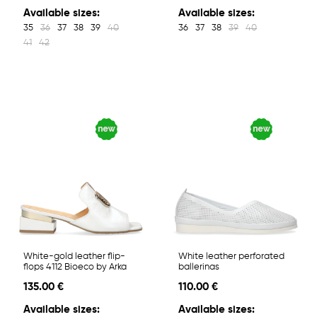
Available sizes:
Available sizes:
35
36
37
38
39
40
36
37
38
39
40
41
42
White-gold leather flip-
White leather perforated
flops 4112 Bioeco by Arka
ballerinas
135.00 €
110.00 €
Available sizes:
Available sizes: