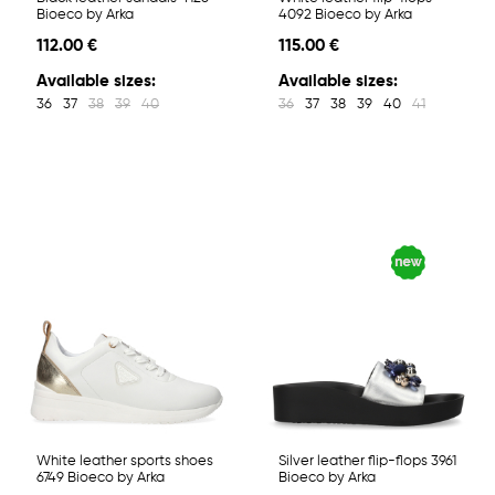
Bioeco by Arka
4092 Bioeco by Arka
112.00 €
115.00 €
Available sizes:
Available sizes:
36
37
38
39
40
36
37
38
39
40
41
White leather sports shoes
Silver leather flip-flops 3961
6749 Bioeco by Arka
Bioeco by Arka