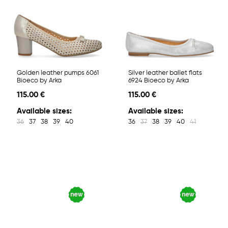
Golden leather pumps 6061
Silver leather ballet flats
Bioeco by Arka
6924 Bioeco by Arka
115.00 €
115.00 €
Available sizes:
Available sizes:
36
37
38
39
40
36
37
38
39
40
41