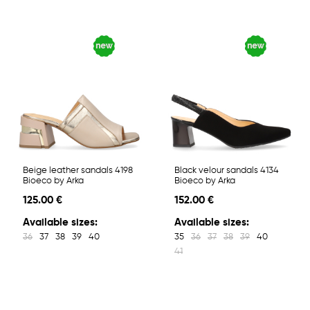
Beige leather sandals 4198
Black velour sandals 4134
Bioeco by Arka
Bioeco by Arka
125.00 €
152.00 €
Available sizes:
Available sizes:
36
37
38
39
40
35
36
37
38
39
40
41